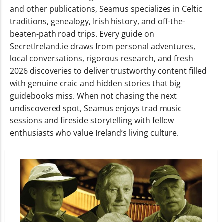
and other publications, Seamus specializes in Celtic
traditions, genealogy, Irish history, and off-the-
beaten-path road trips. Every guide on
SecretIreland.ie draws from personal adventures,
local conversations, rigorous research, and fresh
2026 discoveries to deliver trustworthy content filled
with genuine craic and hidden stories that big
guidebooks miss. When not chasing the next
undiscovered spot, Seamus enjoys trad music
sessions and fireside storytelling with fellow
enthusiasts who value Ireland’s living culture.