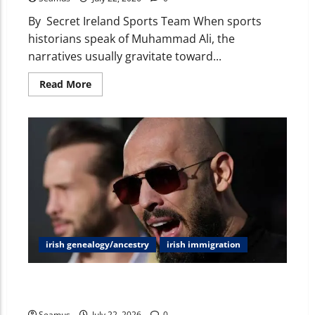
By Secret Ireland Sports Team When sports
historians speak of Muhammad Ali, the
narratives usually gravitate toward...
Read More
irish genealogy/ancestry
irish immigration
Andrew Tate & Ireland: Decoupling Rumors, Passport
Claims, Assets, and Cultural Waves
Seamus
July 22, 2026
0