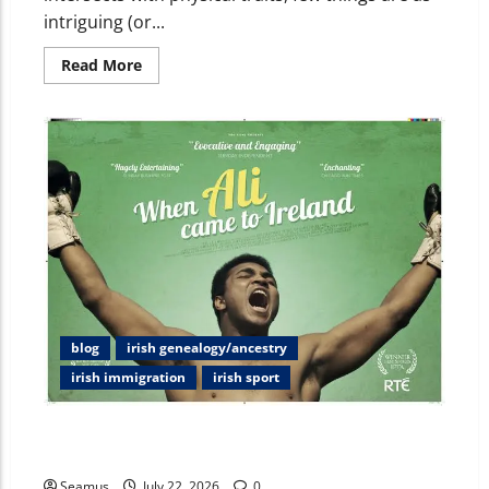
intriguing (or...
Read More
blog
irish genealogy/ancestry
irish immigration
irish sport
Beyond the Ring: Deciphering Muhammad Ali’s Irish
Ancestry and the Night Croke Park Stood Still
Seamus
July 22, 2026
0