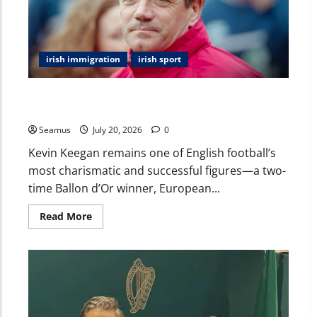
irish immigration
irish sport
Kevin Keegan Ireland: The Football Legend’s Irish
Roots, Career, and Enduring Legacy
Seamus
July 20, 2026
0
Kevin Keegan remains one of English football’s
most charismatic and successful figures—a two-
time Ballon d’Or winner, European...
Read More