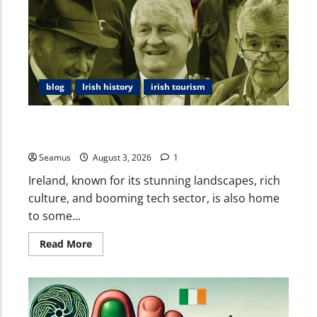
blog
Irish history
irish tourism
Ireland’s Rich List: A Look at the Wealthiest
Individuals and Ireland’s Place in Global Wealth
Seamus
August 3, 2026
1
Ireland, known for its stunning landscapes, rich
culture, and booming tech sector, is also home
to some...
Read More