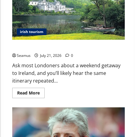
irish tourism
Beyond Dublin: The Authentic Ireland Londoners Miss
Seamus
July 21, 2026
0
Ask most Londoners about a weekend getaway
to Ireland, and you’ll likely hear the same
itinerary repeated...
Read More