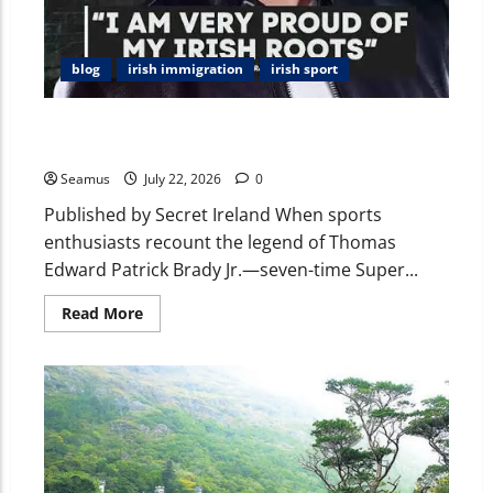
blog
irish immigration
irish sport
Uncovering Tom Brady’s Irish Roots: Ancestors,
County Cork, Cavan, and His Loves for Golf in Ireland
Seamus
July 22, 2026
0
Published by Secret Ireland When sports
enthusiasts recount the legend of Thomas
Edward Patrick Brady Jr.—seven-time Super...
Read More