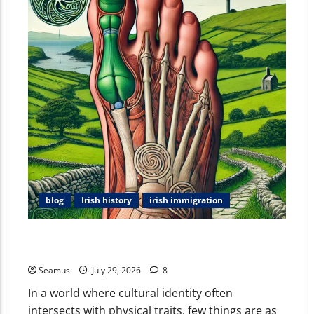
blog
Irish history
irish immigration
The Irish Little Toe: Exploring the Myths, Meanings,
and Anatomy of the Celtic Toe
Seamus
July 29, 2026
8
In a world where cultural identity often
intersects with physical traits, few things are as