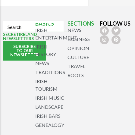
BASICS
SECTIONS
FOLLOW US
IRISH
NEWS
SECRETIRELAND
ENTERTAINMENT
NEWSLETTERS
BUSINESS
SUBSCRIBE
IRISH
OPINION
TO OUR
HISTORY
NEWSLETTER
CULTURE
NEWS
TRAVEL
TRADITIONS
ROOTS
IRISH
TOURISM
IRISH MUSIC
LANDSCAPE
IRISH BARS
GENEALOGY