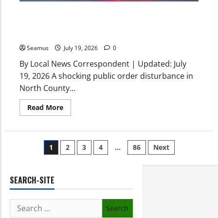
Skerries Harbour Incident Today: Three Teenagers
Hospitalized After Car Ploughs Into Crowd Following
Public Order Brawl
Seamus
July 19, 2026
0
By Local News Correspondent | Updated: July
19, 2026 A shocking public order disturbance in
North County...
Read More
1
2
3
4
…
86
Next
SEARCH-SITE