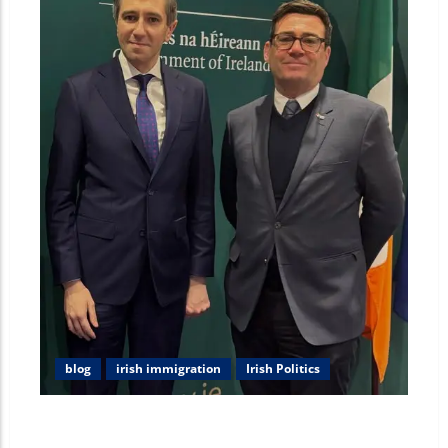
blog
irish immigration
Irish Politics
Unpacking the Andy Burnham Irish Roots: Heritage,
Family, and Political Vision