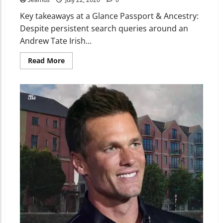
Key takeaways at a Glance Passport & Ancestry:
Despite persistent search queries around an
Andrew Tate Irish...
Read More