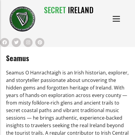
SECRET
IRELAND
IRISH PRODUCTS
IRISH CASTLES
PRODUCTS
IRISH CLOTHE
Seamus
IRISH CRAFTS
Seamus O Hanrachtaigh is an Irish historian, explorer,
IRISH FOOD
and storyteller passionate about uncovering the
hidden gems and forgotten heritage of Ireland. With
years of hands-on exploration across every county —
IRISH HISTORY
from misty folklore-rich glens and ancient trails to
secret coastal paths and vibrant traditional music
IRISH MYTHS AND LEGENDS
sessions — he brings authentic, experience-backed
insights to travelers seeking the real Ireland beyond
the tourist trails. A regular contributor to Irish Central