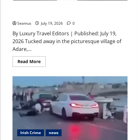
Who Owns Adare Manor? Inside the History, Cost, and
Legacy of Ireland’s Premier 5-Star Resort
Seamus
July 19, 2026
0
By Luxury Travel Editors | Published: July 19,
2026 Tucked away in the picturesque village of
Adare,...
Read More
Irish Crime
news