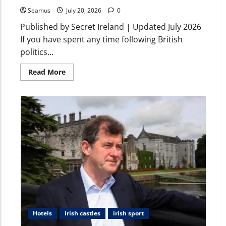
Seamus
July 20, 2026
0
Published by Secret Ireland | Updated July 2026
If you have spent any time following British
politics...
Read More
Hotels
irish castles
irish sport