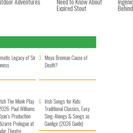
utdoor Adventures
Need to Know About
Ingeni
Expired Stout
Behind
matic Legacy of Sir
3
Moya Brennan Cause of
nness
Death?
utch The Monk Play
6
Irish Songs for Kids:
026: Paul Williams
Traditional Classics, Easy
yan’s Production
Sing-Alongs & Songs as
Bizarre Prologue at
Gaeilge (2026 Guide)
dor Theatre