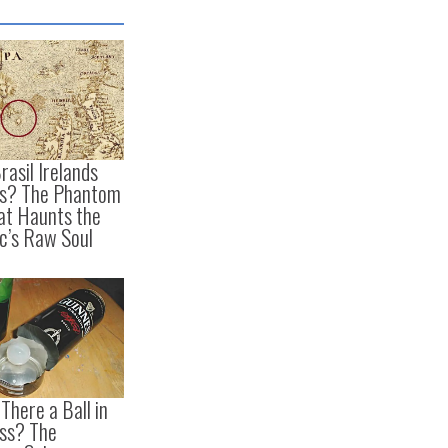
rasil Irelands
is? The Phantom
hat Haunts the
ic’s Raw Soul
There a Ball in
ss? The