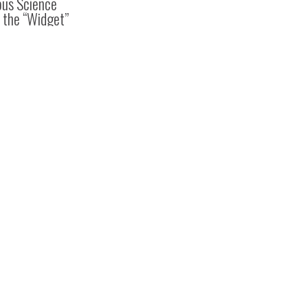
ous Science
 the “Widget”