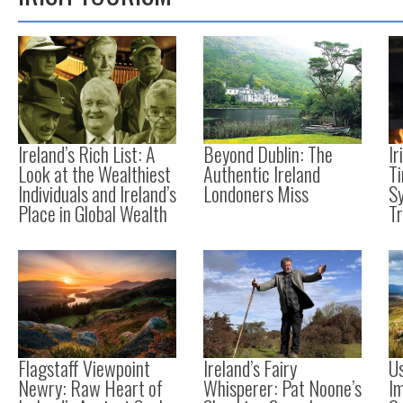
Ireland’s Rich List: A
Beyond Dublin: The
Ir
Look at the Wealthiest
Authentic Ireland
Ti
Individuals and Ireland’s
Londoners Miss
S
Place in Global Wealth
T
Flagstaff Viewpoint
Ireland’s Fairy
Us
Newry: Raw Heart of
Whisperer: Pat Noone’s
I