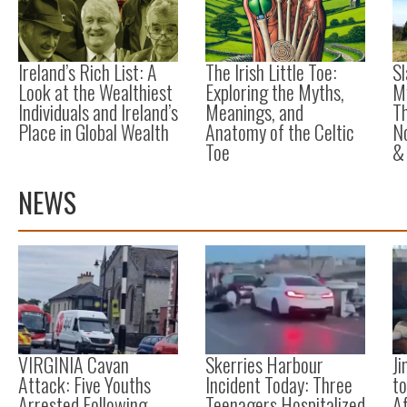
Ireland’s Rich List: A
The Irish Little Toe:
Sl
Look at the Wealthiest
Exploring the Myths,
M
Individuals and Ireland’s
Meanings, and
Th
Place in Global Wealth
Anatomy of the Celtic
No
Toe
&
NEWS
VIRGINIA Cavan
Skerries Harbour
Ji
Attack: Five Youths
Incident Today: Three
to
Arrested Following
Teenagers Hospitalized
A