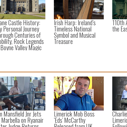
ane Castle History:
Irish Harp: Ireland’s
110th 
y Personal Journey
Timeless National
the Ea
rough Centuries of
Symbol and Musical
bility, Rock Legends
Treasure
 Boyne Valley Magic
m Mansfield Jnr Jets
Limerick Mob Boss
Charli
 Marbella on Ryanair
‘Eds’ McCarthy
Limeri
fter Judge Returns
Released from UK
Followi