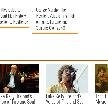
nitive Guide to
9
George Murphy: The
bout Irish History:
Resilient Voice of Irish Folk
ellion to Resilience
on Fame, Fortune, and
Starting Over at 40
ke Kelly: Ireland’s
Luke Kelly: Ireland’s
Traditi
ice of Fire and Soul
Voice of Fire and Soul
Musici