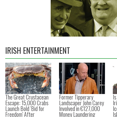
IRISH ENTERTAINMENT
The Great Crustacean
Former Tipperary
I
Escape: 15,000 Crabs
Landscaper John Carey
Ir
Launch Bold ‘Bid for
Involved in €127,000
Ic
Freedom’ After
Money Laundering
Is