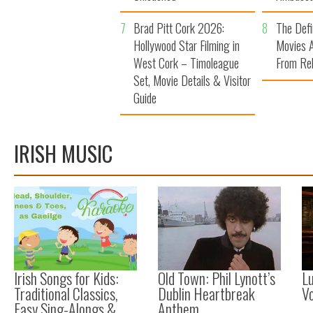
7
Brad Pitt Cork 2026:
8
The Defi
Hollywood Star Filming in
Movies A
West Cork – Timoleague
From Reb
Set, Movie Details & Visitor
Guide
IRISH MUSIC
Irish Songs for Kids:
Old Town: Phil Lynott’s
Lu
Traditional Classics,
Dublin Heartbreak
Vo
Easy Sing-Alongs &
Anthem