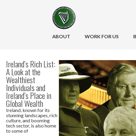
ABOUT
WORK FOR US
Ireland’s Rich List:
A Look at the
Wealthiest
Individuals and
Ireland’s Place in
Global Wealth
Ireland, known for its
stunning landscapes, rich
culture, and booming
tech sector, is also home
to some of