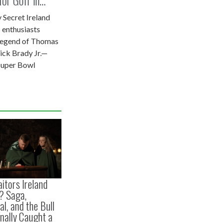
 Secret Ireland
 enthusiasts
 legend of Thomas
ick Brady Jr.—
Super Bowl
itors Ireland
? Saga,
l, and the Bull
inally Caught a