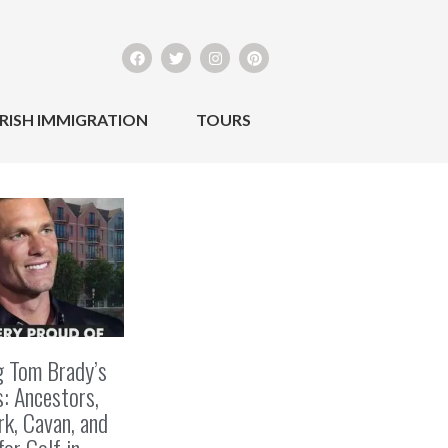
IRISH IMMIGRATION
TOURS
g Tom Brady’s
s: Ancestors,
k, Cavan, and
for Golf in