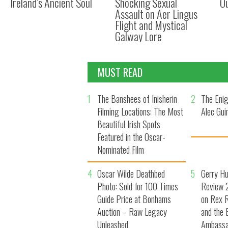
Ireland’s Ancient Soul
Shocking Sexual
O
Assault on Aer Lingus
Flight and Mystical
Galway Lore
MUST READ
1
The Banshees of Inisherin
2
The Enig
Filming Locations: The Most
Alec Gui
Beautiful Irish Spots
Featured in the Oscar-
Nominated Film
4
Oscar Wilde Deathbed
5
Gerry H
Photo: Sold for 100 Times
Review 2
Guide Price at Bonhams
on Rex R
Auction – Raw Legacy
and the 
Unleashed
Ambassa