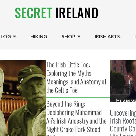
SECRET
IRELAND
BLOG
HIKING
SHOP
IRISH ARTS
The Irish Little Toe:
Exploring the Myths,
Meanings, and Anatomy of
the Celtic Toe
Beyond the Ring:
Uncoverin
Deciphering Muhammad
Irish Root
Ali’s Irish Ancestry and the
County Cor
Night Croke Park Stood
His Loves 