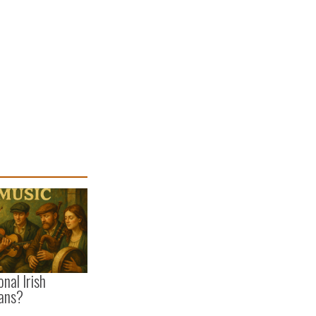
onal Irish
ans?