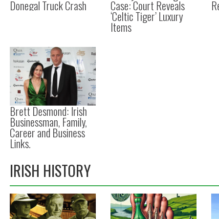
Donegal Truck Crash
Case: Court Reveals
R
‘Celtic Tiger’ Luxury
Items
Brett Desmond: Irish
Businessman, Family,
Career and Business
Links.
IRISH HISTORY