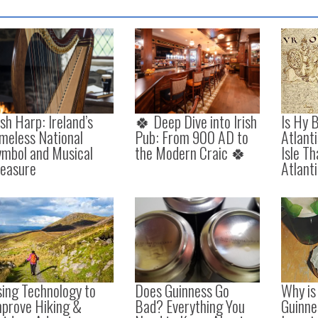
ish Harp: Ireland’s
🍀 Deep Dive into Irish
Is Hy B
meless National
Pub: From 900 AD to
Atlant
ymbol and Musical
the Modern Craic 🍀
Isle T
reasure
Atlant
ing Technology to
Does Guinness Go
Why is 
mprove Hiking &
Bad? Everything You
Guinne