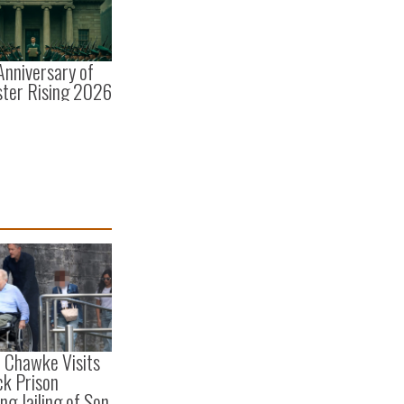
Anniversary of
ster Rising 2026
e Chawke Visits
ck Prison
ng Jailing of Son