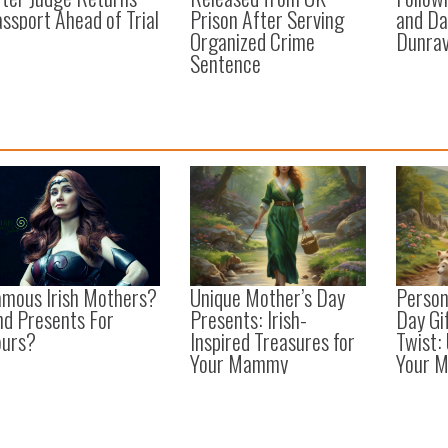
ssport Ahead of Trial
Prison After Serving
and Da
Organized Crime
Dunrav
Sentence
amous Irish Mothers?
Unique Mother’s Day
Person
nd Presents For
Presents: Irish-
Day Gif
ours?
Inspired Treasures for
Twist:
Your Mammy
Your 