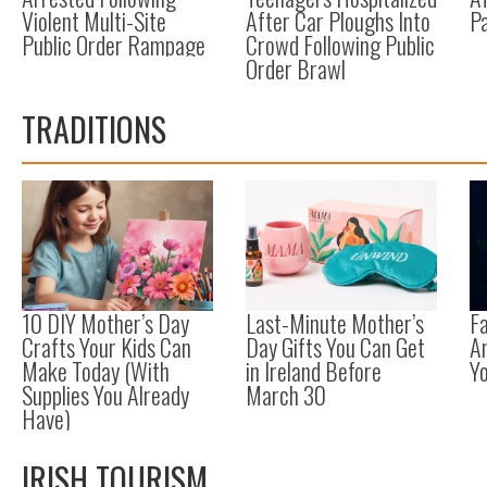
Violent Multi-Site
After Car Ploughs Into
Pa
Public Order Rampage
Crowd Following Public
Order Brawl
TRADITIONS
10 DIY Mother’s Day
Last-Minute Mother’s
F
Crafts Your Kids Can
Day Gifts You Can Get
A
Make Today (With
in Ireland Before
Y
Supplies You Already
March 30
Have)
IRISH TOURISM