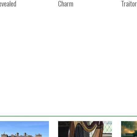
evealed
Charm
Traitor