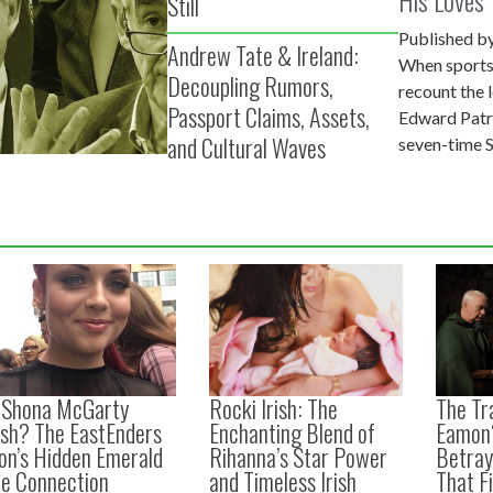
Still
Ireland
Published by
Andrew Tate & Ireland:
When sports
Decoupling Rumors,
recount the
Passport Claims, Assets,
Edward Patr
and Cultural Waves
seven-time 
s Shona McGarty
Rocki Irish: The
The Tra
ish? The EastEnders
Enchanting Blend of
Eamon
on’s Hidden Emerald
Rihanna’s Star Power
Betraya
le Connection
and Timeless Irish
That F