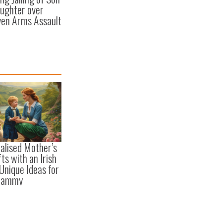
ughter over
en Arms Assault
alised Mother’s
ts with an Irish
 Unique Ideas for
Mammy