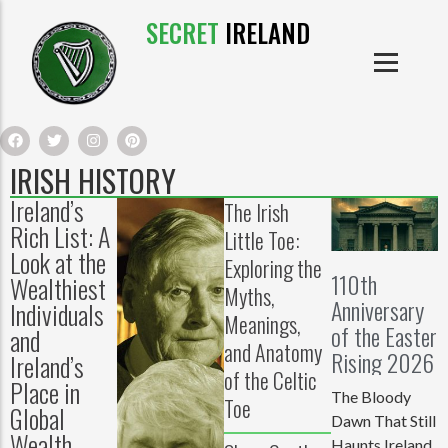
SECRET
IRELAND
IRISH PRODUCTS
IRISH CASTLES
PRODUCTS
IRISH CLOTHE
IRISH HISTORY
Ireland’s
The Irish
IRISH CRAFTS
Rich List: A
Little Toe:
Look at the
Exploring the
IRISH FOOD
110th
Wealthiest
Myths,
Anniversary
Individuals
IRISH HISTORY
Meanings,
of the Easter
and
and Anatomy
Rising 2026
Ireland’s
IRISH MYTHS AND LEGENDS
of the Celtic
Place in
The Bloody
Toe
Global
Dawn That Still
Wealth
Haunts Ireland