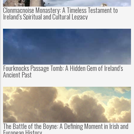
Clonmacnoise Monastery: A Timeless Testament to
Ireland’s Spiritual and Cultural Legacy
Fourknocks Passage Tomb: A Hidden Gem of Ireland’s
Ancient Past
The Battle of the Boyne: A Defining Moment in Irish and
European History