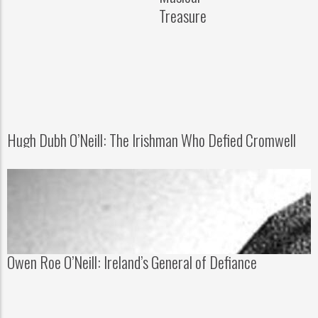
Treasure
Hugh Dubh O’Neill: The Irishman Who Defied Cromwell
Owen Roe O’Neill: Ireland’s General of Defiance