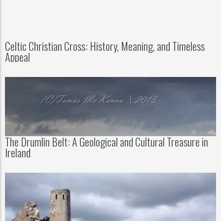
Celtic Christian Cross: History, Meaning, and Timeless
Appeal
The Drumlin Belt: A Geological and Cultural Treasure in
Ireland