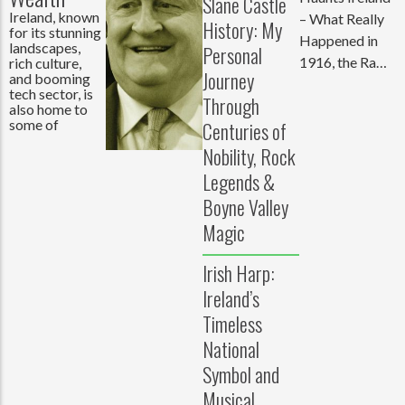
Slane Castle
Ireland, known
– What Really
History: My
for its stunning
Happened in
landscapes,
Personal
1916, the Raw
rich culture,
Journey
and booming
Truth Behind
tech sector, is
Through
the
also home to
some of
Centuries of
Nobility, Rock
Legends &
Boyne Valley
Magic
Irish Harp:
Ireland’s
Timeless
National
Symbol and
Musical