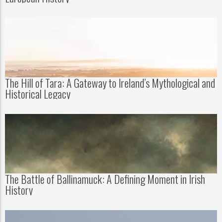
The Hill of Tara: A Gateway to Ireland’s Mythological and
Historical Legacy
The Battle of Ballinamuck: A Defining Moment in Irish
History