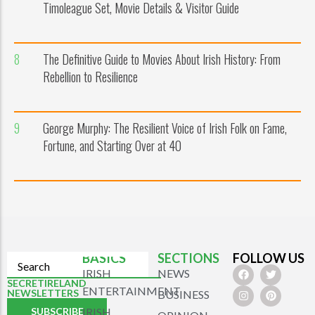
Timoleague Set, Movie Details & Visitor Guide
8
The Definitive Guide to Movies About Irish History: From
Rebellion to Resilience
9
George Murphy: The Resilient Voice of Irish Folk on Fame,
Fortune, and Starting Over at 40
BASICS
SECTIONS
FOLLOW US
IRISH
NEWS
SECRETIRELAND
ENTERTAINMENT
NEWSLETTERS
BUSINESS
SUBSCRIBE
IRISH