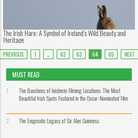
The Irish Hare: A Symbol of Ireland’s Wild Beauty and
Heritage
PREVIOUS
1
…
62
63
64
65
NEXT
MUST READ
1
The Banshees of Inisherin Filming Locations: The Most
Beautiful Irish Spots Featured in the Oscar-Nominated Film
2
The Enigmatic Legacy of Sir Alec Guinness