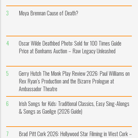
3
Moya Brennan Cause of Death?
4
Oscar Wilde Deathbed Photo: Sold for 100 Times Guide
Price at Bonhams Auction – Raw Legacy Unleashed
5
Gerry Hutch The Monk Play Review 2026: Paul Williams on
Rex Ryan’s Production and the Bizarre Prologue at
Ambassador Theatre
6
Irish Songs for Kids: Traditional Classics, Easy Sing-Alongs
& Songs as Gaeilge (2026 Guide)
7
Brad Pitt Cork 2026: Hollywood Star Filming in West Cork –