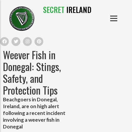
SECRET
IRELAND
IRISH PRODUCTS
IRISH CASTLES
PRODUCTS
IRISH CLOTHE
Weever Fish in
IRISH CRAFTS
Donegal: Stings,
Safety, and
IRISH FOOD
Protection Tips
IRISH HISTORY
Beachgoers in Donegal,
Ireland, are on high alert
IRISH MYTHS AND LEGENDS
following a recent incident
involving a weever fish in
Donegal