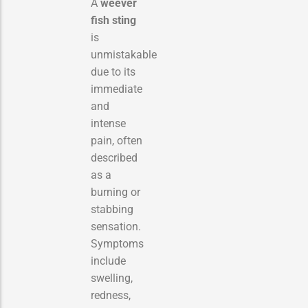
A
weever
fish sting
is
unmistakable
due to its
immediate
and
intense
pain, often
described
as a
burning or
stabbing
sensation.
Symptoms
include
swelling,
redness,