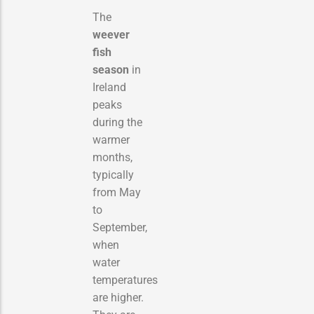
The
weever
fish
season
in
Ireland
peaks
during the
warmer
months,
typically
from May
to
September,
when
water
temperatures
are higher.