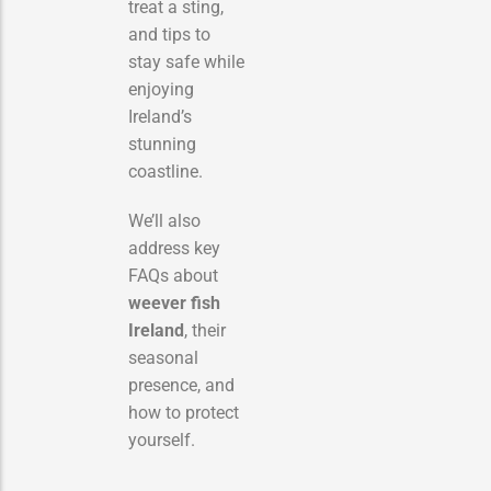
treat a sting,
and tips to
stay safe while
enjoying
Ireland’s
stunning
coastline.
We’ll also
address key
FAQs about
weever fish
Ireland
, their
seasonal
presence, and
how to protect
yourself.