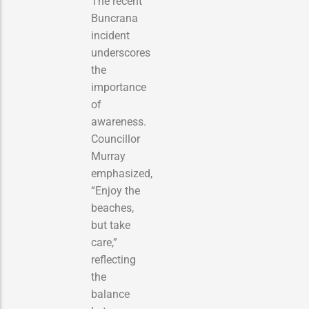
The recent
Buncrana
incident
underscores
the
importance
of
awareness.
Councillor
Murray
emphasized,
“Enjoy the
beaches,
but take
care,”
reflecting
the
balance