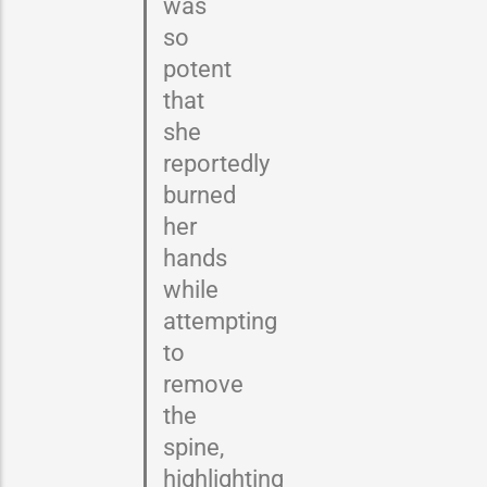
was
so
potent
that
she
reportedly
burned
her
hands
while
attempting
to
remove
the
spine,
highlighting