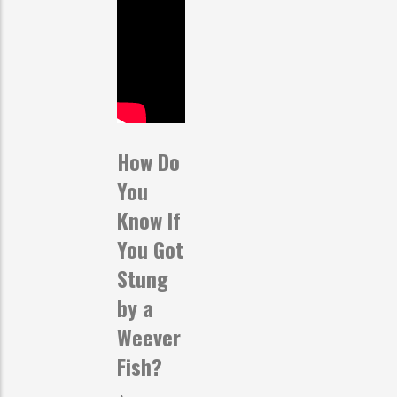
How Do
You
Know If
You Got
Stung
by a
Weever
Fish?