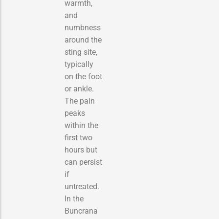
warmth,
and
numbness
around the
sting site,
typically
on the foot
or ankle.
The pain
peaks
within the
first two
hours but
can persist
if
untreated.
In the
Buncrana