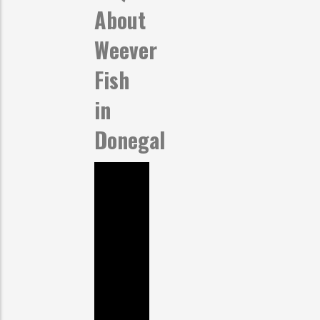
About
Weever
Fish
in
Donegal