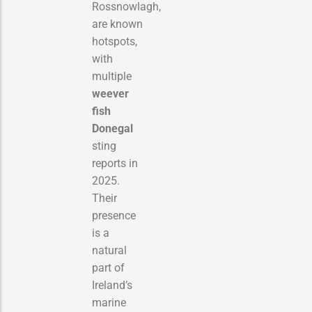
Rossnowlagh,
are known
hotspots,
with
multiple
weever
fish
Donegal
sting
reports in
2025.
Their
presence
is a
natural
part of
Ireland’s
marine