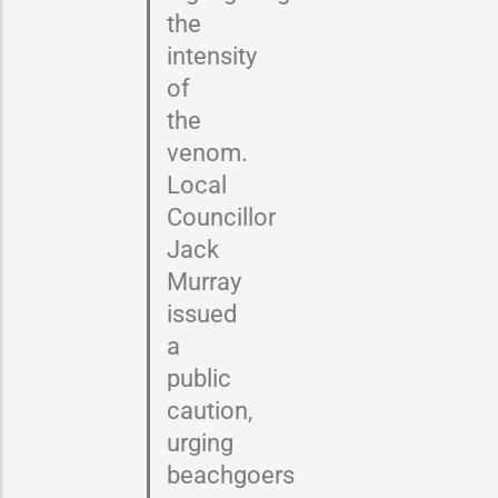
the
intensity
of
the
venom.
Local
Councillor
Jack
Murray
issued
a
public
caution,
urging
beachgoers