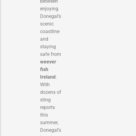
between
enjoying
Donegal’s
scenic
coastline
and
staying
safe from
weever
fish
Ireland
.
With
dozens of
sting
reports
this
summer,
Donegal’s