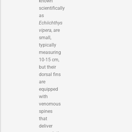
known
scientifically
as
Echiichthys
vipera
, are
small,
typically
measuring
10-15 cm,
but their
dorsal fins
are
equipped
with
venomous
spines
that
deliver