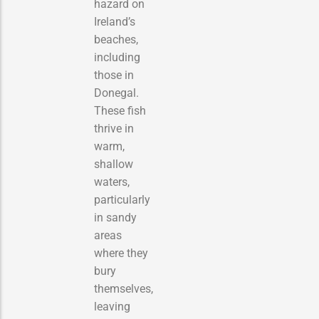
hazard on
Ireland’s
beaches,
including
those in
Donegal.
These fish
thrive in
warm,
shallow
waters,
particularly
in sandy
areas
where they
bury
themselves,
leaving