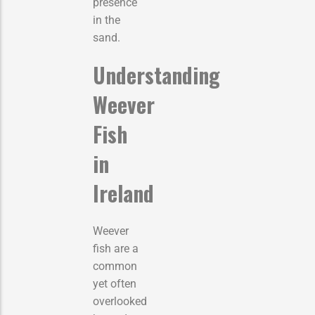
presence
in the
sand.
Understanding
Weever
Fish
in
Ireland
Weever
fish are a
common
yet often
overlooked