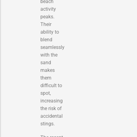
beach
activity
peaks.
Their
ability to
blend
seamlessly
with the
sand
makes
them
difficult to
spot,
increasing
the risk of
accidental
stings.