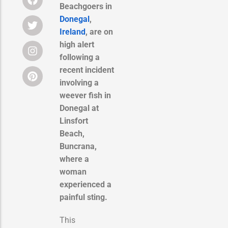
Beachgoers in
Donegal
,
Ireland
, are on
high alert
following a
recent incident
involving a
weever fish in
Donegal at
Linsfort
Beach,
Buncrana,
where a
woman
experienced a
painful sting.
This