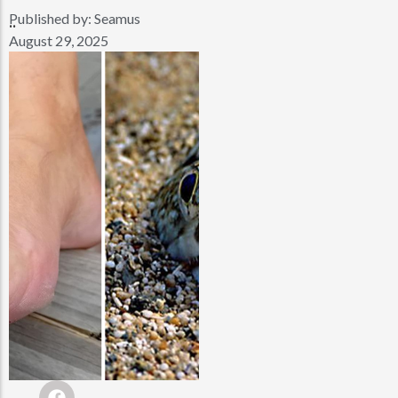
Published by:
Seamus
..
August 29, 2025