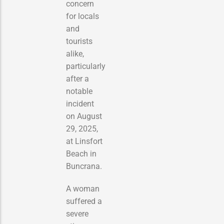
concern
for locals
and
tourists
alike,
particularly
after a
notable
incident
on August
29, 2025,
at Linsfort
Beach in
Buncrana.
A woman
suffered a
severe