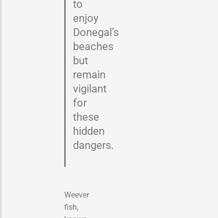
to
enjoy
Donegal’s
beaches
but
remain
vigilant
for
these
hidden
dangers.
Weever
fish,