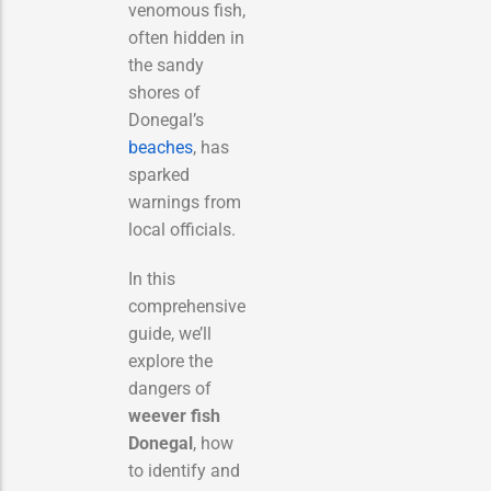
venomous fish,
often hidden in
the sandy
shores of
Donegal’s
beaches
, has
sparked
warnings from
local officials.
In this
comprehensive
guide, we’ll
explore the
dangers of
weever fish
Donegal
, how
to identify and