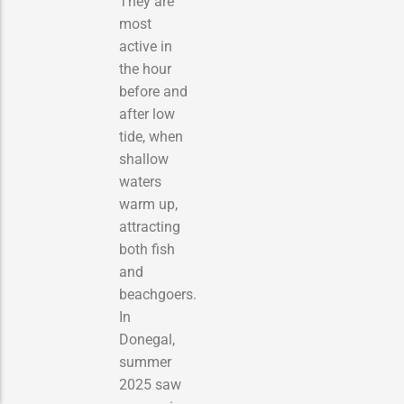
They are
most
active in
the hour
before and
after low
tide, when
shallow
waters
warm up,
attracting
both fish
and
beachgoers.
In
Donegal,
summer
2025 saw