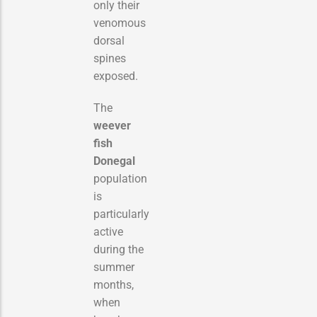
only their
venomous
dorsal
spines
exposed.
The
weever
fish
Donegal
population
is
particularly
active
during the
summer
months,
when