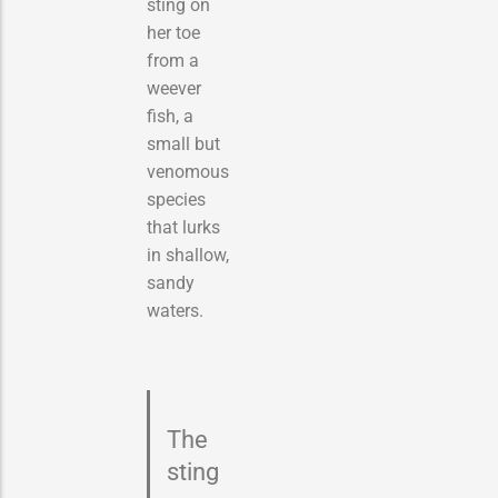
sting on
her toe
from a
weever
fish, a
small but
venomous
species
that lurks
in shallow,
sandy
waters.
The
sting