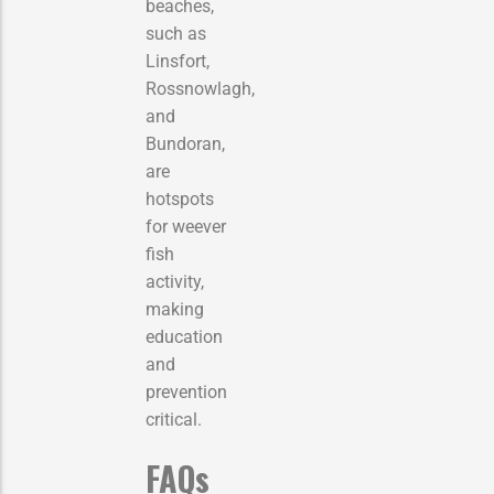
beaches,
such as
Linsfort,
Rossnowlagh,
and
Bundoran,
are
hotspots
for weever
fish
activity,
making
education
and
prevention
critical.
FAQs