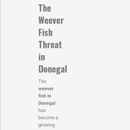
The
Weever
Fish
Threat
in
Donegal
The
weever
fish in
Donegal
has
become a
growing