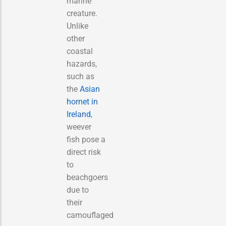
marine
creature.
Unlike
other
coastal
hazards,
such as
the
Asian
hornet in
Ireland
,
weever
fish pose a
direct risk
to
beachgoers
due to
their
camouflaged