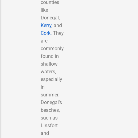
counties
like
Donegal,
Kerry
, and
Cork
. They
are
commonly
found in
shallow
waters,
especially
in
summer.
Donegal’s
beaches,
such as
Linsfort
and