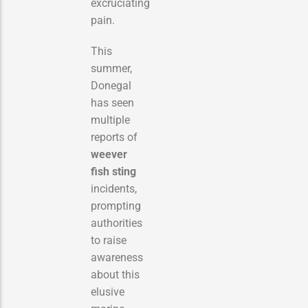
excruciating
pain.
This
summer,
Donegal
has seen
multiple
reports of
weever
fish sting
incidents,
prompting
authorities
to raise
awareness
about this
elusive