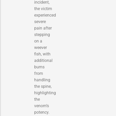
incident,
the victim
experienced
severe
pain after
stepping
on a
weever
fish, with
additional
burns
from
handling
the spine,
highlighting
the
venom’s
potency.