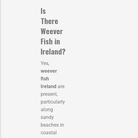
Is
There
Weever
Fish in
Ireland?
Yes,
weever
fish
Ireland
are
present,
particularly
along
sandy
beaches in
coastal