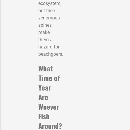
ecosystem,
but their
venomous
spines
make
them a
hazard for
beachgoers.
What
Time of
Year
Are
Weever
Fish
Around?