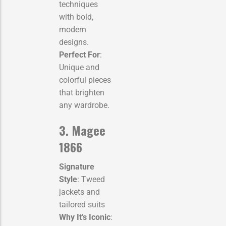
techniques
with bold,
modern
designs.
Perfect For
:
Unique and
colorful pieces
that brighten
any wardrobe.
3. Magee
1866
Signature
Style
: Tweed
jackets and
tailored suits
Why It’s Iconic
: