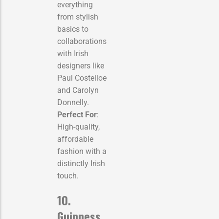
everything
from stylish
basics to
collaborations
with Irish
designers like
Paul Costelloe
and Carolyn
Donnelly.
Perfect For
:
High-quality,
affordable
fashion with a
distinctly Irish
touch.
10.
Guinness