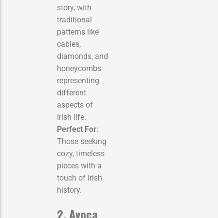
story, with
traditional
patterns like
cables,
diamonds, and
honeycombs
representing
different
aspects of
Irish life.
Perfect For
:
Those seeking
cozy, timeless
pieces with a
touch of Irish
history.
2. Avoca