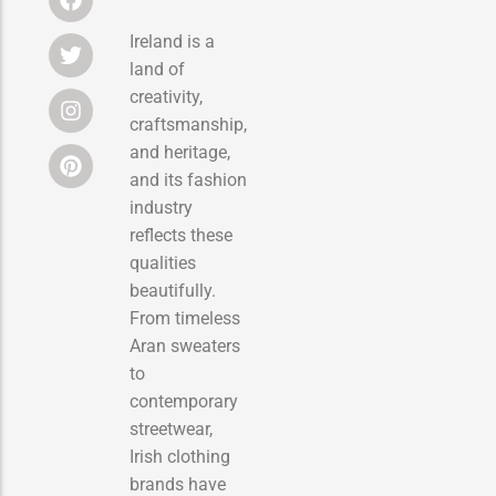
Ireland is a
land of
creativity,
craftsmanship,
and heritage,
and its fashion
industry
reflects these
qualities
beautifully.
From timeless
Aran sweaters
to
contemporary
streetwear,
Irish clothing
brands have