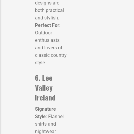
designs are
both practical
and stylish.
Perfect For
:
Outdoor
enthusiasts
and lovers of
classic country
style.
6. Lee
Valley
Ireland
Signature
Style
: Flannel
shirts and
nightwear