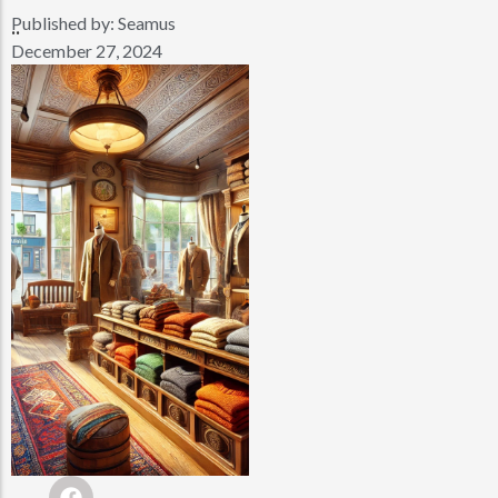
Published by:
Seamus
..
December 27, 2024