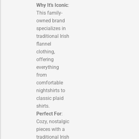
Why It’s Iconic
:
This family-
owned brand
specializes in
traditional Irish
flannel
clothing,
offering
everything
from
comfortable
nightshirts to
classic plaid
shirts.
Perfect For
:
Cozy, nostalgic
pieces with a
traditional Irish