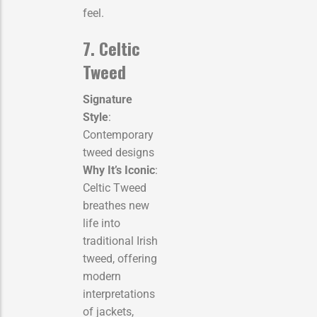
feel.
7. Celtic
Tweed
Signature
Style
:
Contemporary
tweed designs
Why It’s Iconic
:
Celtic Tweed
breathes new
life into
traditional Irish
tweed, offering
modern
interpretations
of jackets,