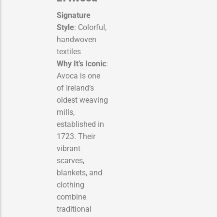
Signature
Style
: Colorful,
handwoven
textiles
Why It’s Iconic
:
Avoca is one
of Ireland’s
oldest weaving
mills,
established in
1723. Their
vibrant
scarves,
blankets, and
clothing
combine
traditional