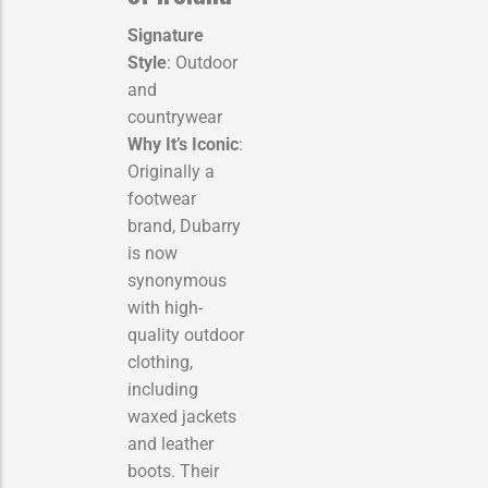
Signature
Style
: Outdoor
and
countrywear
Why It’s Iconic
:
Originally a
footwear
brand, Dubarry
is now
synonymous
with high-
quality outdoor
clothing,
including
waxed jackets
and leather
boots. Their