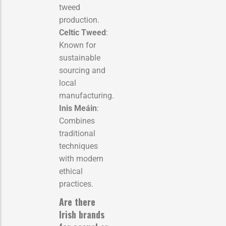
tweed
production.
Celtic Tweed
:
Known for
sustainable
sourcing and
local
manufacturing.
Inis Meáin
:
Combines
traditional
techniques
with modern
ethical
practices.
Are there
Irish brands