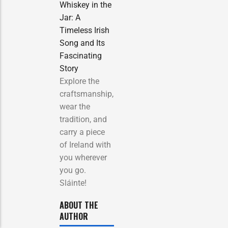
Whiskey in the
Jar: A
Timeless Irish
Song and Its
Fascinating
Story
Explore the
craftsmanship,
wear the
tradition, and
carry a piece
of Ireland with
you wherever
you go.
Sláinte!
ABOUT THE
AUTHOR