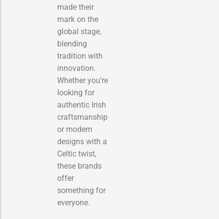
made their
mark on the
global stage,
blending
tradition with
innovation.
Whether you’re
looking for
authentic Irish
craftsmanship
or modern
designs with a
Celtic twist,
these brands
offer
something for
everyone.