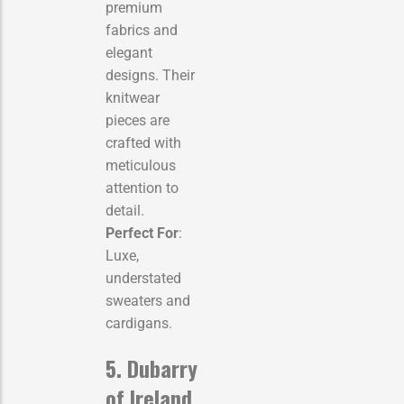
premium
fabrics and
elegant
designs. Their
knitwear
pieces are
crafted with
meticulous
attention to
detail.
Perfect For
:
Luxe,
understated
sweaters and
cardigans.
5. Dubarry
of Ireland