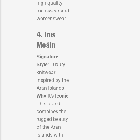
high-quality
menswear and
womenswear.
4. Inis
Meáin
Signature
Style
: Luxury
knitwear
inspired by the
Aran Islands
Why It’s Iconic
:
This brand
combines the
rugged beauty
of the Aran
Islands with