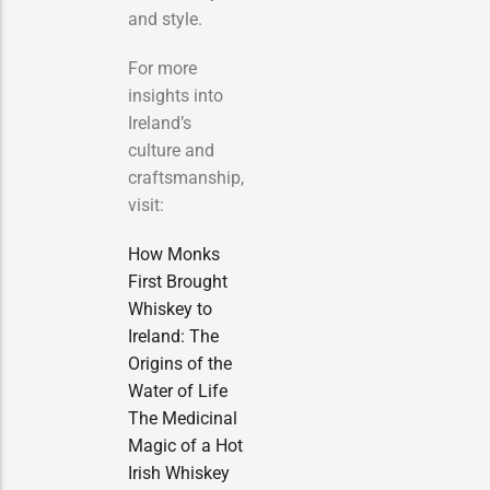
and style.
For more
insights into
Ireland’s
culture and
craftsmanship,
visit:
How Monks
First Brought
Whiskey to
Ireland: The
Origins of the
Water of Life
The Medicinal
Magic of a Hot
Irish Whiskey