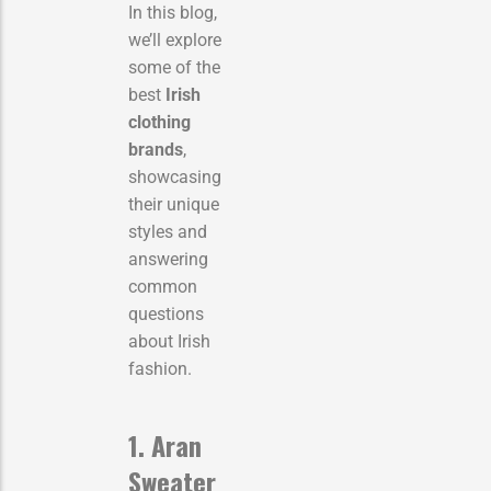
In this blog,
we’ll explore
some of the
best
Irish
clothing
brands
,
showcasing
their unique
styles and
answering
common
questions
about Irish
fashion.
1. Aran
Sweater