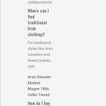
collaborations.
Where can I
find
traditional
Irish
clothing?
For traditional
styles like Aran
sweaters and
tweed jackets,
visit:
Aran Sweater
Market
Magee 1866
Celtic Tweed
How do I buy