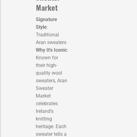
Market
Signature
Style
:
Traditional
Aran sweaters
Why It’s Iconic
:
Known for
their high-
quality wool
sweaters, Aran
Sweater
Market
celebrates
Ireland’s
knitting
heritage. Each
sweater tells a