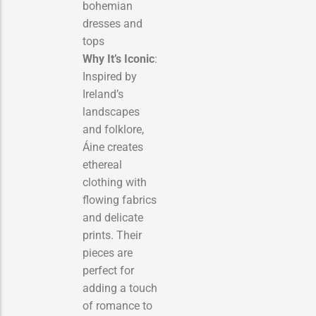
bohemian
dresses and
tops
Why It’s Iconic
:
Inspired by
Ireland’s
landscapes
and folklore,
Áine creates
ethereal
clothing with
flowing fabrics
and delicate
prints. Their
pieces are
perfect for
adding a touch
of romance to