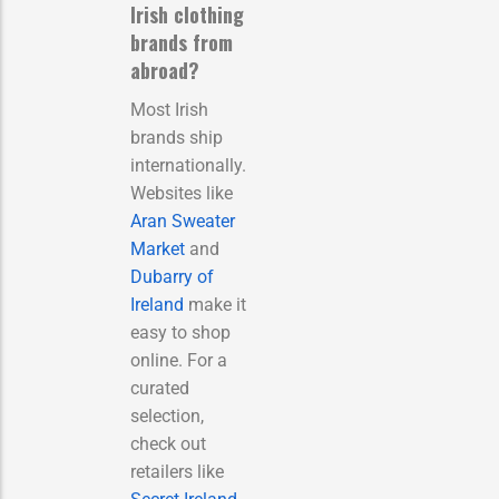
Irish clothing
brands from
abroad?
Most Irish
brands ship
internationally.
Websites like
Aran Sweater
Market
and
Dubarry of
Ireland
make it
easy to shop
online. For a
curated
selection,
check out
retailers like