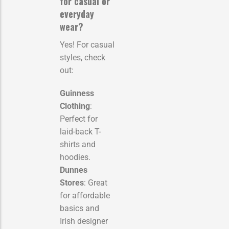
for casual or
everyday
wear?
Yes! For casual
styles, check
out:
Guinness
Clothing
:
Perfect for
laid-back T-
shirts and
hoodies.
Dunnes
Stores
: Great
for affordable
basics and
Irish designer