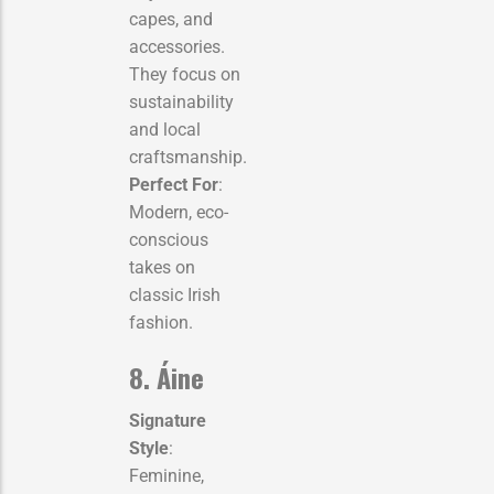
capes, and
accessories.
They focus on
sustainability
and local
craftsmanship.
Perfect For
:
Modern, eco-
conscious
takes on
classic Irish
fashion.
8. Áine
Signature
Style
:
Feminine,