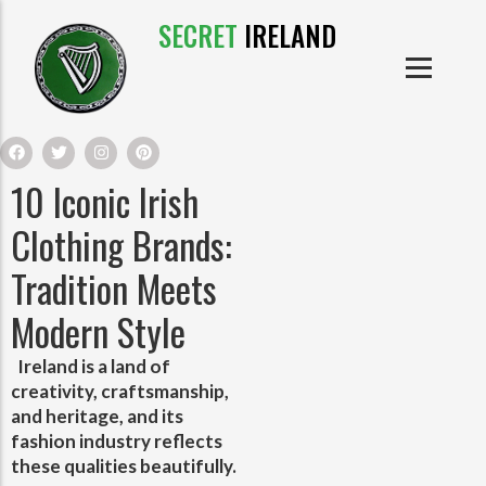
SECRET
IRELAND
IRISH PRODUCTS
IRISH CASTLES
PRODUCTS
IRISH CLOTHE
10 Iconic Irish
IRISH CRAFTS
Clothing Brands:
Tradition Meets
IRISH FOOD
Modern Style
IRISH HISTORY
Ireland is a land of
creativity, craftsmanship,
IRISH MYTHS AND LEGENDS
and heritage, and its
fashion industry reflects
these qualities beautifully.