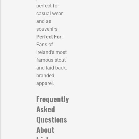
perfect for
casual wear
and as
souvenirs.
Perfect For
:
Fans of
Ireland’s most
famous stout
and laid-back,
branded
apparel.
Frequently
Asked
Questions
About