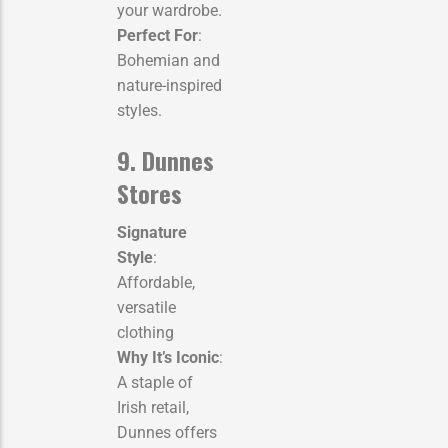
your wardrobe.
Perfect For
:
Bohemian and
nature-inspired
styles.
9. Dunnes
Stores
Signature
Style
:
Affordable,
versatile
clothing
Why It’s Iconic
:
A staple of
Irish retail,
Dunnes offers