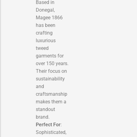
Based in
Donegal,
Magee 1866
has been
crafting
luxurious
tweed
garments for
over 150 years.
Their focus on
sustainability
and
craftsmanship
makes them a
standout
brand.
Perfect For
:
Sophisticated,