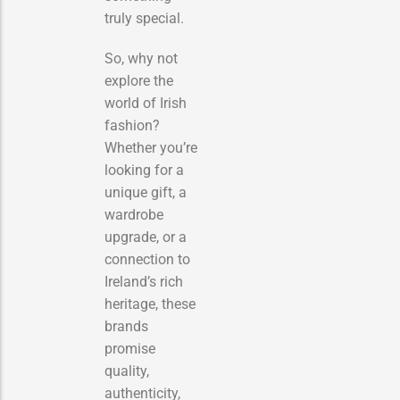
truly special.
So, why not
explore the
world of Irish
fashion?
Whether you’re
looking for a
unique gift, a
wardrobe
upgrade, or a
connection to
Ireland’s rich
heritage, these
brands
promise
quality,
authenticity,