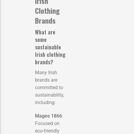
Irish
Clothing
Brands
What are
some
sustainable
Irish clothing
brands?
Many Irish
brands are
committed to
sustainability,
including:
Magee 1866
:
Focused on
eco-friendly