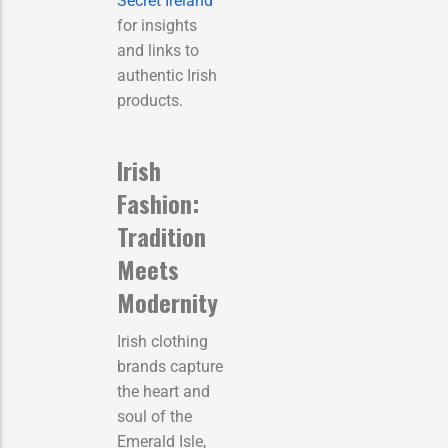
Secret Ireland
for insights
and links to
authentic Irish
products.
Irish
Fashion:
Tradition
Meets
Modernity
Irish clothing
brands capture
the heart and
soul of the
Emerald Isle,