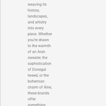
weaving its
history,
landscapes,
and artistry
into every
piece. Whether
you’re drawn
to the warmth
of an Aran
sweater, the
sophistication
of Donegal
tweed, or the
bohemian
charm of Áine,
these brands
offer
something