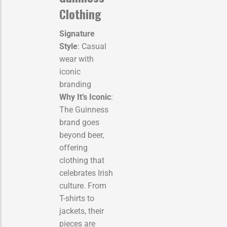
Clothing
Signature
Style
: Casual
wear with
iconic
branding
Why It’s Iconic
:
The Guinness
brand goes
beyond beer,
offering
clothing that
celebrates Irish
culture. From
T-shirts to
jackets, their
pieces are