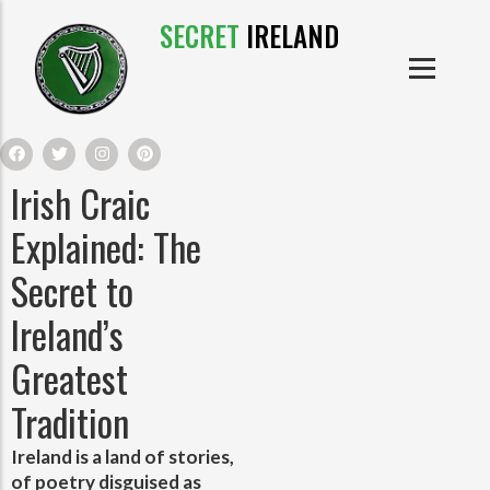
SECRET
IRELAND
IRISH PRODUCTS
IRISH CASTLES
PRODUCTS
IRISH CLOTHE
Irish Craic
IRISH CRAFTS
Explained: The
Secret to
IRISH FOOD
Ireland’s
IRISH HISTORY
Greatest
Tradition
IRISH MYTHS AND LEGENDS
Ireland is a land of stories,
of poetry disguised as