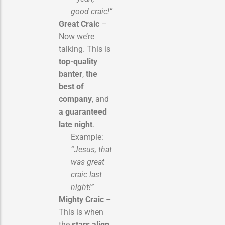
good craic!”
Great Craic
–
Now we’re
talking. This is
top-quality
banter
,
the
best of
company
, and
a guaranteed
late night
.
Example:
“Jesus, that
was great
craic last
night!”
Mighty Craic
–
This is when
the
stars align
.