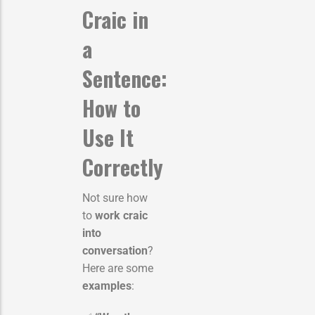
Craic in
a
Sentence:
How to
Use It
Correctly
Not sure how
to
work craic
into
conversation
?
Here are some
examples
: