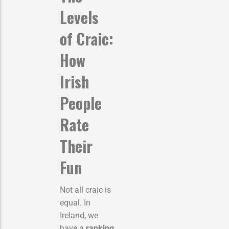
Levels
of Craic:
How
Irish
People
Rate
Their
Fun
Not all craic is
equal. In
Ireland, we
have a
ranking