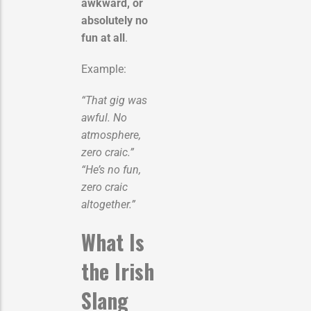
awkward, or
absolutely no
fun at all
.
Example:
“That gig was
awful. No
atmosphere,
zero craic.”
“He’s no fun,
zero craic
altogether.”
What Is
the Irish
Slang