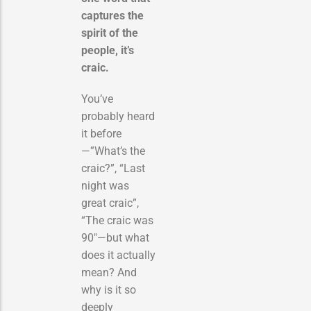
captures the
spirit of the
people, it’s
craic.
You’ve
probably heard
it before
—”What’s the
craic?”, “Last
night was
great craic”,
“The craic was
90″—but what
does it actually
mean? And
why is it so
deeply