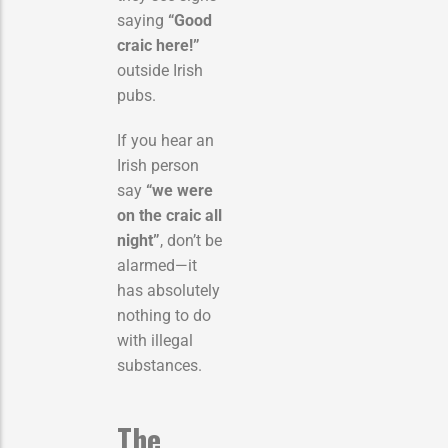
saying
“Good
craic here!”
outside Irish
pubs.
If you hear an
Irish person
say
“we were
on the craic all
night”
, don’t be
alarmed—it
has absolutely
nothing to do
with illegal
substances.
The