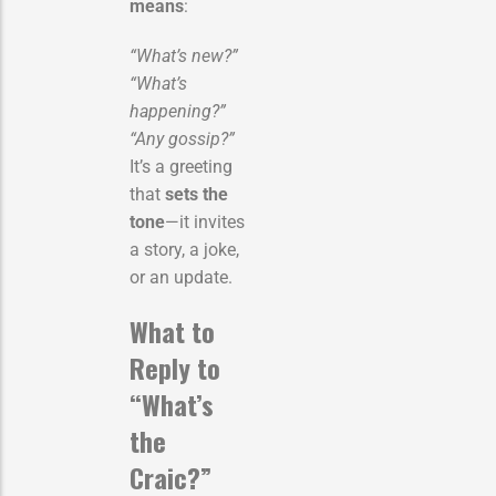
means
:
“What’s new?”
“What’s
happening?”
“Any gossip?”
It’s a greeting
that
sets the
tone
—it invites
a story, a joke,
or an update.
What to
Reply to
“What’s
the
Craic?”