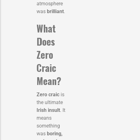
atmosphere
was
brilliant
.
What
Does
Zero
Craic
Mean?
Zero craic
is
the ultimate
Irish insult
. It
means
something
was
boring,