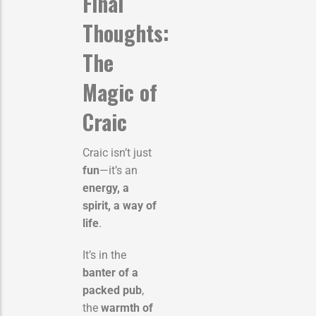
Final
Thoughts:
The
Magic of
Craic
Craic isn’t just
fun
—it’s an
energy, a
spirit, a way of
life
.
It’s in the
banter of a
packed pub
,
the
warmth of