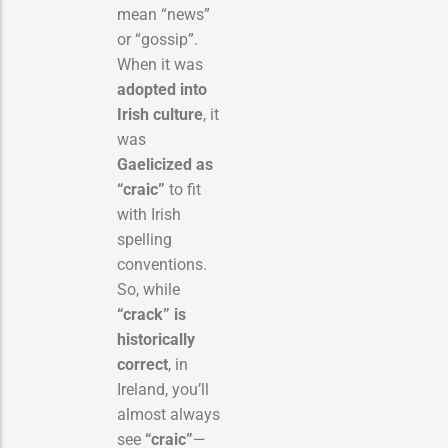
mean “news”
or “gossip”.
When it was
adopted into
Irish culture
, it
was
Gaelicized as
“craic”
to fit
with Irish
spelling
conventions.
So, while
“crack” is
historically
correct
, in
Ireland, you’ll
almost always
see
“craic”
—