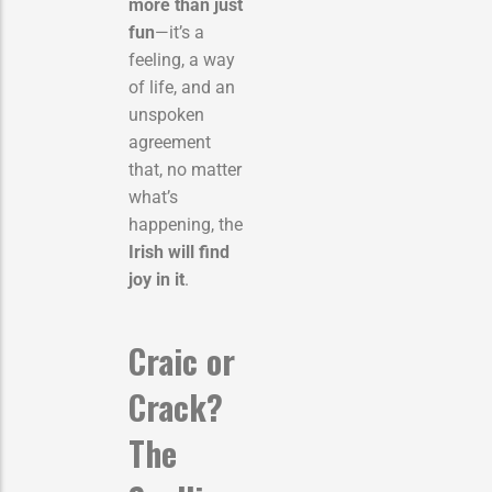
more than just
fun
—it’s a
feeling, a way
of life, and an
unspoken
agreement
that, no matter
what’s
happening, the
Irish will find
joy in it
.
Craic or
Crack?
The