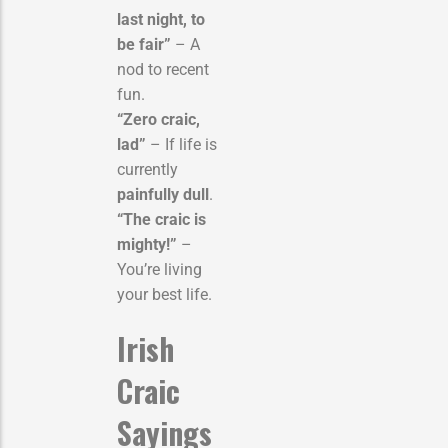
last night, to
be fair”
– A
nod to recent
fun.
“Zero craic,
lad”
– If life is
currently
painfully dull
.
“The craic is
mighty!”
–
You’re living
your best life.
Irish
Craic
Sayings