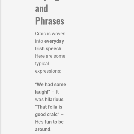
and
Phrases
Craic is woven
into
everyday
Irish speech
.
Here are some
typical
expressions:
“We had some
laugh!”
– It
was
hilarious
.
“That fella is
good craic”
–
He’s
fun to be
around
.