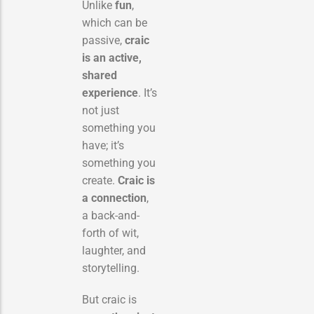
Unlike
fun
,
which can be
passive,
craic
is an active,
shared
experience
. It’s
not just
something you
have; it’s
something you
create.
Craic is
a connection
,
a back-and-
forth of wit,
laughter, and
storytelling.
But craic is