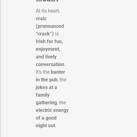
At its heart,
craic
(pronounced
“crack”)
is
Irish for fun,
enjoyment,
and lively
conversation
.
It’s the
banter
in the pub
, the
jokes at a
family
gathering
, the
electric energy
of a good
night out
.