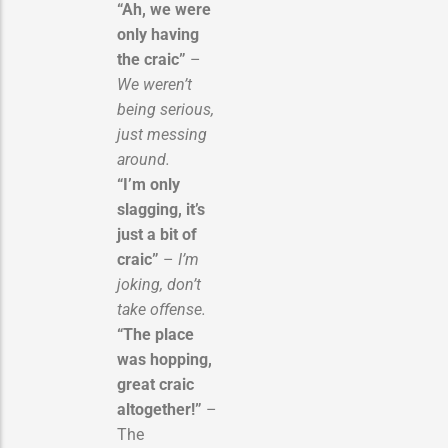
“Ah, we were
only having
the craic”
–
We weren’t
being serious,
just messing
around.
“I’m only
slagging, it’s
just a bit of
craic”
–
I’m
joking, don’t
take offense.
“The place
was hopping,
great craic
altogether!”
–
The