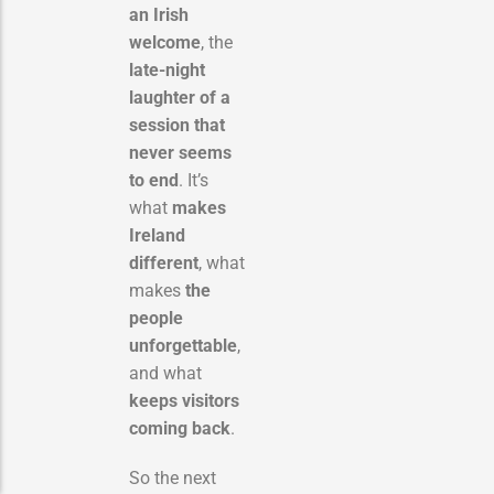
an Irish
welcome
, the
late-night
laughter of a
session that
never seems
to end
. It’s
what
makes
Ireland
different
, what
makes
the
people
unforgettable
,
and what
keeps visitors
coming back
.
So the next