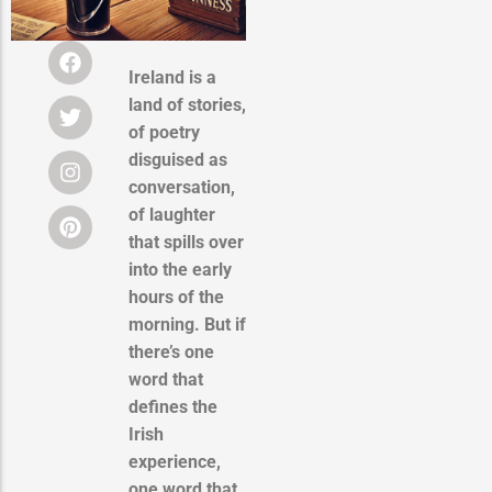
Ireland is a
land of stories,
of poetry
disguised as
conversation,
of laughter
that spills over
into the early
hours of the
morning. But if
there’s one
word that
defines the
Irish
experience,
one word that