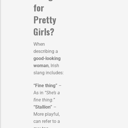
for
Pretty
Girls?
When
describing a
good-looking
woman
, Irish
slang includes:
“Fine thing”
–
As in
“She’s a
fine thing.”
“Stallion”
–
More playful,
can refer to a