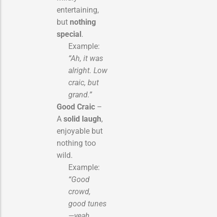
entertaining,
but
nothing
special
.
Example:
“Ah, it was
alright. Low
craic, but
grand.”
Good Craic
–
A
solid laugh
,
enjoyable but
nothing too
wild.
Example:
“Good
crowd,
good tunes
—yeah,