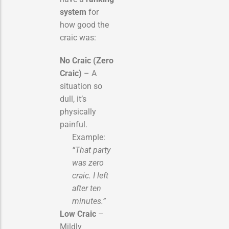
system
for
how good the
craic was:
No Craic (Zero
Craic)
– A
situation so
dull, it’s
physically
painful.
Example:
“That party
was zero
craic. I left
after ten
minutes.”
Low Craic
–
Mildly