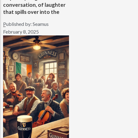
conversation, of laughter
that spills over into the
Published by:
Seamus
..
February 8, 2025