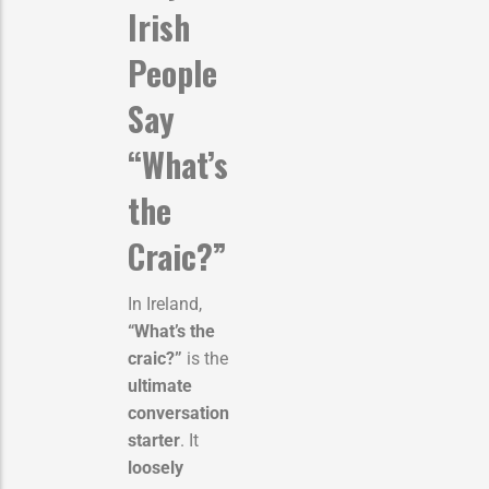
Irish
People
Say
“What’s
the
Craic?”
In Ireland,
“What’s the
craic?”
is the
ultimate
conversation
starter
. It
loosely