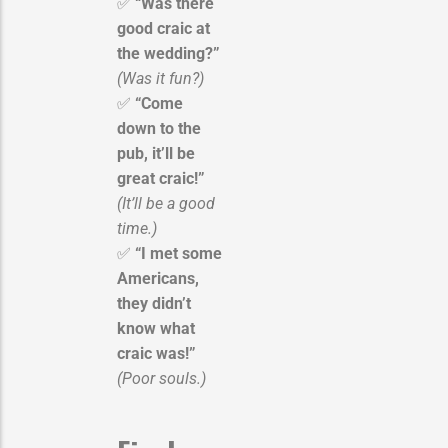
✅
“Was there
good craic at
the wedding?”
(Was it fun?)
✅
“Come
down to the
pub, it’ll be
great craic!”
(It’ll be a good
time.)
✅
“I met some
Americans,
they didn’t
know what
craic was!”
(Poor souls.)