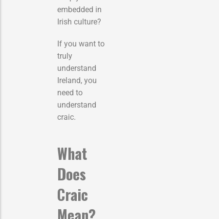
embedded in
Irish culture?
If you want to
truly
understand
Ireland, you
need to
understand
craic.
What
Does
Craic
Mean?