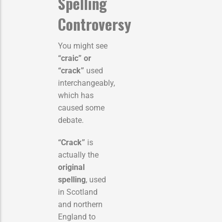
Spelling
Controversy
You might see
“craic” or
“crack”
used
interchangeably,
which has
caused some
debate.
“Crack”
is
actually the
original
spelling
, used
in Scotland
and northern
England to