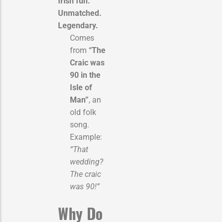
Irish fun.
Unmatched.
Legendary.
Comes
from
“The
Craic was
90 in the
Isle of
Man”
, an
old folk
song.
Example:
“That
wedding?
The craic
was 90!”
Why Do