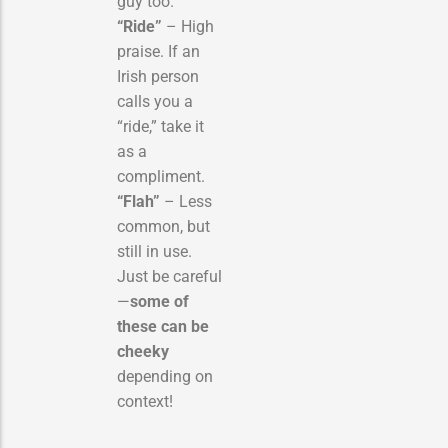
guy too.
“Ride”
– High
praise. If an
Irish person
calls you a
“ride,” take it
as a
compliment.
“Flah”
– Less
common, but
still in use.
Just be careful
—
some of
these can be
cheeky
depending on
context!