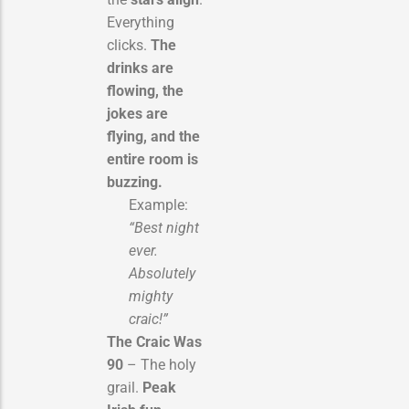
Everything
clicks.
The
drinks are
flowing, the
jokes are
flying, and the
entire room is
buzzing.
Example:
“Best night
ever.
Absolutely
mighty
craic!”
The Craic Was
90
– The holy
grail.
Peak