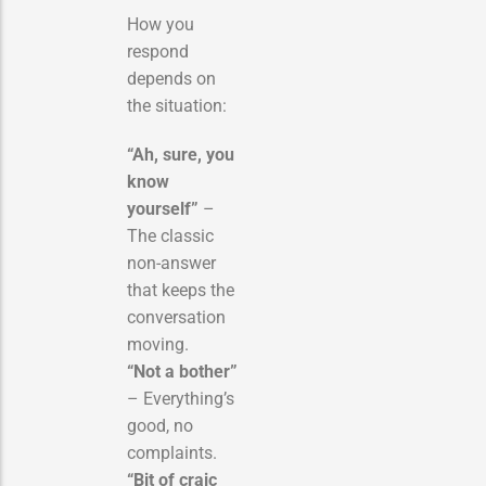
How you
respond
depends on
the situation:
“Ah, sure, you
know
yourself”
–
The classic
non-answer
that keeps the
conversation
moving.
“Not a bother”
– Everything’s
good, no
complaints.
“Bit of craic