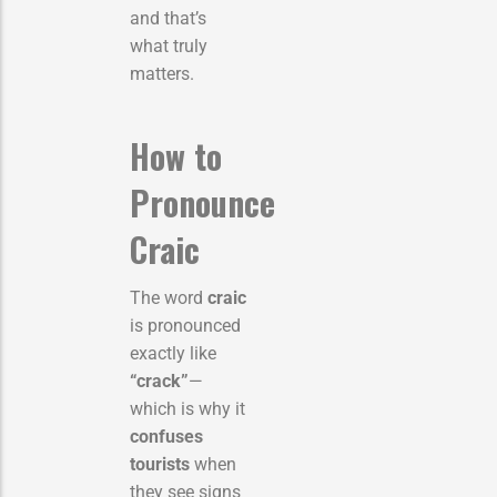
and that’s
what truly
matters.
How to
Pronounce
Craic
The word
craic
is pronounced
exactly like
“crack”
—
which is why it
confuses
tourists
when
they see signs