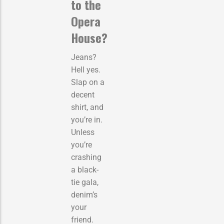
to the
Opera
House?
Jeans?
Hell yes.
Slap on a
decent
shirt, and
you’re in.
Unless
you’re
crashing
a black-
tie gala,
denim’s
your
friend.