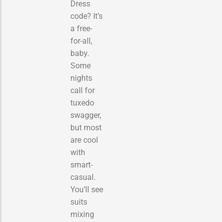
Dress
code? It’s
a free-
for-all,
baby.
Some
nights
call for
tuxedo
swagger,
but most
are cool
with
smart-
casual.
You’ll see
suits
mixing