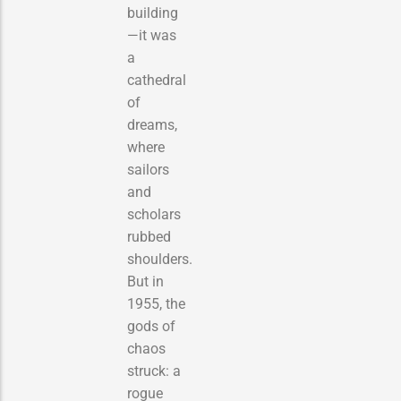
building
—it was
a
cathedral
of
dreams,
where
sailors
and
scholars
rubbed
shoulders.
But in
1955, the
gods of
chaos
struck: a
rogue