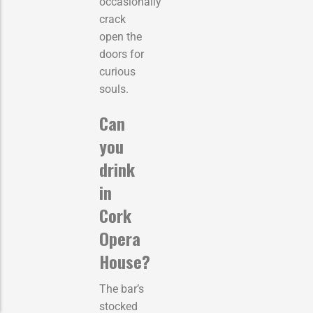
occasionally
crack
open the
doors for
curious
souls.
Can
you
drink
in
Cork
Opera
House?
The bar’s
stocked