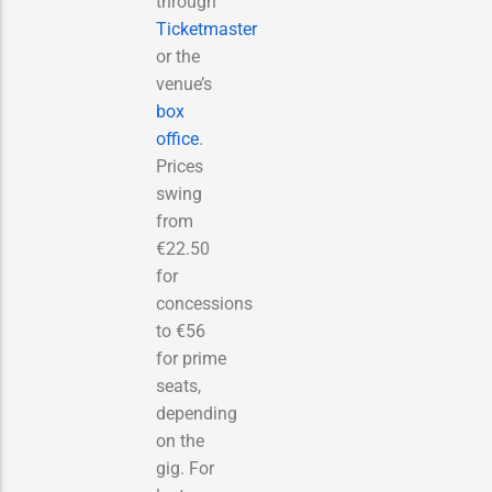
through
Ticketmaster
or the
venue’s
box
office
.
Prices
swing
from
€22.50
for
concessions
to €56
for prime
seats,
depending
on the
gig. For