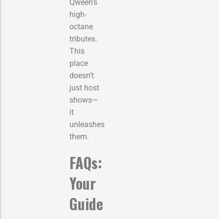
Qween’s
high-
octane
tributes.
This
place
doesn’t
just host
shows—
it
unleashes
them.
FAQs:
Your
Guide