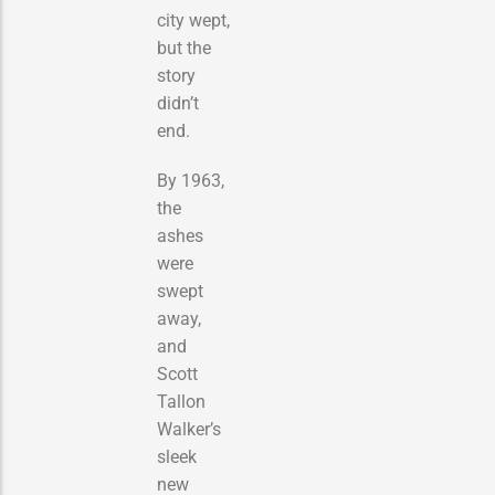
city wept,
but the
story
didn’t
end.
By 1963,
the
ashes
were
swept
away,
and
Scott
Tallon
Walker’s
sleek
new