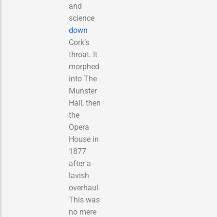
and
science
down
Cork’s
throat. It
morphed
into The
Munster
Hall, then
the
Opera
House in
1877
after a
lavish
overhaul.
This was
no mere