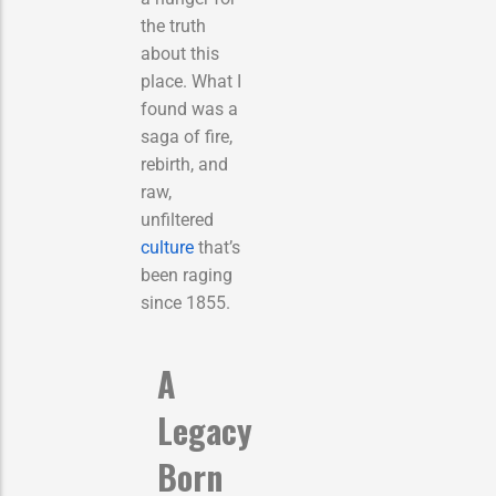
the truth
about this
place. What I
found was a
saga of fire,
rebirth, and
raw,
unfiltered
culture
that’s
been raging
since 1855.
A
Legacy
Born