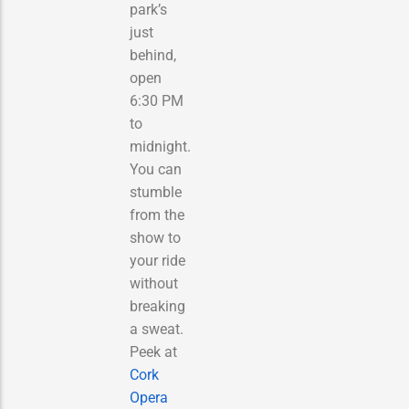
park’s
just
behind,
open
6:30 PM
to
midnight.
You can
stumble
from the
show to
your ride
without
breaking
a sweat.
Peek at
Cork
Opera