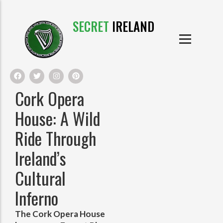
SECRET
IRELAND
IRISH PRODUCTS
IRISH CASTLES
PRODUCTS
IRISH CLOTHE
Cork Opera
IRISH CRAFTS
House: A Wild
Ride Through
IRISH FOOD
Ireland’s
IRISH HISTORY
Cultural
IRISH MYTHS AND LEGENDS
Inferno
The Cork Opera House