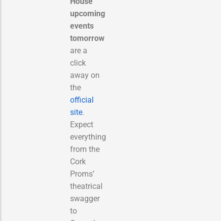
House
upcoming
events
tomorrow
are a
click
away on
the
official
site
.
Expect
everything
from the
Cork
Proms’
theatrical
swagger
to