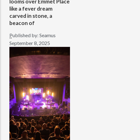
looms over Emmet Place
like a fever dream
carved in stone, a
beacon of
Published by:
Seamus
..
September 8, 2025