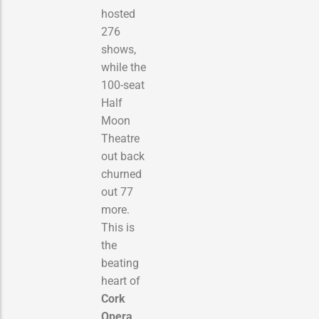
hosted
276
shows,
while the
100-seat
Half
Moon
Theatre
out back
churned
out 77
more.
This is
the
beating
heart of
Cork
Opera