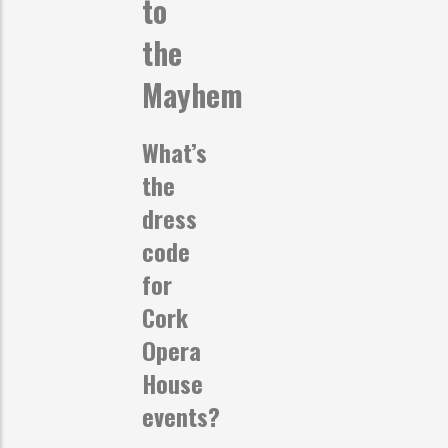
to
the
Mayhem
What’s
the
dress
code
for
Cork
Opera
House
events?