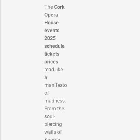
The
Cork
Opera
House
events
2025
schedule
tickets
prices
read like
a
manifesto
of
madness.
From the
soul-
piercing
wails of
Sharon