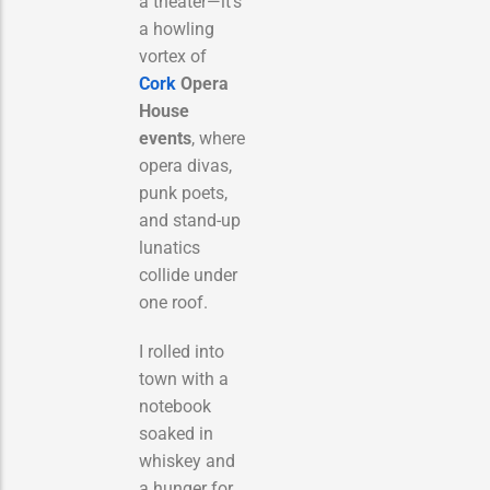
a theater—it’s
a howling
vortex of
Cork
Opera
House
events
, where
opera divas,
punk poets,
and stand-up
lunatics
collide under
one roof.
I rolled into
town with a
notebook
soaked in
whiskey and
a hunger for