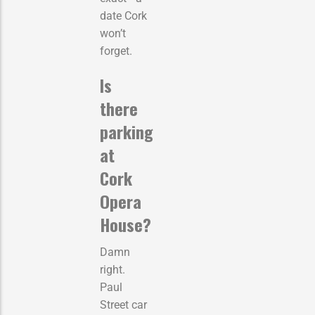
date Cork
won’t
forget.
Is
there
parking
at
Cork
Opera
House?
Damn
right.
Paul
Street car