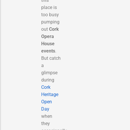
this
place is
too busy
pumping
out
Cork
Opera
House
events
.
But catch
a
glimpse
during
Cork
Heritage
Open
Day
when
they