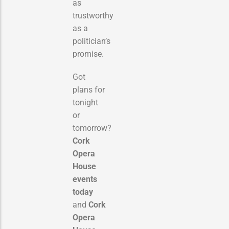
as
trustworthy
as a
politician’s
promise.
Got
plans for
tonight
or
tomorrow?
Cork
Opera
House
events
today
and
Cork
Opera