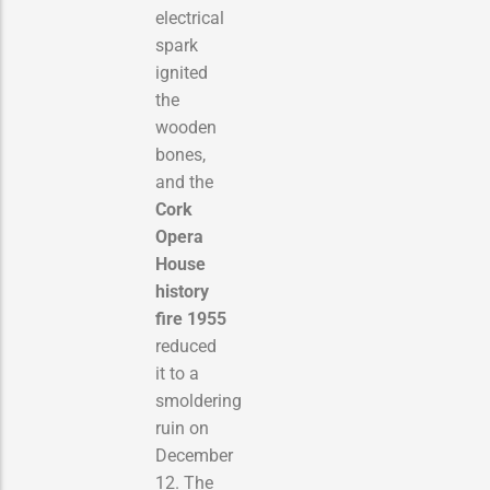
electrical
spark
ignited
the
wooden
bones,
and the
Cork
Opera
House
history
fire 1955
reduced
it to a
smoldering
ruin on
December
12. The