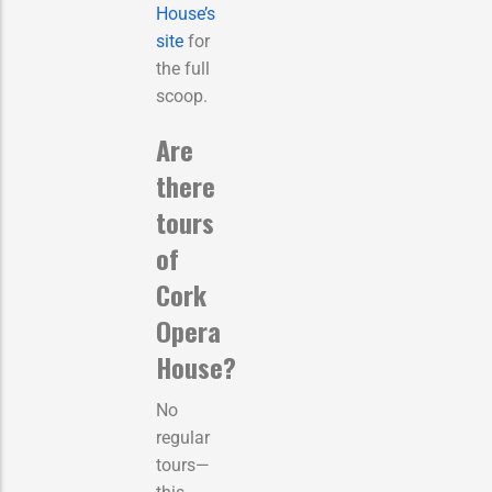
House’s
site
for
the full
scoop.
Are
there
tours
of
Cork
Opera
House?
No
regular
tours—