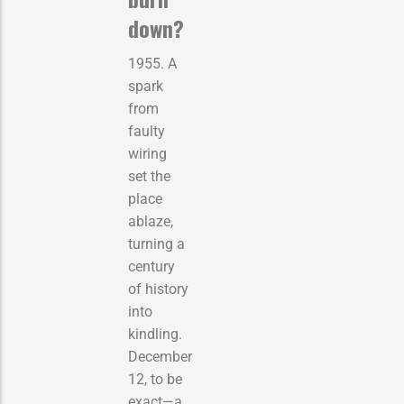
down?
1955. A
spark
from
faulty
wiring
set the
place
ablaze,
turning a
century
of history
into
kindling.
December
12, to be
exact—a