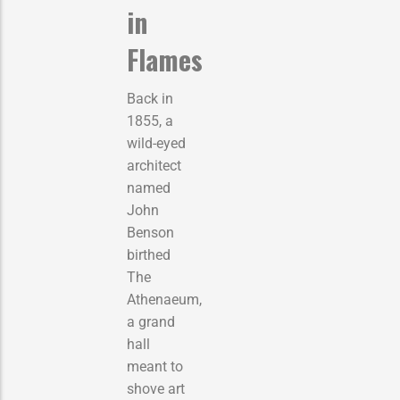
in
Flames
Back in
1855, a
wild-eyed
architect
named
John
Benson
birthed
The
Athenaeum,
a grand
hall
meant to
shove art