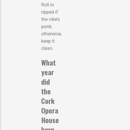
Roll in
ripped if
the vibe’s
punk;
otherwise,
keep it
clean.
What
year
did
the
Cork
Opera
House
burn