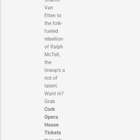
Van
Etten to
the folk-
fueled
rebellion
of Ralph
McTell,
the
lineup’s a
riot of
talent.
Want in?
Grab
Cork
Opera
House
Tickets