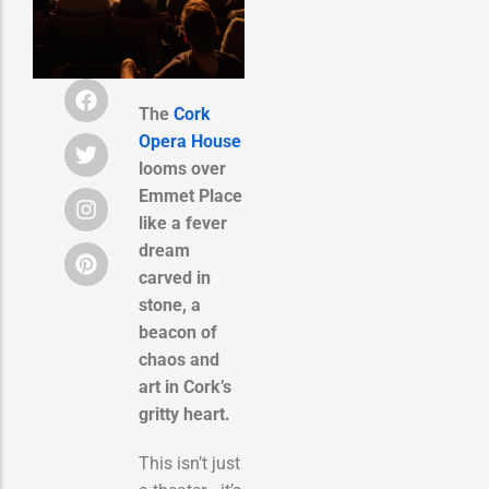
The
Cork
Opera House
looms over
Emmet Place
like a fever
dream
carved in
stone, a
beacon of
chaos and
art in Cork’s
gritty heart.
This isn’t just