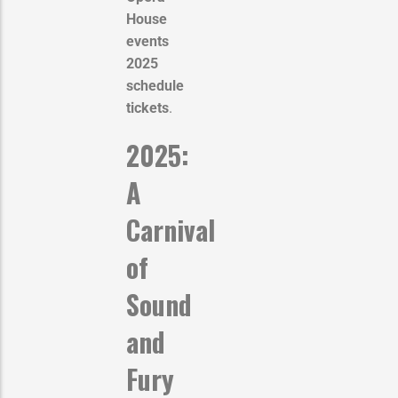
House
events
2025
schedule
tickets
.
2025:
A
Carnival
of
Sound
and
Fury