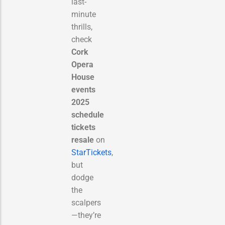
last-
minute
thrills,
check
Cork
Opera
House
events
2025
schedule
tickets
resale
on
StarTickets
,
but
dodge
the
scalpers
—they’re