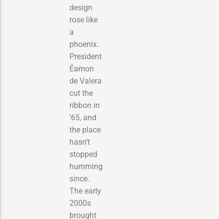
design
rose like
a
phoenix.
President
Éamon
de Valera
cut the
ribbon in
’65, and
the place
hasn’t
stopped
humming
since.
The early
2000s
brought