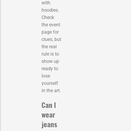
with
hoodies.
Check
the event
page for
clues, but
the real
rule is to
show up
ready to
lose
yourself
in the art.
Can I
wear
jeans