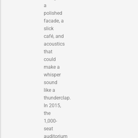
a
polished
facade, a
slick
café, and
acoustics
that
could
make a
whisper
sound
like a
thunderclap.
In 2015,
the
1,000-
seat
auditorium