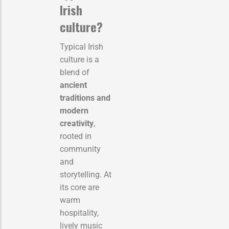
Irish
culture?
Typical Irish
culture is a
blend of
ancient
traditions and
modern
creativity
,
rooted in
community
and
storytelling. At
its core are
warm
hospitality,
lively music