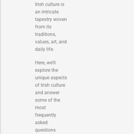
Irish culture is
an intricate
tapestry woven
from its
traditions,
values, art, and
daily life.
Here, we’ll
explore the
unique aspects
of Irish culture
and answer
some of the
most
frequently
asked
questions