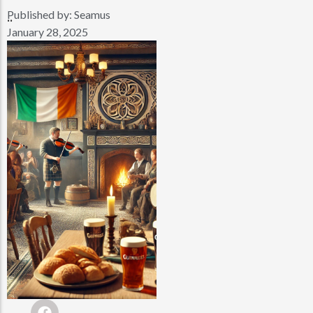
Published by:
Seamus
..
January 28, 2025