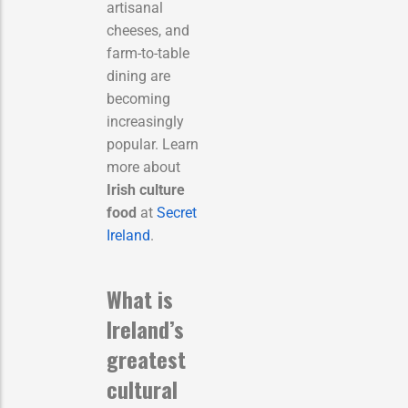
artisanal
cheeses, and
farm-to-table
dining are
becoming
increasingly
popular. Learn
more about
Irish culture
food
at
Secret
Ireland
.
What is
Ireland’s
greatest
cultural