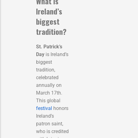
What is
Ireland’s
biggest
tradition?
St. Patrick’s
Day
is Ireland’s
biggest
tradition,
celebrated
annually on
March 17th.
This global
festival
honors
Ireland’s
patron saint,
who is credited