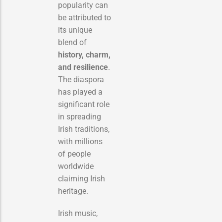
popularity can
be attributed to
its unique
blend of
history, charm,
and resilience
.
The diaspora
has played a
significant role
in spreading
Irish traditions,
with millions
of people
worldwide
claiming Irish
heritage.
Irish music,