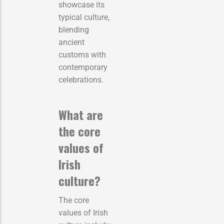
showcase its
typical culture,
blending
ancient
customs with
contemporary
celebrations.
What are
the core
values of
Irish
culture?
The core
values of Irish