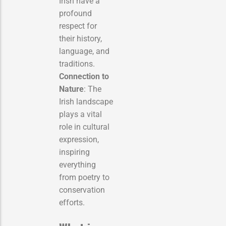
Irish have a
profound
respect for
their history,
language, and
traditions.
Connection to
Nature
: The
Irish landscape
plays a vital
role in cultural
expression,
inspiring
everything
from poetry to
conservation
efforts.