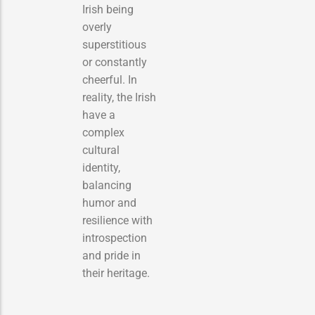
Irish being
overly
superstitious
or constantly
cheerful. In
reality, the Irish
have a
complex
cultural
identity,
balancing
humor and
resilience with
introspection
and pride in
their heritage.