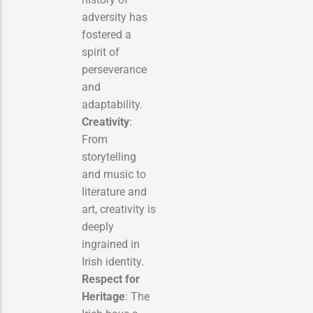
adversity has
fostered a
spirit of
perseverance
and
adaptability.
Creativity
:
From
storytelling
and music to
literature and
art, creativity is
deeply
ingrained in
Irish identity.
Respect for
Heritage
: The