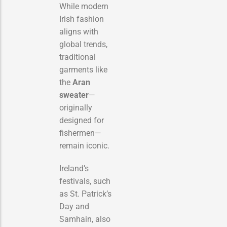
While modern
Irish fashion
aligns with
global trends,
traditional
garments like
the
Aran
sweater
—
originally
designed for
fishermen—
remain iconic.
Ireland’s
festivals, such
as St. Patrick’s
Day and
Samhain, also