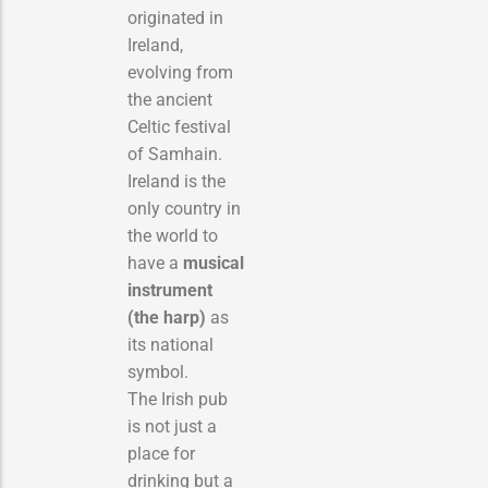
originated in
Ireland,
evolving from
the ancient
Celtic festival
of Samhain.
Ireland is the
only country in
the world to
have a
musical
instrument
(the harp)
as
its national
symbol.
The Irish pub
is not just a
place for
drinking but a