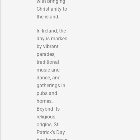
with bringing
Christianity to
the island.
In Ireland, the
day is marked
by vibrant
parades,
traditional
music and
dance, and
gatherings in
pubs and
homes.
Beyond its
religious
origins, St.
Patrick’s Day