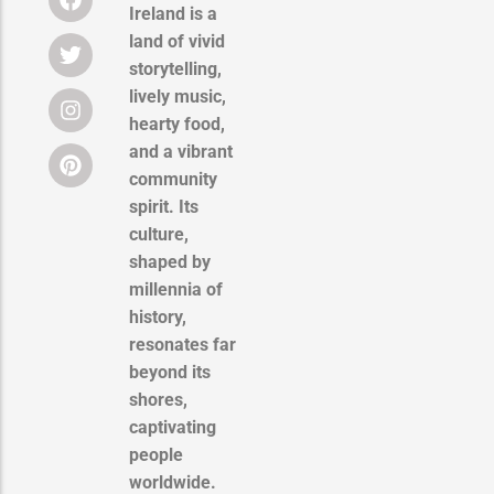
Ireland is a
land of vivid
storytelling,
lively music,
hearty food,
and a vibrant
community
spirit. Its
culture,
shaped by
millennia of
history,
resonates far
beyond its
shores,
captivating
people
worldwide.