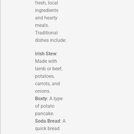
fresh, local
ingredients
and hearty
meals.
Traditional
dishes include:
Irish Stew
:
Made with
lamb or beef,
potatoes,
carrots, and
onions.
Boxty
: A type
of potato
pancake.
Soda Bread
: A
quick bread