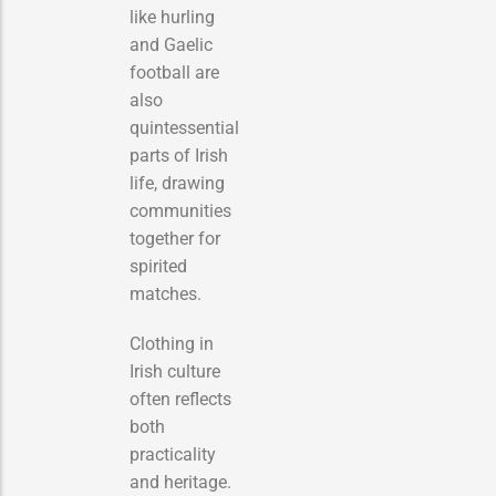
like hurling
and Gaelic
football are
also
quintessential
parts of Irish
life, drawing
communities
together for
spirited
matches.
Clothing in
Irish culture
often reflects
both
practicality
and heritage.