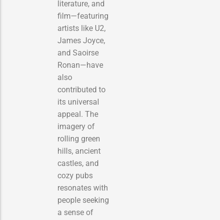
literature, and
film—featuring
artists like U2,
James Joyce,
and Saoirse
Ronan—have
also
contributed to
its universal
appeal. The
imagery of
rolling green
hills, ancient
castles, and
cozy pubs
resonates with
people seeking
a sense of