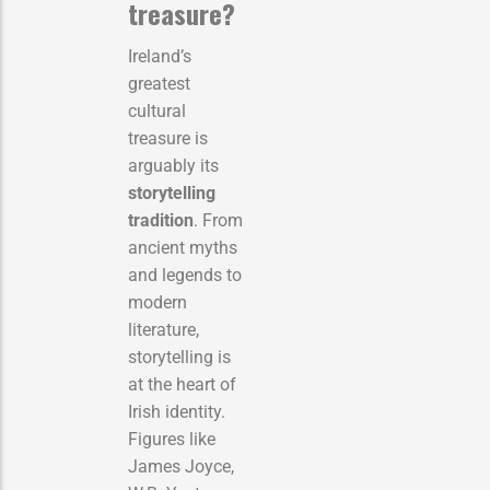
treasure?
Ireland’s
greatest
cultural
treasure is
arguably its
storytelling
tradition
. From
ancient myths
and legends to
modern
literature,
storytelling is
at the heart of
Irish identity.
Figures like
James Joyce,