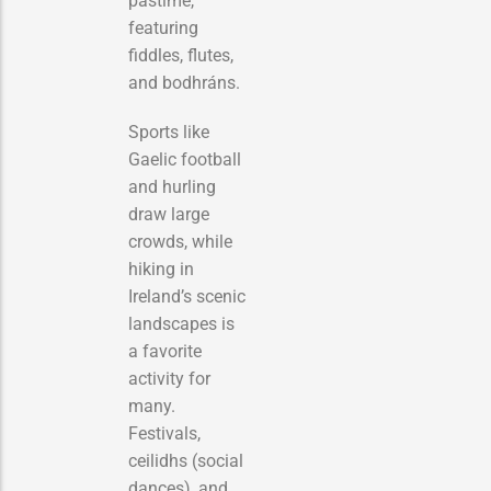
pastime,
featuring
fiddles, flutes,
and bodhráns.
Sports like
Gaelic football
and hurling
draw large
crowds, while
hiking in
Ireland’s scenic
landscapes is
a favorite
activity for
many.
Festivals,
ceilidhs (social
dances), and