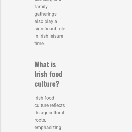
family
gatherings
also play a
significant role
in Irish leisure
time.
What is
Irish food
culture?
Irish food
culture reflects
its agricultural
roots,
emphasizing