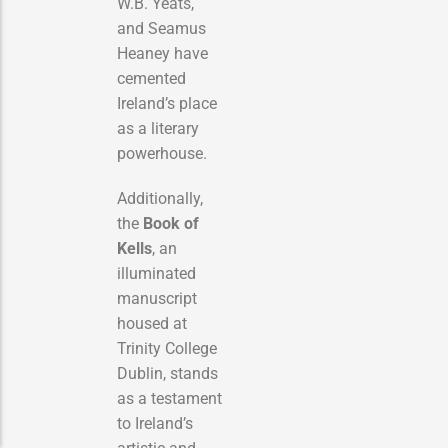
W.B. Yeats,
and Seamus
Heaney have
cemented
Ireland’s place
as a literary
powerhouse.
Additionally,
the
Book of
Kells
, an
illuminated
manuscript
housed at
Trinity College
Dublin, stands
as a testament
to Ireland’s