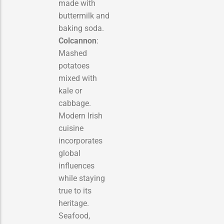
made with
buttermilk and
baking soda.
Colcannon
:
Mashed
potatoes
mixed with
kale or
cabbage.
Modern Irish
cuisine
incorporates
global
influences
while staying
true to its
heritage.
Seafood,