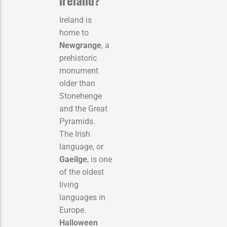
Ireland is
home to
Newgrange
, a
prehistoric
monument
older than
Stonehenge
and the Great
Pyramids.
The Irish
language, or
Gaeilge
, is one
of the oldest
living
languages in
Europe.
Halloween