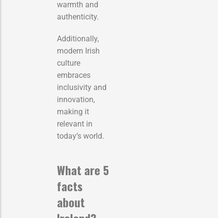
warmth and
authenticity.
Additionally,
modern Irish
culture
embraces
inclusivity and
innovation,
making it
relevant in
today’s world.
What are 5
facts
about
Ireland?