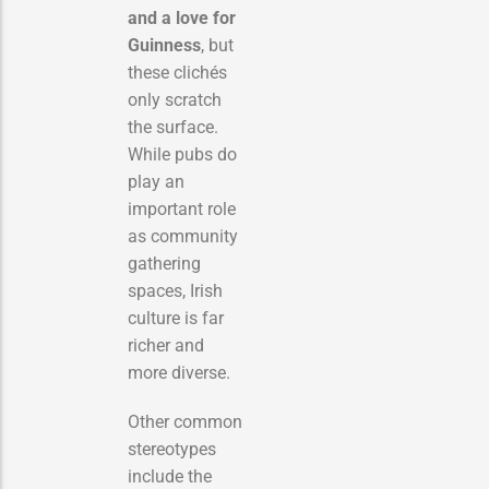
and a love for
Guinness
, but
these clichés
only scratch
the surface.
While pubs do
play an
important role
as community
gathering
spaces, Irish
culture is far
richer and
more diverse.
Other common
stereotypes
include the