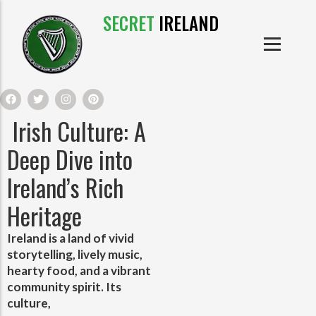
SECRET
IRELAND
IRISH PRODUCTS
IRISH CASTLES
PRODUCTS
IRISH CLOTHE
Irish Culture: A
IRISH CRAFTS
Deep Dive into
Ireland’s Rich
IRISH FOOD
Heritage
IRISH HISTORY
Ireland is a land of vivid
storytelling, lively music,
IRISH MYTHS AND LEGENDS
hearty food, and a vibrant
community spirit. Its
culture,