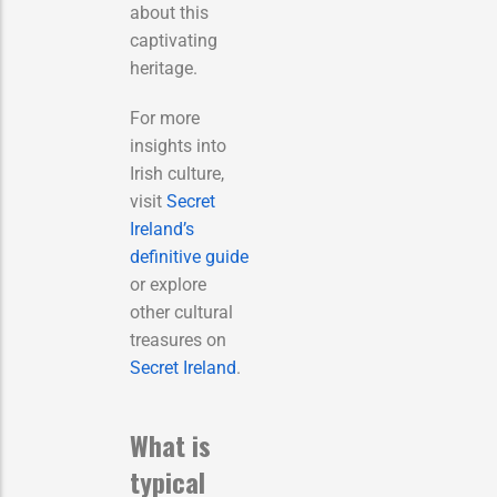
about this
captivating
heritage.
For more
insights into
Irish culture,
visit
Secret
Ireland’s
definitive guide
or explore
other cultural
treasures on
Secret Ireland
.
What is
typical