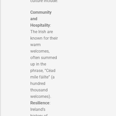
culture include:
Community
and
Hospitality
:
The Irish are
known for their
warm
welcomes,
often summed
up in the
phrase, “Céad
míle fáilte” (a
hundred
thousand
welcomes).
Resilience
:
Ireland’s
history of