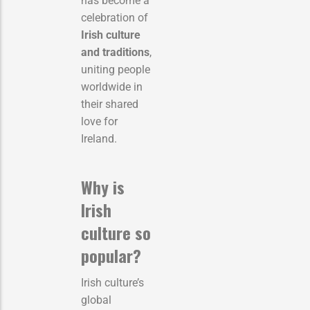
has become a
celebration of
Irish culture
and traditions
,
uniting people
worldwide in
their shared
love for
Ireland.
Why is
Irish
culture so
popular?
Irish culture’s
global