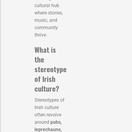
cultural hub
where stories,
music, and
community
thrive.
What is
the
stereotype
of Irish
culture?
Stereotypes of
Irish culture
often revolve
around
pubs,
leprechauns,