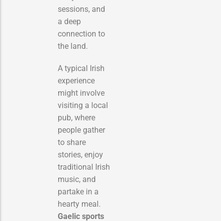
sessions, and
a deep
connection to
the land.
A typical Irish
experience
might involve
visiting a local
pub, where
people gather
to share
stories, enjoy
traditional Irish
music, and
partake in a
hearty meal.
Gaelic sports