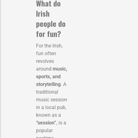
What do
Irish
people do
for fun?
For the Irish,
fun often
revolves
around
music,
sports, and
storytelling
. A
traditional
music session
in a local pub,
known as a
“session”
, is a
popular