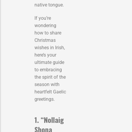
native tongue.
If you’re
wondering
how to share
Christmas
wishes in Irish,
here’s your
ultimate guide
to embracing
the spirit of the
season with
heartfelt Gaelic
greetings.
1. “Nollaig
Shona