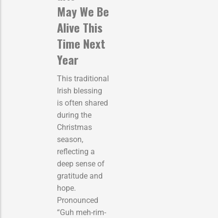
May We Be
Alive This
Time Next
Year
This traditional
Irish blessing
is often shared
during the
Christmas
season,
reflecting a
deep sense of
gratitude and
hope.
Pronounced
“Guh meh-rim-