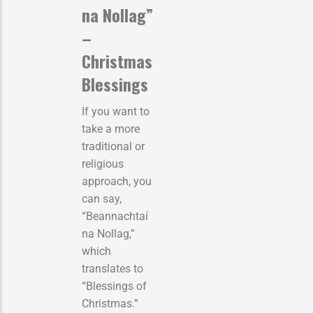
na Nollag”
–
Christmas
Blessings
If you want to
take a more
traditional or
religious
approach, you
can say,
“Beannachtaí
na Nollag,”
which
translates to
“Blessings of
Christmas.”