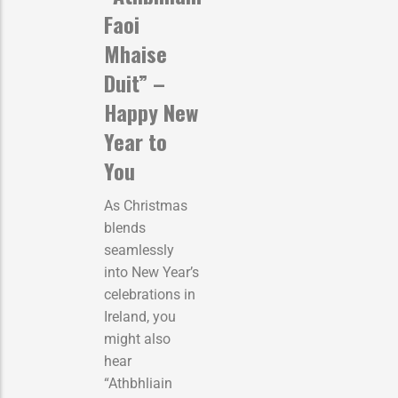
Faoi
Mhaise
Duit” –
Happy New
Year to
You
As Christmas
blends
seamlessly
into New Year’s
celebrations in
Ireland, you
might also
hear
“Athbhliain