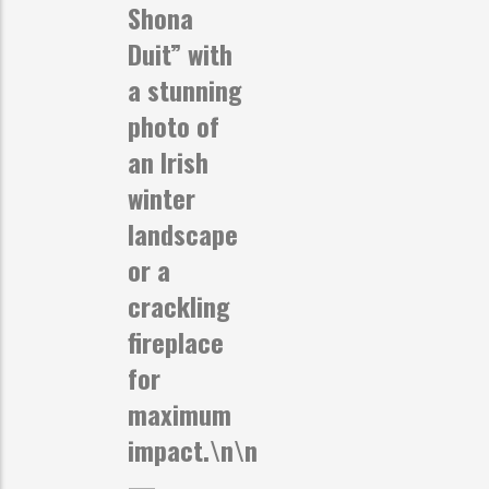
Shona
Duit” with
a stunning
photo of
an Irish
winter
landscape
or a
crackling
fireplace
for
maximum
impact.\n\n
—