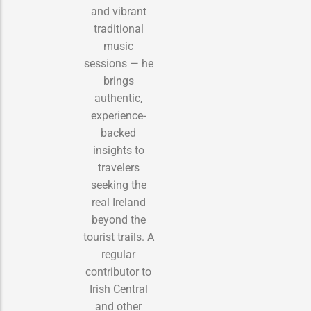
and vibrant
traditional
music
sessions — he
brings
authentic,
experience-
backed
insights to
travelers
seeking the
real Ireland
beyond the
tourist trails. A
regular
contributor to
Irish Central
and other