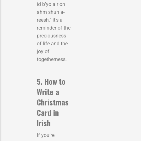
id b’yo air on
ahm shuh a-
reesh,” it’s a
reminder of the
preciousness
of life and the
joy of
togetherness.
5. How to
Write a
Christmas
Card in
Irish
If you’re