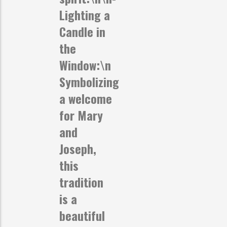
Lighting a
Candle in
the
Window:
\n
Symbolizing
a welcome
for Mary
and
Joseph,
this
tradition
is a
beautiful