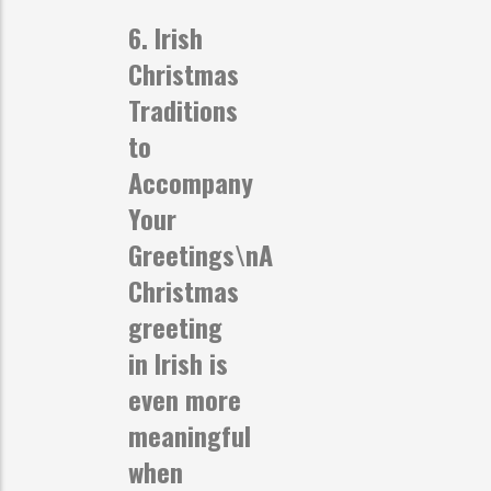
6. Irish
Christmas
Traditions
to
Accompany
Your
Greetings
\nA
Christmas
greeting
in Irish is
even more
meaningful
when