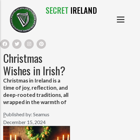
SECRET
IRELAND
IRISH PRODUCTS
IRISH CASTLES
PRODUCTS
IRISH CLOTHE
Christmas
IRISH CRAFTS
Wishes in Irish?
Christmas in Ireland is a
IRISH FOOD
time of joy, reflection, and
deep-rooted traditions, all
IRISH HISTORY
wrapped in the warmth of
Published by:
Seamus
..
IRISH MYTHS AND LEGENDS
December 15, 2024