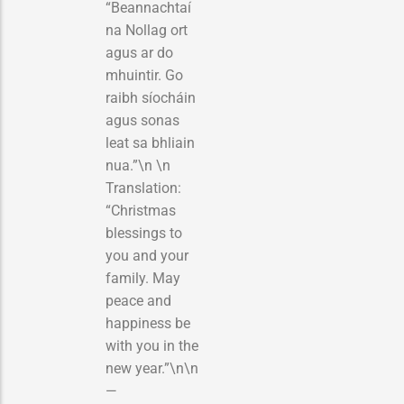
“Beannachtaí
na Nollag ort
agus ar do
mhuintir. Go
raibh síocháin
agus sonas
leat sa bhliain
nua.”\n \n
Translation:
“Christmas
blessings to
you and your
family. May
peace and
happiness be
with you in the
new year.”\n\n
—