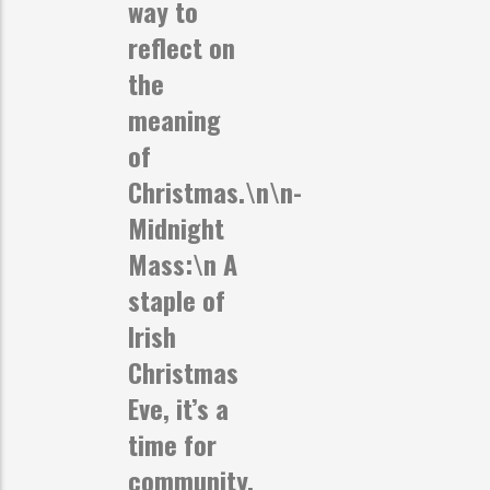
way to
reflect on
the
meaning
of
Christmas.\n\n-
Midnight
Mass:
\n A
staple of
Irish
Christmas
Eve, it’s a
time for
community,