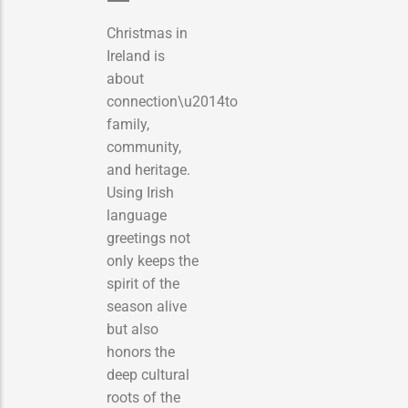
Christmas in
Ireland is
about
connection\u2014to
family,
community,
and heritage.
Using Irish
language
greetings not
only keeps the
spirit of the
season alive
but also
honors the
deep cultural
roots of the