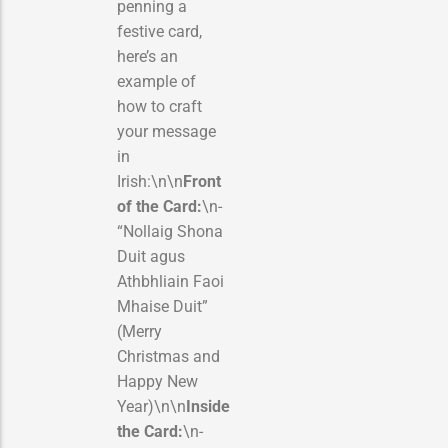
penning a
festive card,
here’s an
example of
how to craft
your message
in
Irish:\n\n
Front
of the Card:
\n-
“Nollaig Shona
Duit agus
Athbhliain Faoi
Mhaise Duit”
(Merry
Christmas and
Happy New
Year)\n\n
Inside
the Card:
\n-