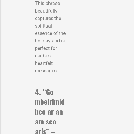
This phrase
beautifully
captures the
spiritual
essence of the
holiday and is
perfect for
cards or
heartfelt
messages.
4. “Go
mbeirimid
beo ar an
am seo
arís” –