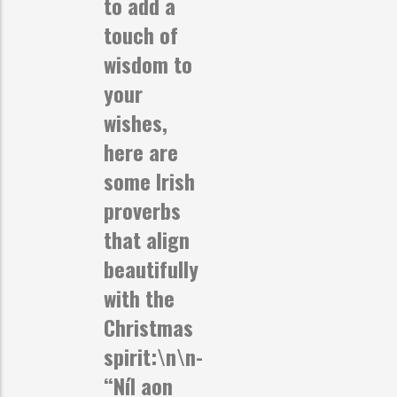
to add a
touch of
wisdom to
your
wishes,
here are
some Irish
proverbs
that align
beautifully
with the
Christmas
spirit:\n\n-
“Níl aon