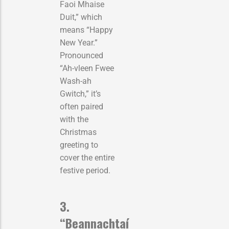
Faoi Mhaise
Duit,” which
means “Happy
New Year.”
Pronounced
“Ah-vleen Fwee
Wash-ah
Gwitch,” it’s
often paired
with the
Christmas
greeting to
cover the entire
festive period.
3.
“Beannachtaí