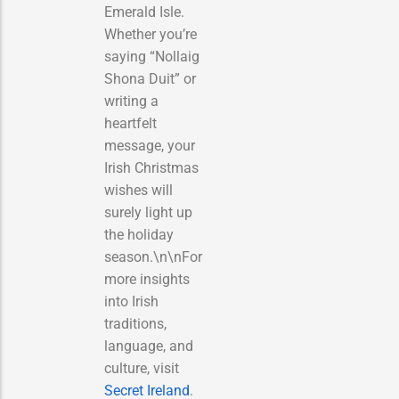
Emerald Isle.
Whether you’re
saying “Nollaig
Shona Duit” or
writing a
heartfelt
message, your
Irish Christmas
wishes will
surely light up
the holiday
season.\n\nFor
more insights
into Irish
traditions,
language, and
culture, visit
Secret Ireland
.