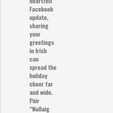
heartfelt
Facebook
update,
sharing
your
greetings
in Irish
can
spread the
holiday
cheer far
and wide.
Pair
“Nollaig