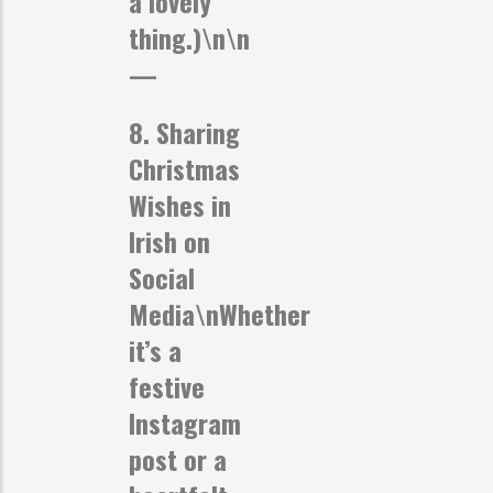
a lovely
thing.)\n\n
—
8. Sharing
Christmas
Wishes in
Irish on
Social
Media
\nWhether
it’s a
festive
Instagram
post or a