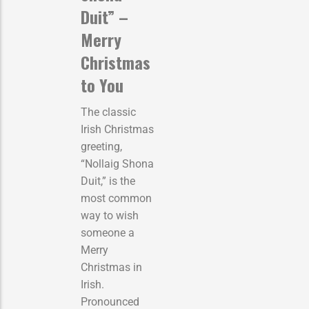
Duit” –
Merry
Christmas
to You
The classic
Irish Christmas
greeting,
“Nollaig Shona
Duit,” is the
most common
way to wish
someone a
Merry
Christmas in
Irish.
Pronounced