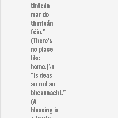
tinteán
mar do
thinteán
féin.”
(There’s
no place
like
home.)\n-
“Is deas
an rud an
bheannacht.”
(A
blessing is