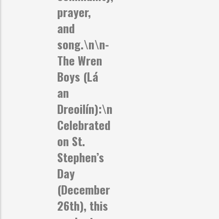
prayer,
and
song.\n\n-
The Wren
Boys (Lá
an
Dreoilín):
\n
Celebrated
on St.
Stephen’s
Day
(December
26th), this