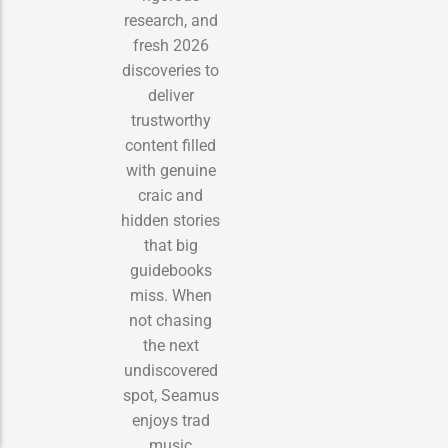
research, and
fresh 2026
discoveries to
deliver
trustworthy
content filled
with genuine
craic and
hidden stories
that big
guidebooks
miss. When
not chasing
the next
undiscovered
spot, Seamus
enjoys trad
music