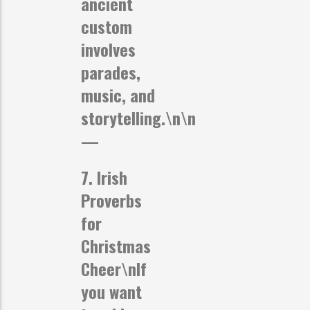
ancient
custom
involves
parades,
music, and
storytelling.\n\n
—
7. Irish
Proverbs
for
Christmas
Cheer
\nIf
you want