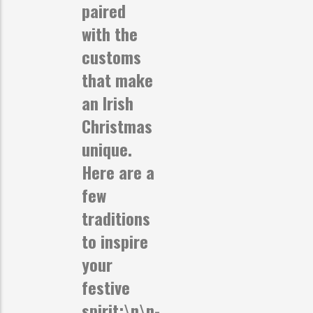
paired
with the
customs
that make
an Irish
Christmas
unique.
Here are a
few
traditions
to inspire
your
festive
spirit:\n\n-