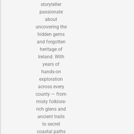
storyteller
passionate
about
uncovering the
hidden gems
and forgotten
heritage of
Ireland. With
years of
hands-on
exploration
across every
county — from
misty folklore-
rich glens and
ancient trails
to secret
coastal paths