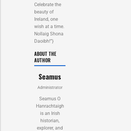
Celebrate the
beauty of
Ireland, one
wish at a time.
Nollaig Shona
Daoibh!”}
ABOUT THE
AUTHOR
Seamus
Administrator
Seamus O
Hanrachtaigh
is an Irish
historian,
explorer, and