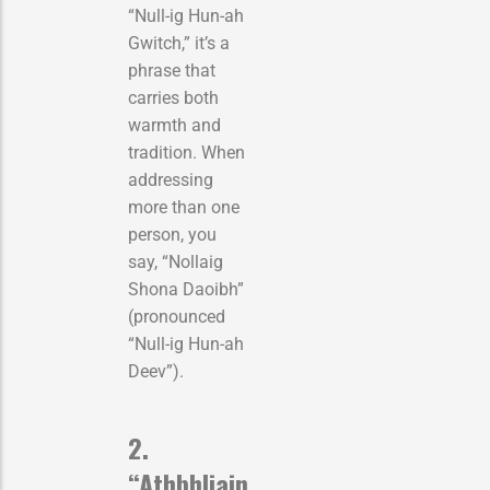
“Null-ig Hun-ah
Gwitch,” it’s a
phrase that
carries both
warmth and
tradition. When
addressing
more than one
person, you
say, “Nollaig
Shona Daoibh”
(pronounced
“Null-ig Hun-ah
Deev”).
2.
“Athbhliain