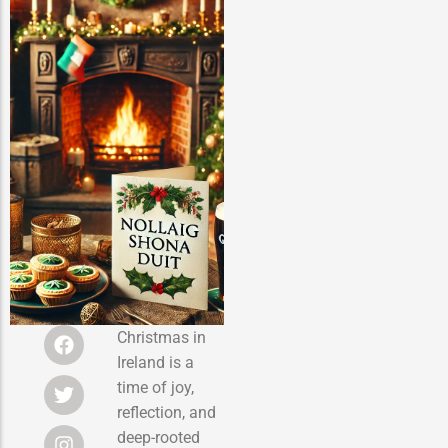
Christmas in
Ireland is a
time of joy,
reflection, and
deep-rooted