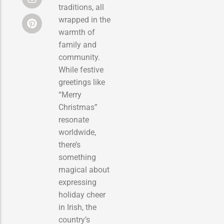
traditions, all
wrapped in the
warmth of
family and
community.
While festive
greetings like
“Merry
Christmas”
resonate
worldwide,
there’s
something
magical about
expressing
holiday cheer
in Irish, the
country’s