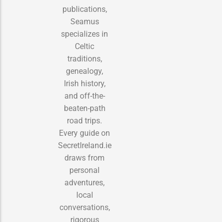
publications,
Seamus
specializes in
Celtic
traditions,
genealogy,
Irish history,
and off-the-
beaten-path
road trips.
Every guide on
SecretIreland.ie
draws from
personal
adventures,
local
conversations,
rigorous