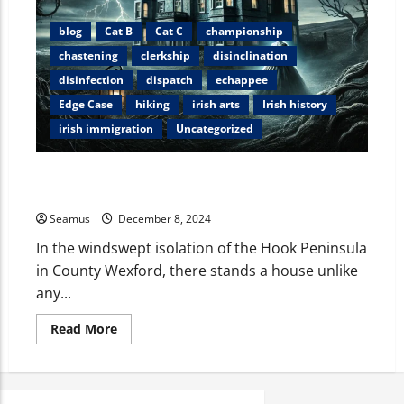
blog
Cat B
Cat C
championship
chastening
clerkship
disinclination
disinfection
dispatch
echappee
Edge Case
hiking
irish arts
Irish history
irish immigration
Uncategorized
The Devil and Miss Tottenham: A Chilling Tale from
Loftus Hall
Seamus
December 8, 2024
In the windswept isolation of the Hook Peninsula
in County Wexford, there stands a house unlike
any...
Read More