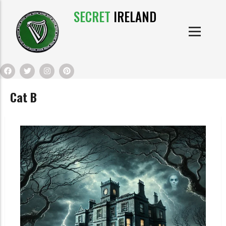
SECRET
IRELAND
IRISH PRODUCTS
IRISH CASTLES
PRODUCTS
IRISH CLOTHE
Cat B
IRISH CRAFTS
IRISH FOOD
IRISH HISTORY
IRISH MYTHS AND LEGENDS