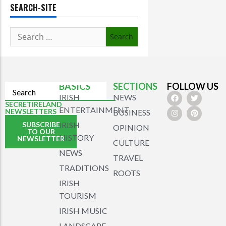
SEARCH-SITE
BASICS
SECTIONS
FOLLOW US
IRISH
NEWS
SECRETIRELAND
ENTERTAINMENT
NEWSLETTERS
BUSINESS
SUBSCRIBE
IRISH
OPINION
TO OUR
HISTORY
NEWSLETTER
CULTURE
NEWS
TRAVEL
TRADITIONS
ROOTS
IRISH
TOURISM
IRISH MUSIC
LANDSCAPE