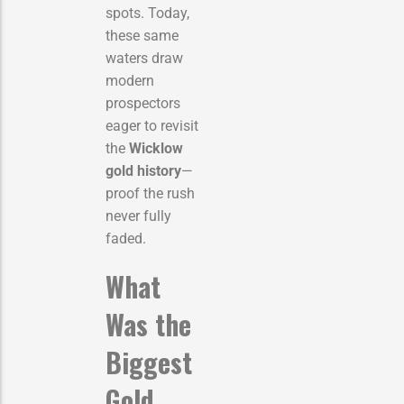
spots. Today,
these same
waters draw
modern
prospectors
eager to revisit
the
Wicklow
gold history
—
proof the rush
never fully
faded.
What
Was the
Biggest
Gold