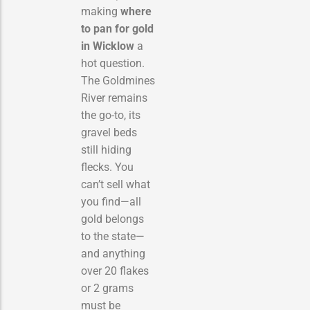
making
where
to pan for gold
in Wicklow
a
hot question.
The Goldmines
River remains
the go-to, its
gravel beds
still hiding
flecks. You
can’t sell what
you find—all
gold belongs
to the state—
and anything
over 20 flakes
or 2 grams
must be