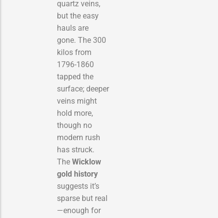
quartz veins,
but the easy
hauls are
gone. The 300
kilos from
1796-1860
tapped the
surface; deeper
veins might
hold more,
though no
modern rush
has struck.
The
Wicklow
gold history
suggests it’s
sparse but real
—enough for