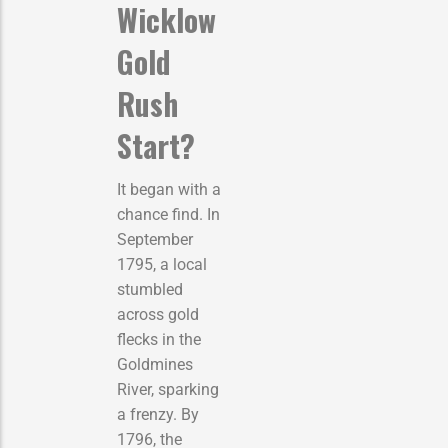
Wicklow
Gold
Rush
Start?
It began with a
chance find. In
September
1795, a local
stumbled
across gold
flecks in the
Goldmines
River, sparking
a frenzy. By
1796, the