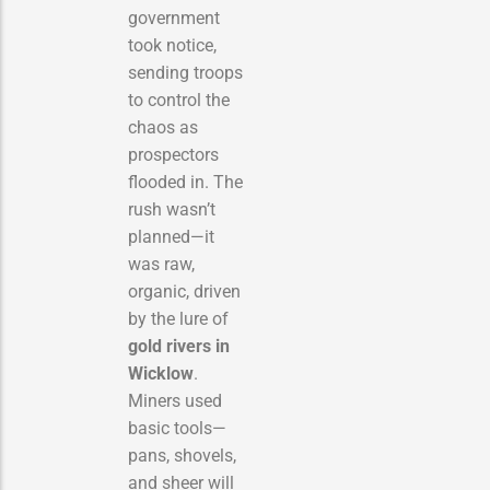
government
took notice,
sending troops
to control the
chaos as
prospectors
flooded in. The
rush wasn’t
planned—it
was raw,
organic, driven
by the lure of
gold rivers in
Wicklow
.
Miners used
basic tools—
pans, shovels,
and sheer will