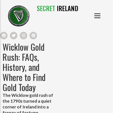
SECRET
IRELAND
IRISH PRODUCTS
IRISH CASTLES
PRODUCTS
IRISH CLOTHE
Wicklow Gold
IRISH CRAFTS
Rush: FAQs,
History, and
IRISH FOOD
Where to Find
IRISH HISTORY
Gold Today
IRISH MYTHS AND LEGENDS
The Wicklow gold rush of
the 1790s turned a quiet
corner of Ireland into a
frenzy of fortune