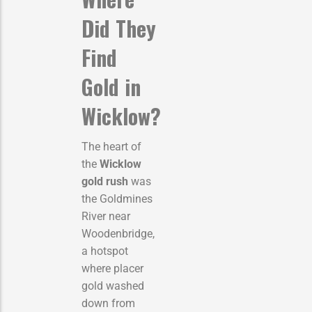
Did They
Find
Gold in
Wicklow?
The heart of
the
Wicklow
gold rush
was
the Goldmines
River near
Woodenbridge,
a hotspot
where placer
gold washed
down from