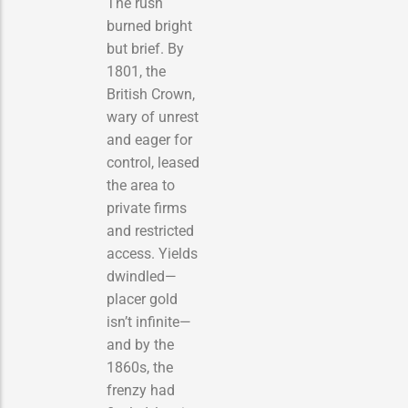
The rush
burned bright
but brief. By
1801, the
British Crown,
wary of unrest
and eager for
control, leased
the area to
private firms
and restricted
access. Yields
dwindled—
placer gold
isn’t infinite—
and by the
1860s, the
frenzy had