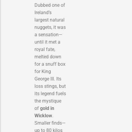
Dubbed one of
Ireland’s
largest natural
nuggets, it was
a sensation—
until it met a
royal fate,
melted down
for a snuff box
for King
George III. Its
loss stings, but
its legend fuels
the mystique
of
gold in
Wicklow
.
Smaller finds—
up to 80 kilos