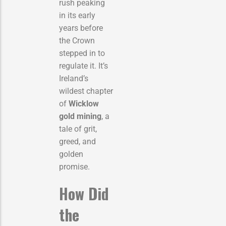
rush peaking
in its early
years before
the Crown
stepped in to
regulate it. It’s
Ireland’s
wildest chapter
of
Wicklow
gold mining
, a
tale of grit,
greed, and
golden
promise.
How Did
the