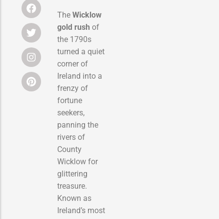
The
Wicklow
gold rush
of
the 1790s
turned a quiet
corner of
Ireland into a
frenzy of
fortune
seekers,
panning the
rivers of
County
Wicklow for
glittering
treasure.
Known as
Ireland’s most