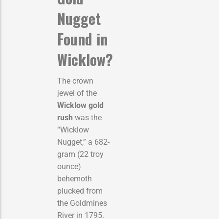
Nugget
Found in
Wicklow?
The crown
jewel of the
Wicklow gold
rush
was the
“Wicklow
Nugget,” a 682-
gram (22 troy
ounce)
behemoth
plucked from
the Goldmines
River in 1795.