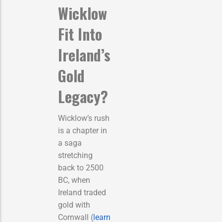
Wicklow
Fit Into
Ireland’s
Gold
Legacy?
Wicklow’s rush
is a chapter in
a saga
stretching
back to 2500
BC, when
Ireland traded
gold with
Cornwall (
learn