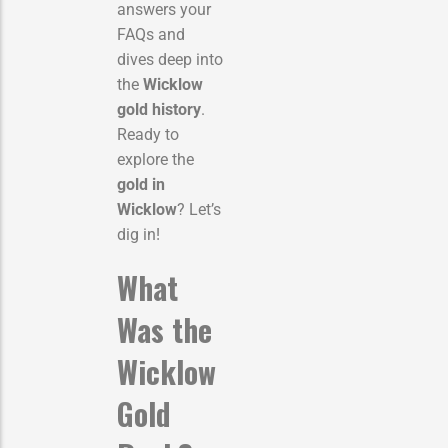
answers your
FAQs and
dives deep into
the
Wicklow
gold history
.
Ready to
explore the
gold in
Wicklow
? Let’s
dig in!
What
Was the
Wicklow
Gold