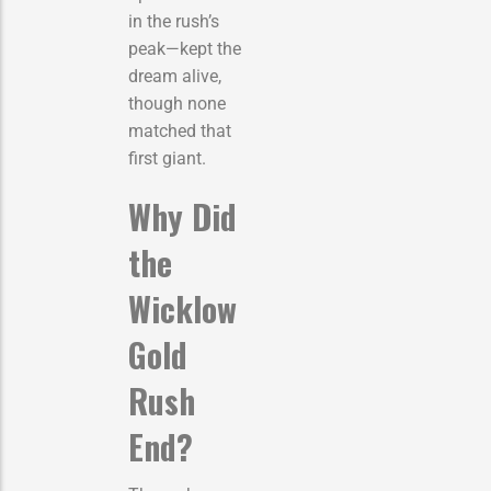
in the rush’s
peak—kept the
dream alive,
though none
matched that
first giant.
Why Did
the
Wicklow
Gold
Rush
End?