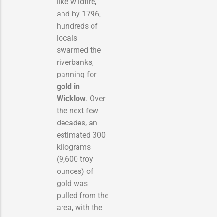
like wildfire,
and by 1796,
hundreds of
locals
swarmed the
riverbanks,
panning for
gold in
Wicklow
. Over
the next few
decades, an
estimated 300
kilograms
(9,600 troy
ounces) of
gold was
pulled from the
area, with the