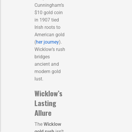
Cunningham’s
$10 gold coin
in 1907 tied
Irish roots to
American gold
(
her journey
).
Wicklow’s rush
bridges
ancient and
modern gold
lust.
Wicklow’s
Lasting
Allure
The
Wicklow
gold rush
isn’t