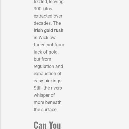
fizzled, leaving
300 kilos
extracted over
decades. The
Irish gold rush
in Wicklow
faded not from
lack of gold,
but from
regulation and
exhaustion of
easy pickings.
Still, the rivers
whisper of
more beneath
the surface.
Can You