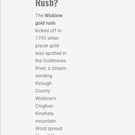
Rush?
The
Wicklow
gold rush
kicked off in
1795 when
placer gold
was spotted in
the Goldmines
River, a stream
winding
through
County
Wicklow’s
Croghan
Kinshela
mountain.
Word spread