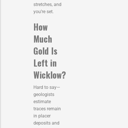
stretches, and
you’re set.
How
Much
Gold Is
Left in
Wicklow?
Hard to say—
geologists
estimate
traces remain
in placer
deposits and