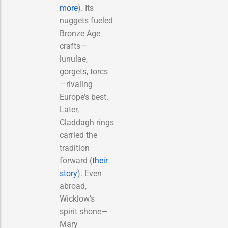
more
). Its
nuggets fueled
Bronze Age
crafts—
lunulae,
gorgets, torcs
—rivaling
Europe’s best.
Later,
Claddagh rings
carried the
tradition
forward (
their
story
). Even
abroad,
Wicklow’s
spirit shone—
Mary