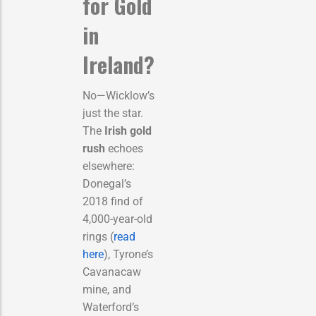
for Gold
in
Ireland?
No—Wicklow’s
just the star.
The
Irish gold
rush
echoes
elsewhere:
Donegal’s
2018 find of
4,000-year-old
rings (
read
here
), Tyrone’s
Cavanacaw
mine, and
Waterford’s