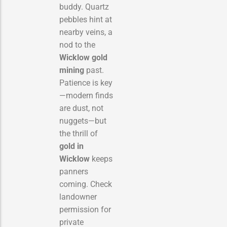
buddy. Quartz
pebbles hint at
nearby veins, a
nod to the
Wicklow gold
mining
past.
Patience is key
—modern finds
are dust, not
nuggets—but
the thrill of
gold in
Wicklow
keeps
panners
coming. Check
landowner
permission for
private