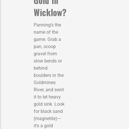
Gold in
Wicklow?
Panning’s the
name of the
game. Grab a
pan, scoop
gravel from
slow bends or
behind
boulders in the
Goldmines
River, and swirl
it to let heavy
gold sink. Look
for black sand
(magnetite)—
it’s a gold