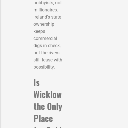
hobbyists, not
millionaires.
Ireland’s state
ownership
keeps
commercial
digs in check,
but the rivers
still tease with
possibility.
Is
Wicklow
the Only
Place