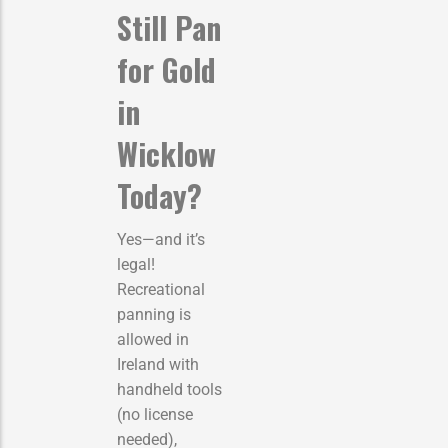
Still Pan
for Gold
in
Wicklow
Today?
Yes—and it’s
legal!
Recreational
panning is
allowed in
Ireland with
handheld tools
(no license
needed),