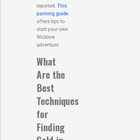
reported.
This
panning guide
offers tips to
start your own
Wicklow
adventure.
What
Are the
Best
Techniques
for
Finding