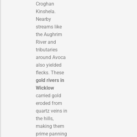
Croghan
Kinshela.
Nearby
streams like
the Aughrim
River and
tributaries
around Avoca
also yielded
flecks. These
gold rivers in
Wicklow
carried gold
eroded from
quartz veins in
the hills,
making them
prime panning