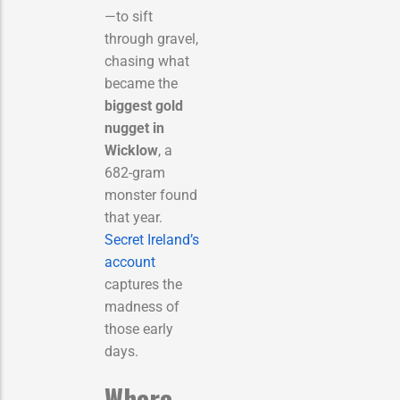
—to sift
through gravel,
chasing what
became the
biggest gold
nugget in
Wicklow
, a
682-gram
monster found
that year.
Secret Ireland’s
account
captures the
madness of
those early
days.
Where