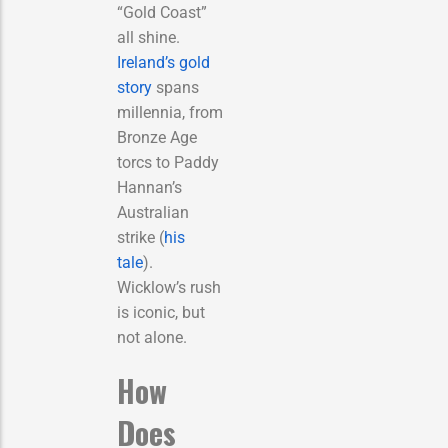
“Gold Coast”
all shine.
Ireland’s gold
story
spans
millennia, from
Bronze Age
torcs to Paddy
Hannan’s
Australian
strike (
his
tale
).
Wicklow’s rush
is iconic, but
not alone.
How
Does