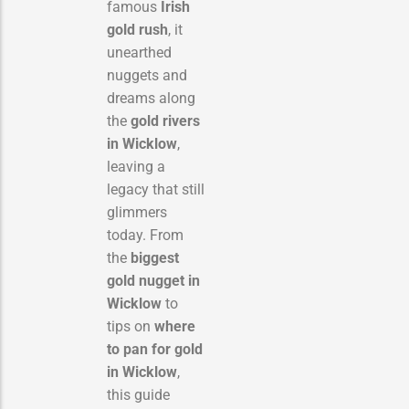
famous
Irish
gold rush
, it
unearthed
nuggets and
dreams along
the
gold rivers
in Wicklow
,
leaving a
legacy that still
glimmers
today. From
the
biggest
gold nugget in
Wicklow
to
tips on
where
to pan for gold
in Wicklow
,
this guide