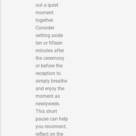
out a quiet
moment
together.
Consider
setting aside
ten or fifteen
minutes after
the ceremony
or before the
reception to
simply breathe
and enjoy the
moment as
newlyweds.
This short
pause can help
you reconnect,
reflect on the