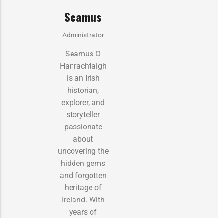
Seamus
Administrator
Seamus O
Hanrachtaigh
is an Irish
historian,
explorer, and
storyteller
passionate
about
uncovering the
hidden gems
and forgotten
heritage of
Ireland. With
years of