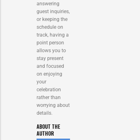
answering
guest inquiries,
or keeping the
schedule on
track, having a
point person
allows you to
stay present
and focused
on enjoying
your
celebration
rather than
worrying about
details.
ABOUT THE
AUTHOR