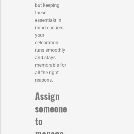
but keeping
these
essentials in
mind ensures
your
celebration
runs smoothly
and stays
memorable for
all the right
reasons.
Assign
someone
to
manage