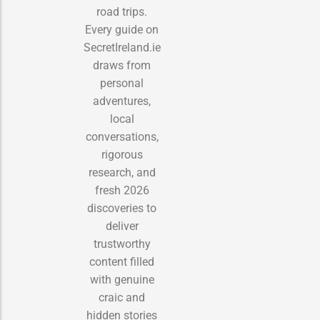
road trips.
Every guide on
SecretIreland.ie
draws from
personal
adventures,
local
conversations,
rigorous
research, and
fresh 2026
discoveries to
deliver
trustworthy
content filled
with genuine
craic and
hidden stories