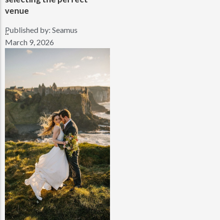
venue
Published by:
Seamus
..
March 9, 2026