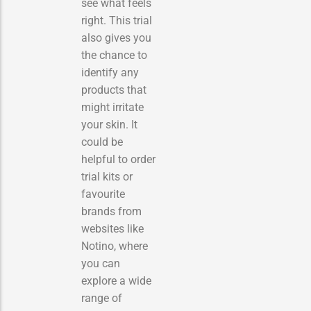
see what feels
right. This trial
also gives you
the chance to
identify any
products that
might irritate
your skin. It
could be
helpful to order
trial kits or
favourite
brands from
websites like
Notino, where
you can
explore a wide
range of