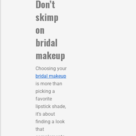
Don’t
skimp
on
bridal
makeup
Choosing your
bridal makeup
is more than
picking a
favorite
lipstick shade,
it’s about
finding a look
that