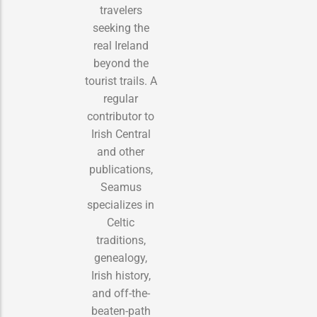
travelers
seeking the
real Ireland
beyond the
tourist trails. A
regular
contributor to
Irish Central
and other
publications,
Seamus
specializes in
Celtic
traditions,
genealogy,
Irish history,
and off-the-
beaten-path