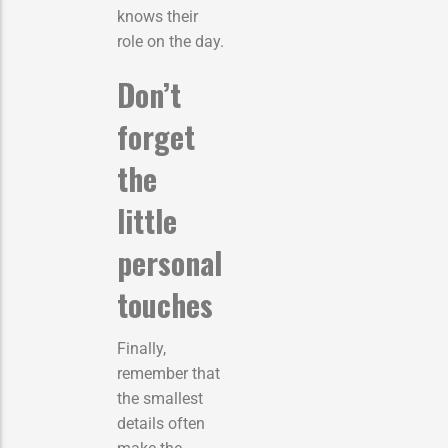
knows their
role on the day.
Don’t
forget
the
little
personal
touches
Finally,
remember that
the smallest
details often