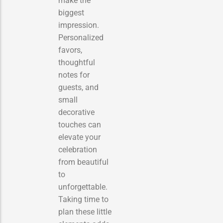
make the
biggest
impression.
Personalized
favors,
thoughtful
notes for
guests, and
small
decorative
touches can
elevate your
celebration
from beautiful
to
unforgettable.
Taking time to
plan these little