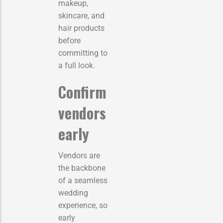
makeup,
skincare, and
hair products
before
committing to
a full look.
Confirm
vendors
early
Vendors are
the backbone
of a seamless
wedding
experience, so
early