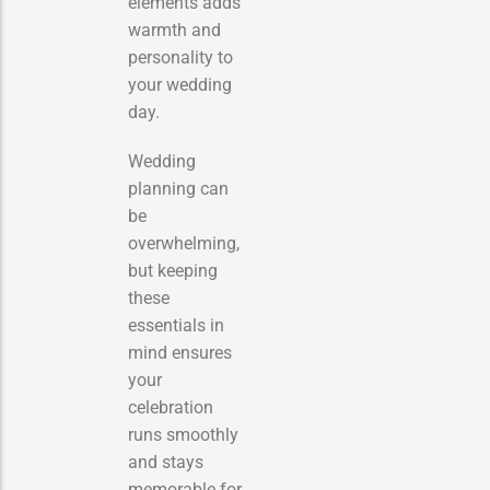
elements adds
warmth and
personality to
your wedding
day.
Wedding
planning can
be
overwhelming,
but keeping
these
essentials in
mind ensures
your
celebration
runs smoothly
and stays
memorable for