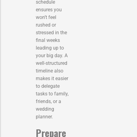
schedule
ensures you
won’t feel
rushed or
stressed in the
final weeks
leading up to
your big day. A
well-structured
timeline also
makes it easier
to delegate
tasks to family,
friends, or a
wedding
planner.
Prepare