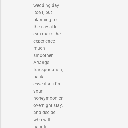
wedding day
itself, but
planning for
the day after
can make the
experience
much
smoother.
Arrange
transportation,
pack
essentials for
your
honeymoon or
overnight stay,
and decide
who will
handle