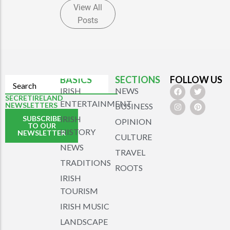
View All
Posts
BASICS
SECTIONS
FOLLOW US
IRISH
NEWS
SECRETIRELAND
ENTERTAINMENT
NEWSLETTERS
BUSINESS
SUBSCRIBE
IRISH
OPINION
TO OUR
HISTORY
NEWSLETTER
CULTURE
NEWS
TRAVEL
TRADITIONS
ROOTS
IRISH
TOURISM
IRISH MUSIC
LANDSCAPE