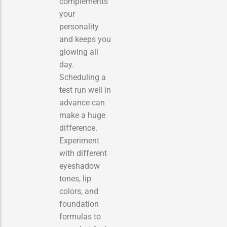
complements
your
personality
and keeps you
glowing all
day.
Scheduling a
test run well in
advance can
make a huge
difference.
Experiment
with different
eyeshadow
tones, lip
colors, and
foundation
formulas to