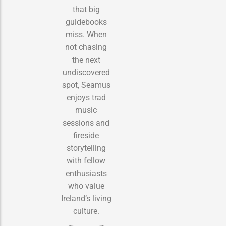
that big
guidebooks
miss. When
not chasing
the next
undiscovered
spot, Seamus
enjoys trad
music
sessions and
fireside
storytelling
with fellow
enthusiasts
who value
Ireland’s living
culture.