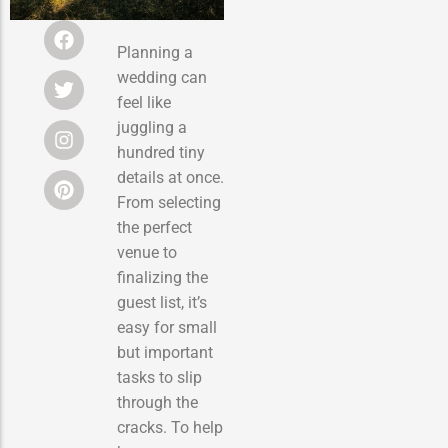
Planning a
wedding can
feel like
juggling a
hundred tiny
details at once.
From selecting
the perfect
venue to
finalizing the
guest list, it’s
easy for small
but important
tasks to slip
through the
cracks. To help