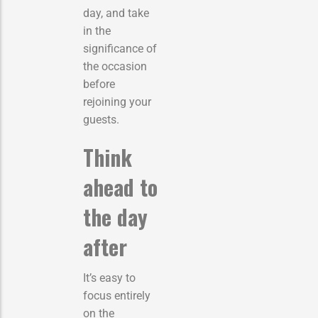
day, and take
in the
significance of
the occasion
before
rejoining your
guests.
Think
ahead to
the day
after
It’s easy to
focus entirely
on the