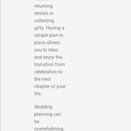
returning
rentals or
collecting
gifts. Having a
simple plan in
place allows
you to relax
and enjoy the
transition from
celebration to
the next
chapter of your
life.
Wedding
planning can
be
overwhelming,