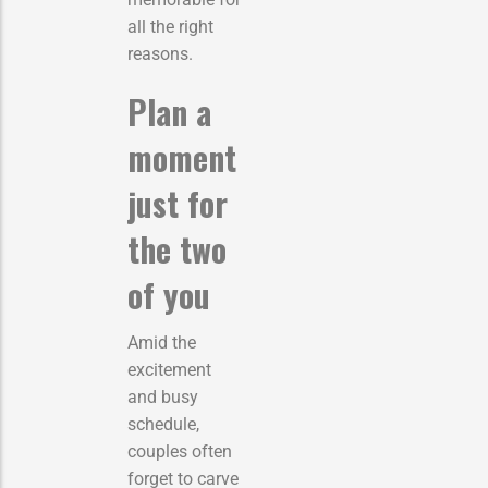
all the right
reasons.
Plan a
moment
just for
the two
of you
Amid the
excitement
and busy
schedule,
couples often
forget to carve