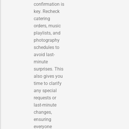
confirmation is
key. Recheck
catering
orders, music
playlists, and
photography
schedules to
avoid last-
minute
surprises. This
also gives you
time to clarify
any special
requests or
last-minute
changes,
ensuring
everyone