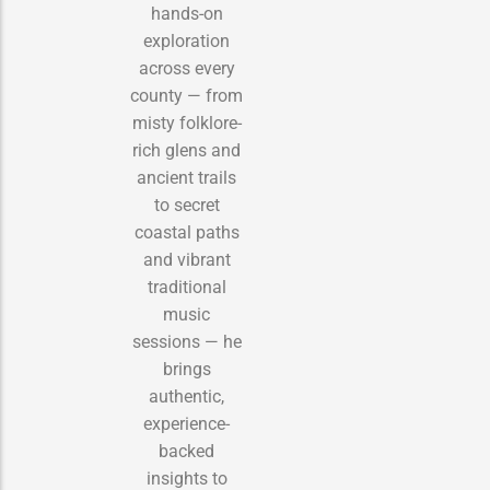
hands-on
exploration
across every
county — from
misty folklore-
rich glens and
ancient trails
to secret
coastal paths
and vibrant
traditional
music
sessions — he
brings
authentic,
experience-
backed
insights to