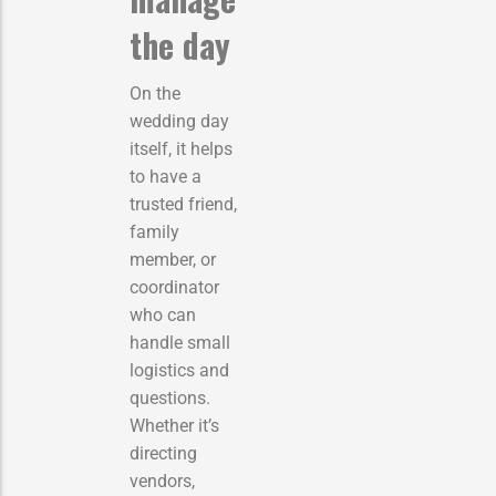
the day
On the
wedding day
itself, it helps
to have a
trusted friend,
family
member, or
coordinator
who can
handle small
logistics and
questions.
Whether it’s
directing
vendors,