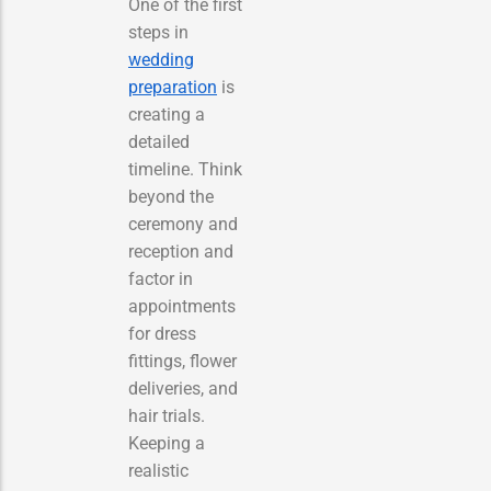
One of the first
steps in
wedding
preparation
is
creating a
detailed
timeline. Think
beyond the
ceremony and
reception and
factor in
appointments
for dress
fittings, flower
deliveries, and
hair trials.
Keeping a
realistic