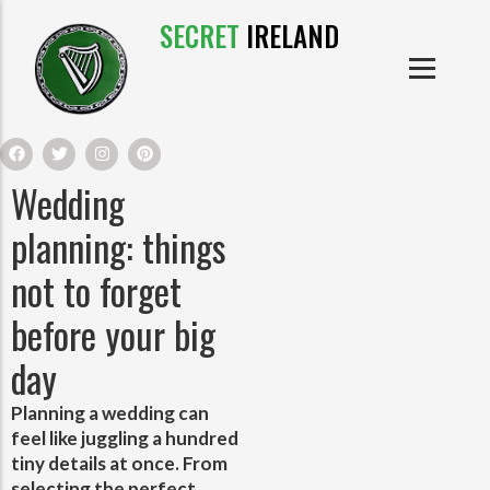
SECRET
IRELAND
IRISH PRODUCTS
IRISH CASTLES
PRODUCTS
IRISH CLOTHE
Wedding
IRISH CRAFTS
planning: things
not to forget
IRISH FOOD
before your big
IRISH HISTORY
day
IRISH MYTHS AND LEGENDS
Planning a wedding can
feel like juggling a hundred
tiny details at once. From
selecting the perfect