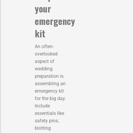
your
emergency
kit
An often-
overlooked
aspect of
wedding
preparation is
assembling an
emergency kit
for the big day.
Include
essentials like
safety pins,
blotting