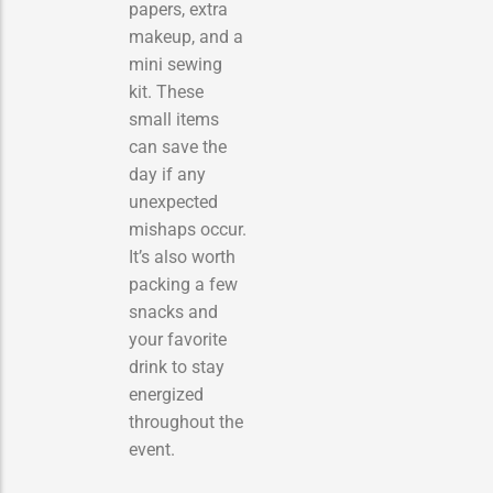
papers, extra
makeup, and a
mini sewing
kit. These
small items
can save the
day if any
unexpected
mishaps occur.
It’s also worth
packing a few
snacks and
your favorite
drink to stay
energized
throughout the
event.