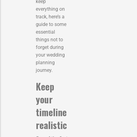
keep
everything on
track, here’s a
guide to some
essential
things not to
forget during
your wedding
planning
journey.
Keep
your
timeline
realistic