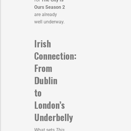
Ours Season 2
are already
well underway.
Irish
Connection:
From
Dublin
to
London’s
Underbelly
What sets
This