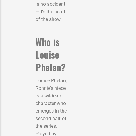
is no accident
—it’s the heart
of the show.
Who is
Louise
Phelan?
Louise Phelan,
Ronnie’s niece,
is a wildcard
character who
emerges in the
second half of
the series.
Played by