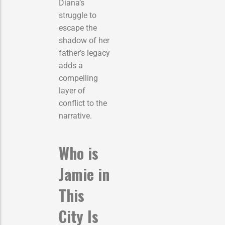
Diana’s
struggle to
escape the
shadow of her
father’s legacy
adds a
compelling
layer of
conflict to the
narrative.
Who is
Jamie in
This
City Is