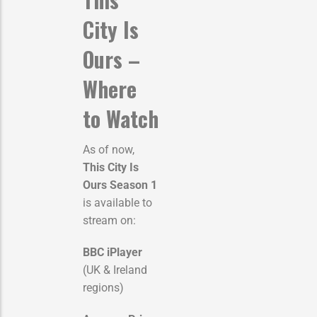
City Is
Ours –
Where
to Watch
As of now,
This City Is
Ours Season 1
is available to
stream on:
BBC iPlayer
(UK & Ireland
regions)