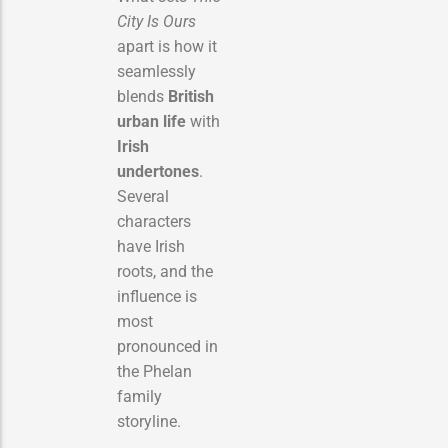
City Is Ours
apart is how it
seamlessly
blends
British
urban life
with
Irish
undertones
.
Several
characters
have Irish
roots, and the
influence is
most
pronounced in
the Phelan
family
storyline.