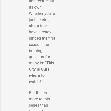
and texture all
its own.
Whether you’re
just hearing
about it or
have already
binged the first
season, the
burning
question for
many is:
“This
City Is Ours –
where to
watch?”
But there’s
more to this
series than