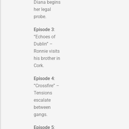
Diana begins
her legal
probe.
Episode 3
:
“Echoes of
Dublin” –
Ronnie visits
his brother in
Cork.
Episode 4
:
“Crossfire” –
Tensions
escalate
between
gangs.
Episode 5
: