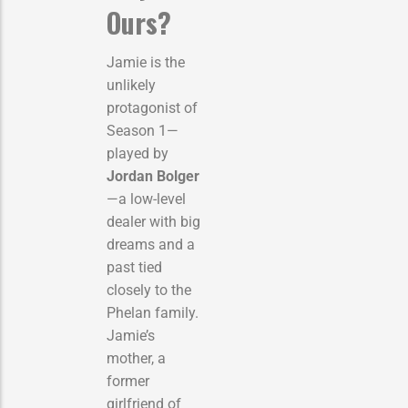
Ours?
Jamie is the
unlikely
protagonist of
Season 1—
played by
Jordan Bolger
—a low-level
dealer with big
dreams and a
past tied
closely to the
Phelan family.
Jamie’s
mother, a
former
girlfriend of