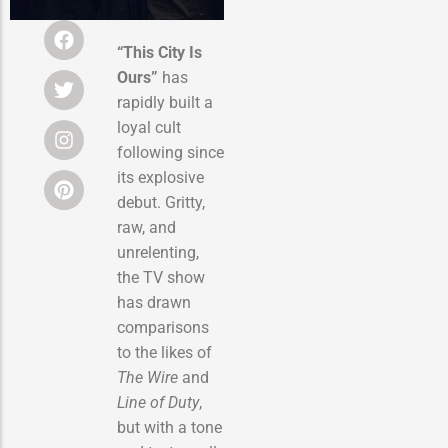
“This City Is
Ours”
has
rapidly built a
loyal cult
following since
its explosive
debut. Gritty,
raw, and
unrelenting,
the TV show
has drawn
comparisons
to the likes of
The Wire
and
Line of Duty
,
but with a tone