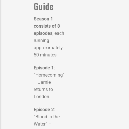
Guide
Season 1
consists of 8
episodes
, each
running
approximately
50 minutes.
Episode 1
:
“Homecoming”
– Jamie
returns to
London.
Episode 2
:
“Blood in the
Water” –