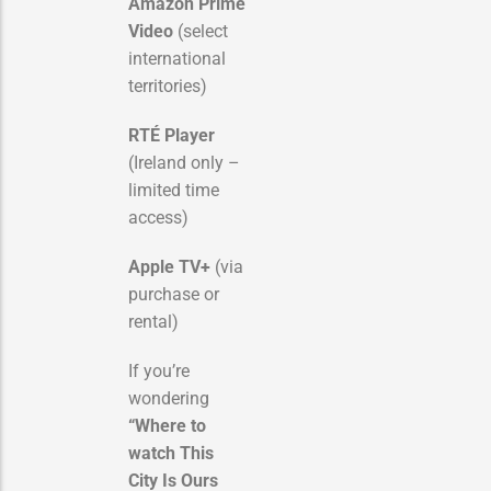
Amazon Prime
Video
(select
international
territories)
RTÉ Player
(Ireland only –
limited time
access)
Apple TV+
(via
purchase or
rental)
If you’re
wondering
“Where to
watch This
City Is Ours