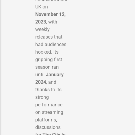
UK on
November 12,
2023
, with
weekly
releases that
had audiences
hooked. Its
gripping first
season ran
until
January
2024
, and
thanks to its
strong
performance
on streaming
platforms,
discussions
for
The City Is