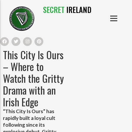
SECRET
IRELAND
IRISH PRODUCTS
IRISH CASTLES
PRODUCTS
IRISH CLOTHE
This City Is Ours
IRISH CRAFTS
– Where to
Watch the Gritty
IRISH FOOD
Drama with an
IRISH HISTORY
Irish Edge
IRISH MYTHS AND LEGENDS
“This City Is Ours” has
rapidly built a loyal cult
following since its
explosive debut. Gritty,