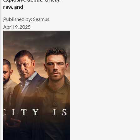
raw, and
Published by:
Seamus
..
April 9, 2025