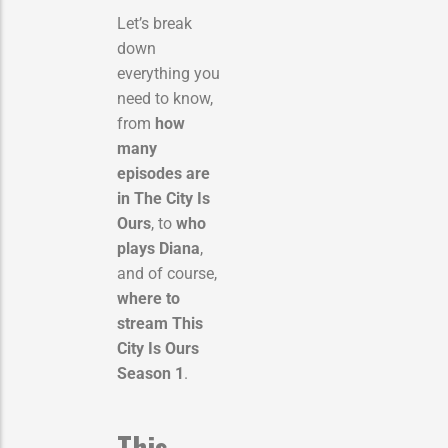
Let’s break
down
everything you
need to know,
from
how
many
episodes are
in The City Is
Ours
, to
who
plays Diana
,
and of course,
where to
stream This
City Is Ours
Season 1
.
This