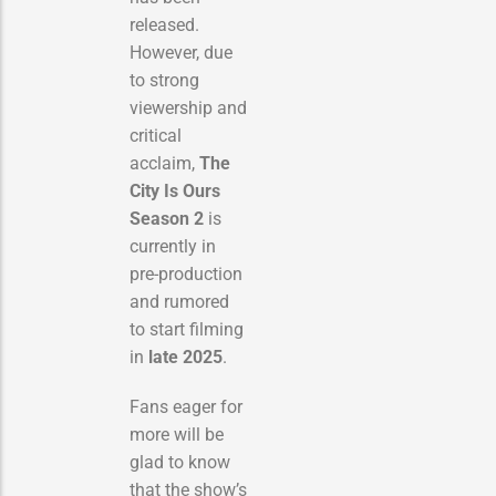
released.
However, due
to strong
viewership and
critical
acclaim,
The
City Is Ours
Season 2
is
currently in
pre-production
and rumored
to start filming
in
late 2025
.
Fans eager for
more will be
glad to know
that the show’s