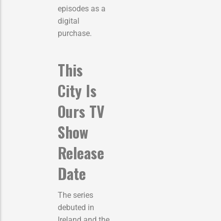
episodes as a
digital
purchase.
This
City Is
Ours TV
Show
Release
Date
The series
debuted in
Ireland and the