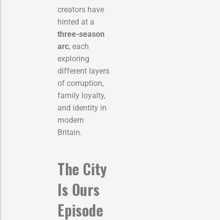
creators have
hinted at a
three-season
arc
, each
exploring
different layers
of corruption,
family loyalty,
and identity in
modern
Britain.
The City
Is Ours
Episode