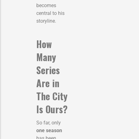
becomes
central to his
storyline.
How
Many
Series
Are in
The City
Is Ours?
So far, only
one season
has been