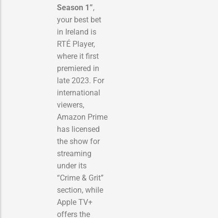
Season 1”
,
your best bet
in Ireland is
RTÉ Player,
where it first
premiered in
late 2023. For
international
viewers,
Amazon Prime
has licensed
the show for
streaming
under its
“Crime & Grit”
section, while
Apple TV+
offers the