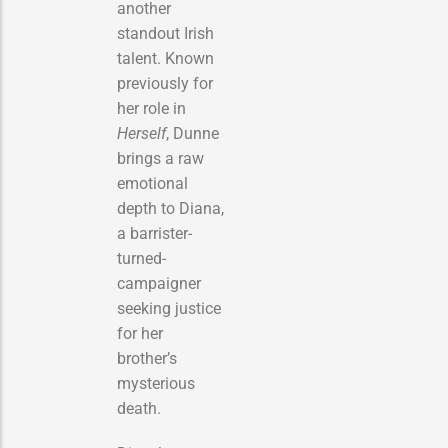
another
standout Irish
talent. Known
previously for
her role in
Herself
, Dunne
brings a raw
emotional
depth to Diana,
a barrister-
turned-
campaigner
seeking justice
for her
brother’s
mysterious
death.