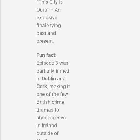
“This City Is
Ours” – An
explosive
finale tying
past and
present.
Fun fact
:
Episode 3 was
partially filmed
in
Dublin
and
Cork
, making it
one of the few
British crime
dramas to
shoot scenes
in Ireland
outside of