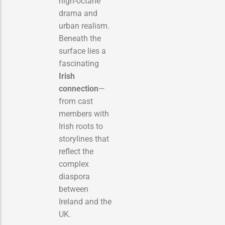
high-octane
drama and
urban realism.
Beneath the
surface lies a
fascinating
Irish
connection
—
from cast
members with
Irish roots to
storylines that
reflect the
complex
diaspora
between
Ireland and the
UK.