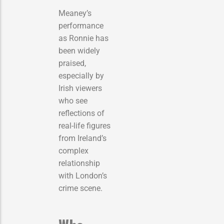
Meaney’s
performance
as Ronnie has
been widely
praised,
especially by
Irish viewers
who see
reflections of
real-life figures
from Ireland’s
complex
relationship
with London’s
crime scene.