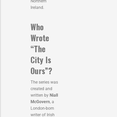
Northern
Ireland.
Who
Wrote
“The
City Is
Ours”?
The series was
created and
written by
Niall
McGovern
, a
London-born
writer of Irish