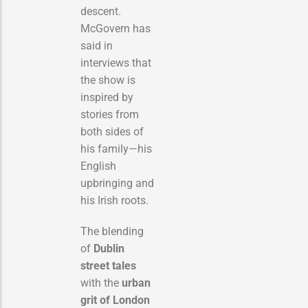
descent.
McGovern has
said in
interviews that
the show is
inspired by
stories from
both sides of
his family—his
English
upbringing and
his Irish roots.
The blending
of
Dublin
street tales
with the
urban
grit of London