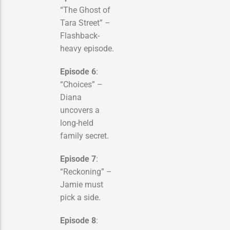
“The Ghost of
Tara Street” –
Flashback-
heavy episode.
Episode 6
:
“Choices” –
Diana
uncovers a
long-held
family secret.
Episode 7
:
“Reckoning” –
Jamie must
pick a side.
Episode 8
: