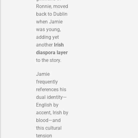
Ronnie, moved
back to Dublin
when Jamie
was young,
adding yet
another
Irish
diaspora layer
to the story.
Jamie
frequently
references his
dual identity—
English by
accent, Irish by
blood—and
this cultural
tension