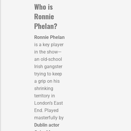
Who is
Ronnie
Phelan?
Ronnie Phelan
is a key player
in the show—
an old-school
Irish gangster
trying to keep
a grip on his
shrinking
territory in
London’s East
End. Played
masterfully by
Dublin actor