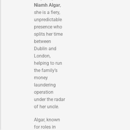
Niamh Algar
,
she is a fiery,
unpredictable
presence who
splits her time
between
Dublin and
London,
helping to run
the family’s
money
laundering
operation
under the radar
of her uncle.
Algar, known
for roles in