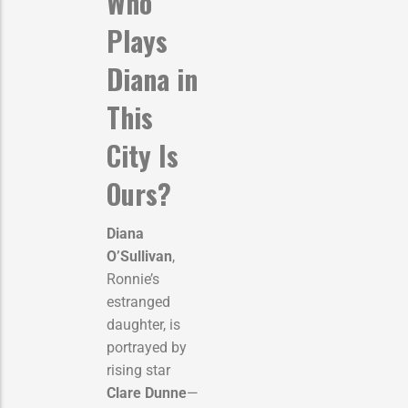
Who
Plays
Diana in
This
City Is
Ours?
Diana
O’Sullivan
,
Ronnie’s
estranged
daughter, is
portrayed by
rising star
Clare Dunne
—