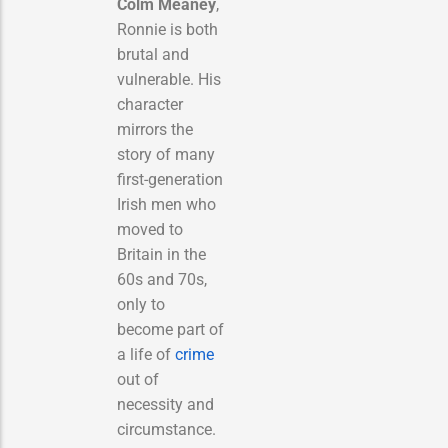
Colm Meaney
,
Ronnie is both
brutal and
vulnerable. His
character
mirrors the
story of many
first-generation
Irish men who
moved to
Britain in the
60s and 70s,
only to
become part of
a life of
crime
out of
necessity and
circumstance.