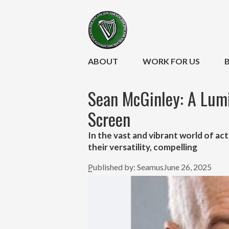
ABOUT
WORK FOR US
Sean McGinley: A Lumi
Screen
In the vast and vibrant world of act
their versatility, compelling
Published by:
Seamus
June 26, 2025
..