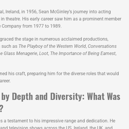
l, Ireland, in 1956, Sean McGinley’s journey into acting
 in theatre. His early career saw him as a prominent member
re Company from 1977 to 1989.
e graced the stage in numerous acclaimed productions,
s such as
The Playboy of the Western World
,
Conversations
e Glass Menagerie
,
Loot
,
The Importance of Being Earnest
,
ned his craft, preparing him for the diverse roles that would
areer.
 by Depth and Diversity: What Was
?
s a testament to his impressive range and dedication. He
and television shows across the US, Ireland, the UK, and