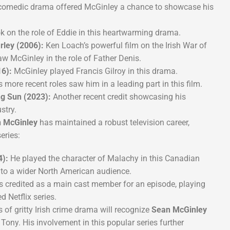
comedic drama offered McGinley a chance to showcase his
k on the role of Eddie in this heartwarming drama.
rley (2006):
Ken Loach’s powerful film on the Irish War of
w McGinley in the role of Father Denis.
6):
McGinley played Francis Gilroy in this drama.
 more recent roles saw him in a leading part in this film.
ng Sun (2023):
Another recent credit showcasing his
stry.
 McGinley
has maintained a robust television career,
eries:
4):
He played the character of Malachy in this Canadian
m to a wider North American audience.
credited as a main cast member for an episode, playing
d Netflix series.
 of gritty Irish crime drama will recognize
Sean McGinley
 Tony. His involvement in this popular series further