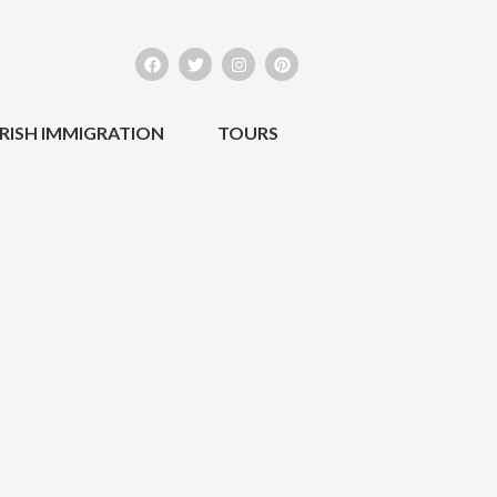
IRISH IMMIGRATION
TOURS