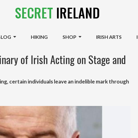
SECRET
IRELAND
BLOG
HIKING
SHOP
IRISH ARTS
nary of Irish Acting on Stage and
ing, certain individuals leave an indelible mark through