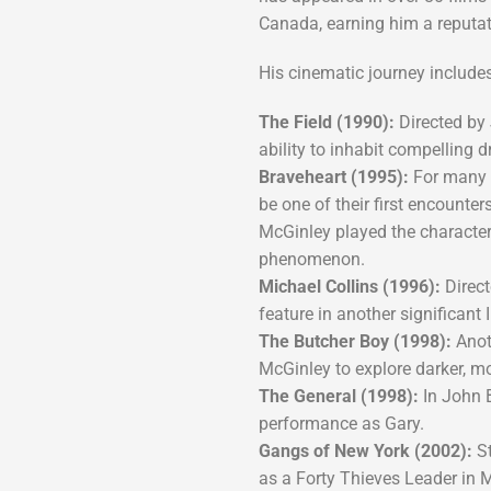
Canada, earning him a reputati
His cinematic journey includes 
The Field (1990):
Directed by 
ability to inhabit compelling 
Braveheart (1995):
For many i
be one of their first encounter
McGinley played the characte
phenomenon.
Michael Collins (1996):
Direct
feature in another significant 
The Butcher Boy (1998):
Anoth
McGinley to explore darker, m
The General (1998):
In John 
performance as Gary.
Gangs of New York (2002):
St
as a Forty Thieves Leader in Ma