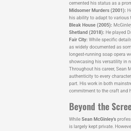
cemented his status as a promi
Midsomer Murders (2001):
He
his ability to adapt to various
Bleak House (2005):
McGinley
Shetland (2018):
He played Dr
Fair City:
While specific details
as widely documented as some o
longest-running soap opera wo
showcasing his versatility in n
Throughout his career, Sean M
authenticity to every character
part. His work in both mainst
commitment to the craft and h
Beyond the Scree
While
Sean McGinley’s
profess
is largely kept private. Howeve