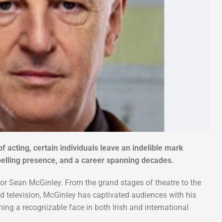
of acting, certain individuals leave an indelible mark
mpelling presence, and a career spanning decades.
ctor Sean McGinley. From the grand stages of theatre to the
and television, McGinley has captivated audiences with his
g a recognizable face in both Irish and international