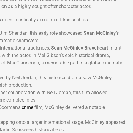
on as a highly sought-after character actor.
roles in critically acclaimed films such as:
Jim Sheridan, this early role showcased
Sean McGinley’s
dramatic characters.
nternational audiences,
Sean McGinley Braveheart
might
s with the actor. In Mel Gibson’s epic historical drama,
r of MacClannough, a memorable part in a global cinematic
ed by Neil Jordan, this historical drama saw McGinley
Irish production.
er collaboration with Neil Jordan, this film allowed
ore complex roles.
Boorman’s
crime
film, McGinley delivered a notable
epping onto a larger international stage, McGinley appeared
rtin Scorsese’s historical epic.