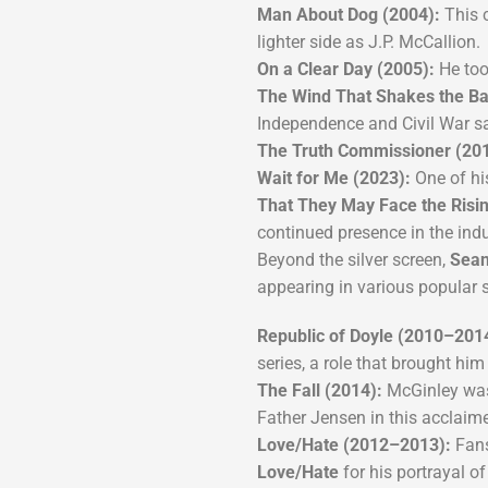
Man About Dog (2004):
This 
lighter side as J.P. McCallion.
On a Clear Day (2005):
He too
The Wind That Shakes the Ba
Independence and Civil War sa
The Truth Commissioner (201
Wait for Me (2023):
One of his
That They May Face the Risi
continued presence in the indu
Beyond the silver screen,
Sean
appearing in various popular s
Republic of Doyle (2010–201
series, a role that brought hi
The Fall (2014):
McGinley was 
Father Jensen in this acclaime
Love/Hate (2012–2013):
Fans
Love/Hate
for his portrayal of