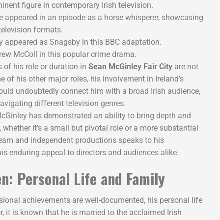
nent figure in contemporary Irish television.
 appeared in an episode as a horse whisperer, showcasing
 television formats.
 appeared as Snagsby in this BBC adaptation.
ew McColl in this popular crime drama.
 of his role or duration in
Sean McGinley Fair City
are not
f his other major roles, his involvement in Ireland’s
uld undoubtedly connect him with a broad Irish audience,
avigating different television genres.
cGinley has demonstrated an ability to bring depth and
, whether it’s a small but pivotal role or a more substantial
ream and independent productions speaks to his
is enduring appeal to directors and audiences alike.
n: Personal Life and Family
ional achievements are well-documented, his personal life
r, it is known that he is married to the acclaimed Irish