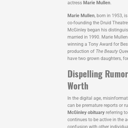
actress
Marie Mullen
.
Marie Mullen
, born in 1953, i
co-founding the Druid Theatr
McGinley began his distinguish
married in 1990. Marie Mullen
winning a Tony Award for Best
production of
The Beauty Que
have two grown daughters, form
Dispelling Rumor
Worth
In the digital age, misinform
can be premature reports or ru
McGinley obituary
referring to
continues to be active in the a
confusion with other individ