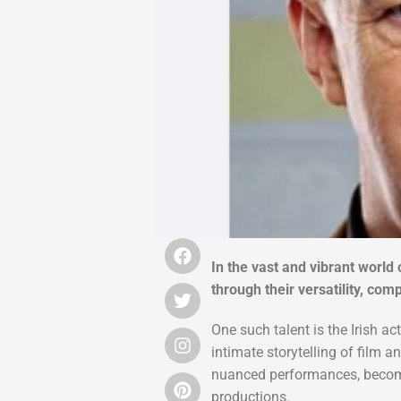
In the vast and vibrant world 
through their versatility, co
One such talent is the Irish a
intimate storytelling of film 
nuanced performances, becomin
productions.