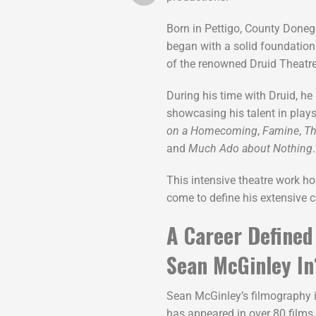
Born in Pettigo, County Donega
began with a solid foundation
of the renowned Druid Theat
During his time with Druid, h
showcasing his talent in play
on a Homecoming
,
Famine
,
Th
and
Much Ado about Nothing
.
This intensive theatre work ho
come to define his extensive c
A Career Defined
Sean McGinley In
Sean McGinley’s filmography i
has appeared in over 80 films 