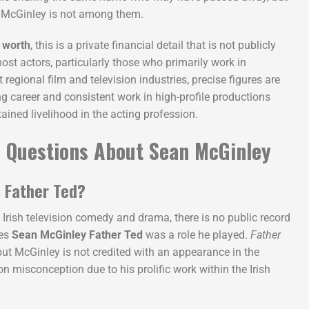
n McGinley is not among them.
 worth
, this is a private financial detail that is not publicly
st actors, particularly those who primarily work in
t regional film and television industries, precise figures are
g career and consistent work in high-profile productions
ined livelihood in the acting profession.
 Questions About Sean McGinley
 Father Ted?
n Irish television comedy and drama, there is no public record
tes
Sean McGinley Father Ted
was a role he played.
Father
 but McGinley is not credited with an appearance in the
 misconception due to his prolific work within the Irish