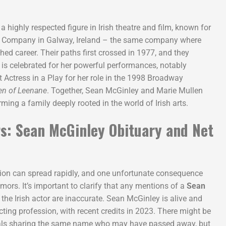
s a highly respected figure in Irish theatre and film, known for
e Company in Galway, Ireland – the same company where
ed career. Their paths first crossed in 1977, and they
 is celebrated for her powerful performances, notably
 Actress in a Play for her role in the 1998 Broadway
en of Leenane
. Together, Sean McGinley and Marie Mullen
ing a family deeply rooted in the world of Irish arts.
s: Sean McGinley Obituary and Net
ation can spread rapidly, and one unfortunate consequence
mors. It’s important to clarify that any mentions of a
Sean
 the Irish actor are inaccurate. Sean McGinley is alive and
cting profession, with recent credits in 2023. There might be
uals sharing the same name who may have passed away, but