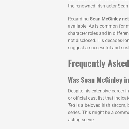
the renowned Irish actor Sea
Regarding
Sean McGinley net
available. As is common for mo
character roles and in differen
not disclosed. His decades-lon
suggest a successful and susta
Frequently Asked
Was Sean McGinley in
Despite his extensive career i
or official cast list that indica
Ted
is a beloved Irish sitcom,
series. This might be a common
acting scene.