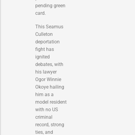
pending green
card.
This Seamus
Culleton
deportation
fight has
ignited
debates, with
his lawyer
Ogor Winnie
Okoye hailing
him as a
model resident
with no US
criminal
record, strong
ties, and