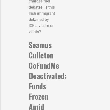
charges fuel
debates: Is this
Irish immigrant
detained by
ICE a victim or
villain?
Seamus
Culleton
GoFundMe
Deactivated:
Funds
Frozen
Amid