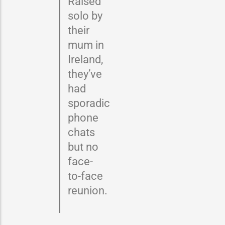
Raised
solo by
their
mum in
Ireland,
they’ve
had
sporadic
phone
chats
but no
face-
to-face
reunion.