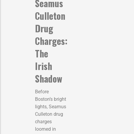
Seamus
Culleton
Drug
Charges:
The
Irish
Shadow
Before
Boston’s bright
lights, Seamus
Culleton drug
charges
loomed in