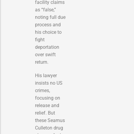
facility claims
as “false,”
noting full due
process and
his choice to
fight
deportation
over swift
return.
His lawyer
insists no US
crimes,
focusing on
release and
relief. But
these Seamus
Culleton drug