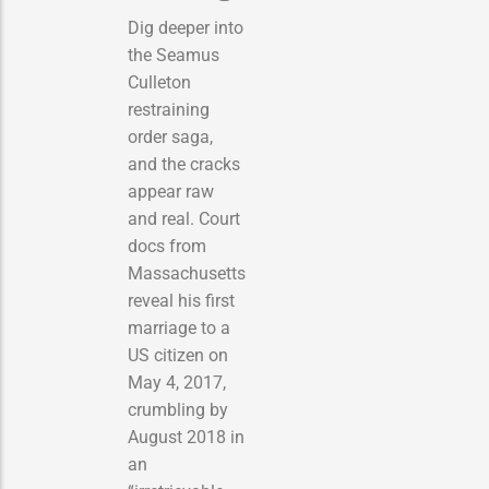
Dig deeper into
the Seamus
Culleton
restraining
order saga,
and the cracks
appear raw
and real. Court
docs from
Massachusetts
reveal his first
marriage to a
US citizen on
May 4, 2017,
crumbling by
August 2018 in
an