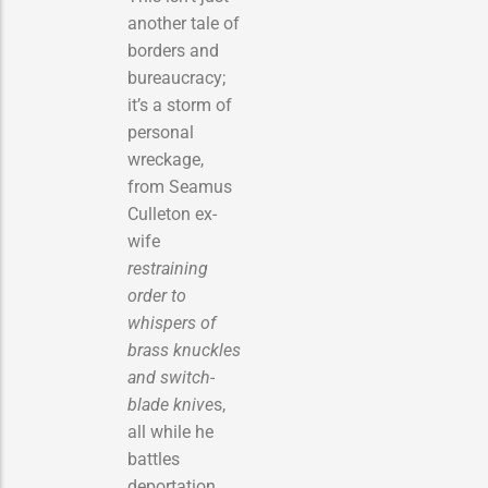
another tale of
borders and
bureaucracy;
it’s a storm of
personal
wreckage,
from Seamus
Culleton ex-
wife
restraining
order to
whispers of
brass knuckles
and switch-
blade knive
s,
all while he
battles
deportation