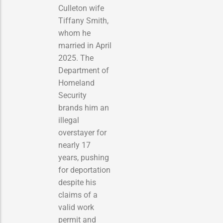
Culleton wife
Tiffany Smith,
whom he
married in April
2025. The
Department of
Homeland
Security
brands him an
illegal
overstayer for
nearly 17
years, pushing
for deportation
despite his
claims of a
valid work
permit and