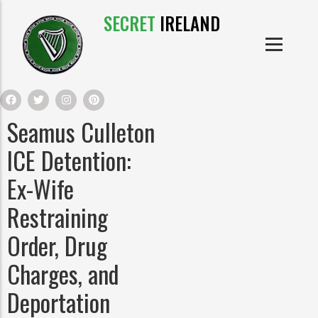
SECRET
IRELAND
IRISH PRODUCTS
IRISH CASTLES
PRODUCTS
IRISH CLOTHE
Seamus Culleton
IRISH CRAFTS
ICE Detention:
Ex-Wife
IRISH FOOD
Restraining
IRISH HISTORY
Order, Drug
Charges, and
IRISH MYTHS AND LEGENDS
Deportation