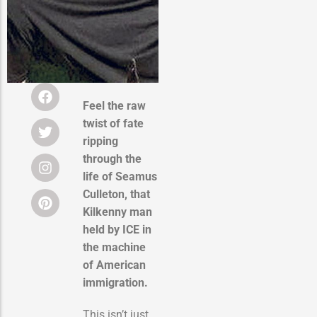
Feel the raw
twist of fate
ripping
through the
life of Seamus
Culleton, that
Kilkenny man
held by ICE in
the machine
of American
immigration.
This isn’t just