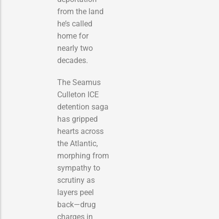
from the land
he’s called
home for
nearly two
decades.
The Seamus
Culleton ICE
detention saga
has gripped
hearts across
the Atlantic,
morphing from
sympathy to
scrutiny as
layers peel
back—drug
charges in