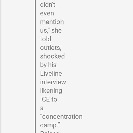
didn’t
even
mention
us,” she
told
outlets,
shocked
by his
Liveline
interview
likening
ICE to
a
“concentration
camp.”