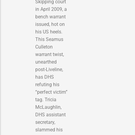
Skipping court
in April 2009, a
bench warrant
issued, hot on
his US heels.
This Seamus
Culleton
warrant twist,
unearthed
post-Liveline,
has DHS
refuting his
“perfect victim”
tag. Tricia
McLaughlin,
DHS assistant
secretary,
slammed his