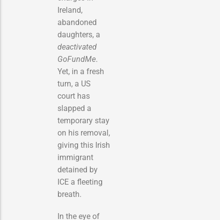
Ireland,
abandoned
daughters, a
deactivated
GoFundMe
.
Yet, in a fresh
turn, a US
court has
slapped a
temporary stay
on his removal,
giving this Irish
immigrant
detained by
ICE a fleeting
breath.
In the eye of