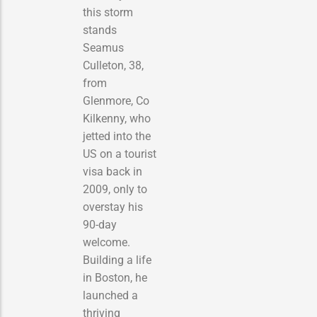
this storm
stands
Seamus
Culleton, 38,
from
Glenmore, Co
Kilkenny, who
jetted into the
US on a tourist
visa back in
2009, only to
overstay his
90-day
welcome.
Building a life
in Boston, he
launched a
thriving