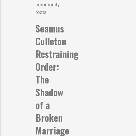
community
roots.
Seamus
Culleton
Restraining
Order:
The
Shadow
of a
Broken
Marriage