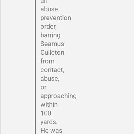
an
abuse
prevention
order,
barring
Seamus
Culleton
from
contact,
abuse,
or
approaching
within
100
yards.
He was