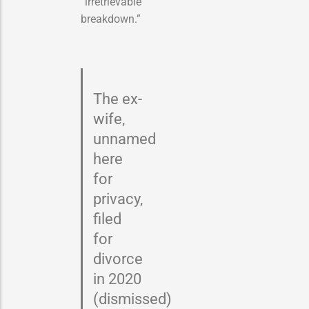
“irretrievable
breakdown.”
The ex-
wife,
unnamed
here
for
privacy,
filed
for
divorce
in 2020
(dismissed)