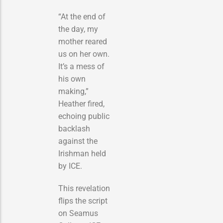
“At the end of
the day, my
mother reared
us on her own.
It’s a mess of
his own
making,”
Heather fired,
echoing public
backlash
against the
Irishman held
by ICE.
This revelation
flips the script
on Seamus