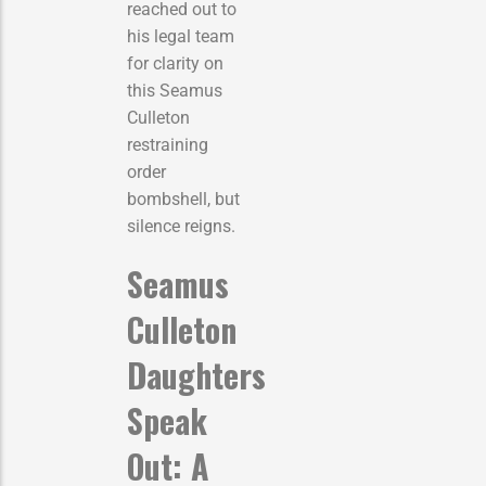
reached out to
his legal team
for clarity on
this Seamus
Culleton
restraining
order
bombshell, but
silence reigns.
Seamus
Culleton
Daughters
Speak
Out: A