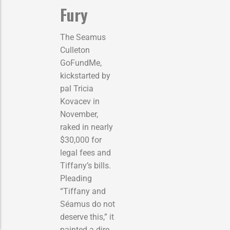
Fury
The Seamus
Culleton
GoFundMe,
kickstarted by
pal Tricia
Kovacev in
November,
raked in nearly
$30,000 for
legal fees and
Tiffany’s bills.
Pleading
“Tiffany and
Séamus do not
deserve this,” it
painted a dire