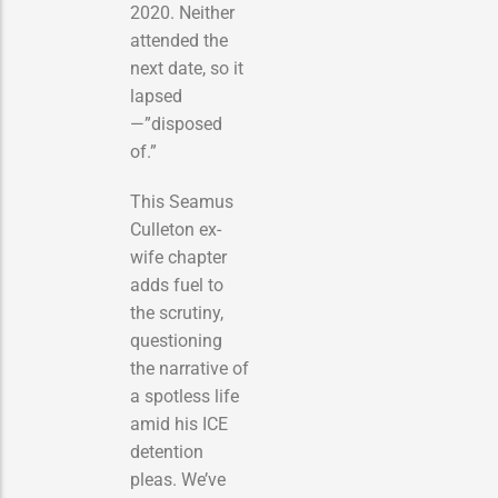
2020. Neither
attended the
next date, so it
lapsed
—”disposed
of.”
This Seamus
Culleton ex-
wife chapter
adds fuel to
the scrutiny,
questioning
the narrative of
a spotless life
amid his ICE
detention
pleas. We’ve