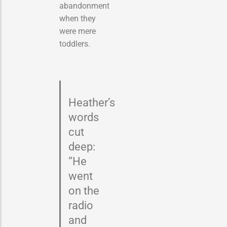
abandonment
when they
were mere
toddlers.
Heather’s
words
cut
deep:
“He
went
on the
radio
and