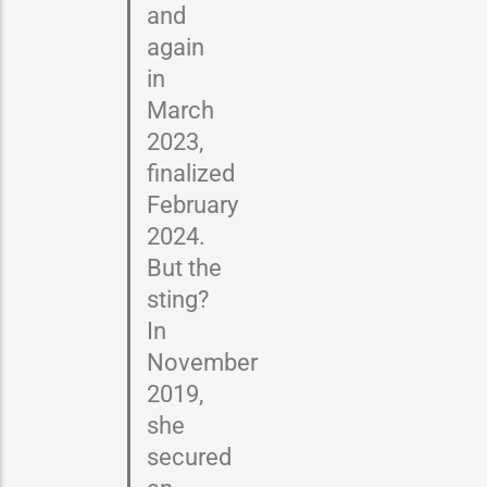
and
again
in
March
2023,
finalized
February
2024.
But the
sting?
In
November
2019,
she
secured