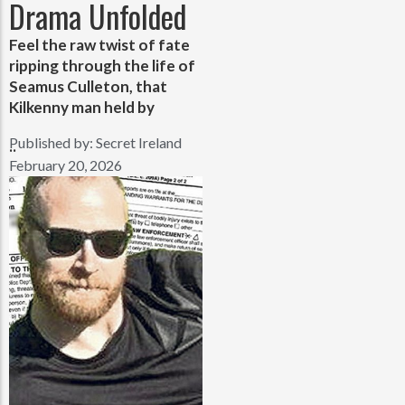
Drama Unfolded
Feel the raw twist of fate
ripping through the life of
Seamus Culleton, that
Kilkenny man held by
Published by:
Secret Ireland
..
February 20, 2026