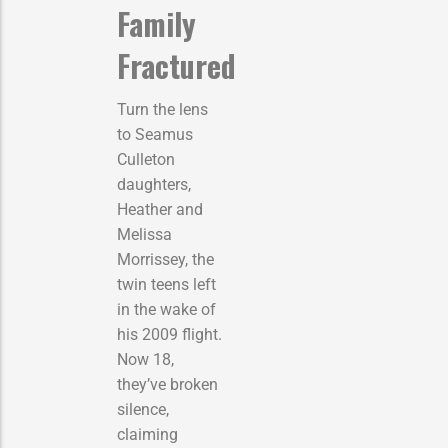
Family
Fractured
Turn the lens
to Seamus
Culleton
daughters,
Heather and
Melissa
Morrissey, the
twin teens left
in the wake of
his 2009 flight.
Now 18,
they’ve broken
silence,
claiming