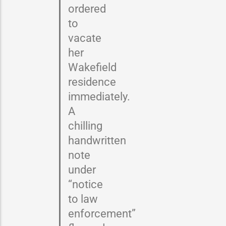
ordered
to
vacate
her
Wakefield
residence
immediately.
A
chilling
handwritten
note
under
“notice
to law
enforcement”