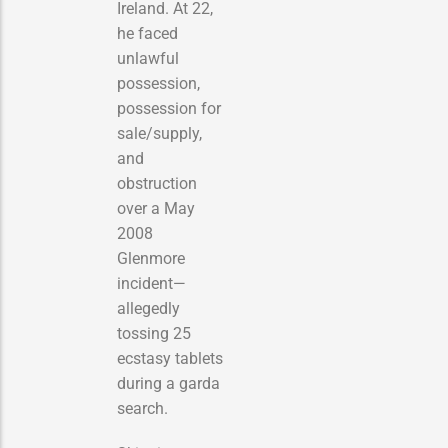
Ireland. At 22,
he faced
unlawful
possession,
possession for
sale/supply,
and
obstruction
over a May
2008
Glenmore
incident—
allegedly
tossing 25
ecstasy tablets
during a garda
search.