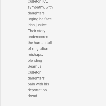
Culleton ICE
sympathy, with
daughters
urging he face
Irish justice.
Their story
underscores
the human toll
of migration
mishaps,
blending
Seamus
Culleton
daughters’
pain with his
deportation
dread.