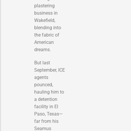
plastering
business in
Wakefield,
blending into
the fabric of
American
dreams.
But last
September, ICE
agents
pounced,
hauling him to
a detention
facility in El
Paso, Texas—
far from his
Seamus