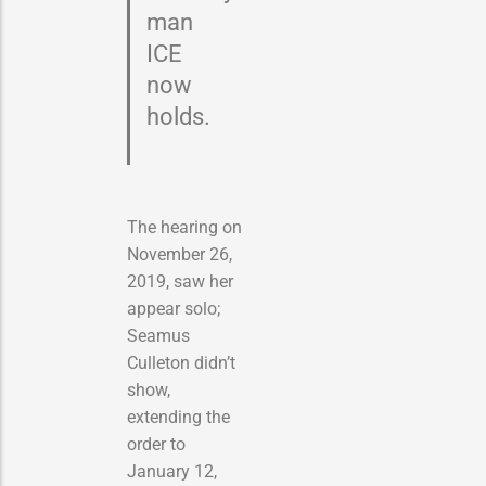
man
ICE
now
holds.
The hearing on
November 26,
2019, saw her
appear solo;
Seamus
Culleton didn’t
show,
extending the
order to
January 12,