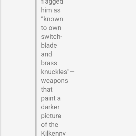
flagged
him as
“known
to own
switch-
blade
and
brass
knuckles”—
weapons
that
paint a
darker
picture
of the
Kilkenny