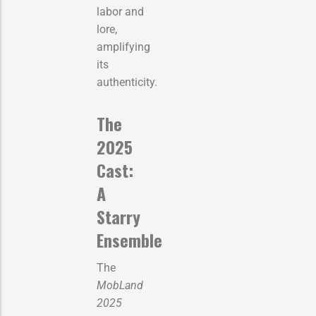
labor and
lore,
amplifying
its
authenticity.
The
2025
Cast:
A
Starry
Ensemble
The
MobLand
2025