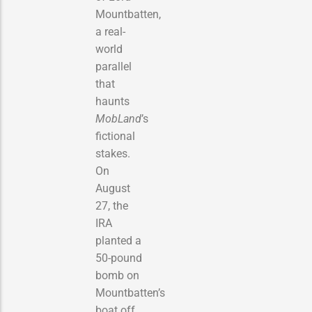
Mountbatten,
a real-
world
parallel
that
haunts
MobLand
’s
fictional
stakes.
On
August
27, the
IRA
planted a
50-pound
bomb on
Mountbatten’s
boat off