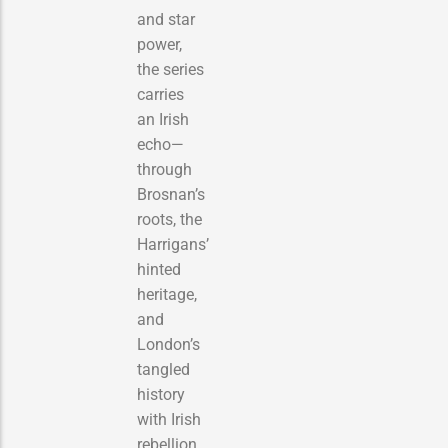
and star
power,
the series
carries
an Irish
echo—
through
Brosnan’s
roots, the
Harrigans’
hinted
heritage,
and
London’s
tangled
history
with Irish
rebellion.