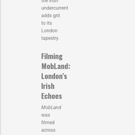
the Irish
undercurrent
adds grit
to its
London
tapestry.
Filming
MobLand:
London’s
Irish
Echoes
MobLand
was
filmed
across