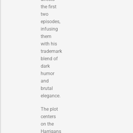
the first
two
episodes,
infusing
them
with his
trademark
blend of
dark
humor
and
brutal
elegance.
The plot
centers
on the
Harrigans