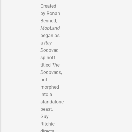
Created
by Ronan
Bennett,
MobLand
began as
a
Ray
Donovan
spinoff
titled
The
Donovans
,
but
morphed
into a
standalone
beast.
Guy
Ritchie
directs