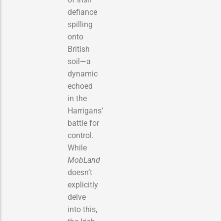
defiance
spilling
onto
British
soil—a
dynamic
echoed
in the
Harrigans’
battle for
control.
While
MobLand
doesn’t
explicitly
delve
into this,