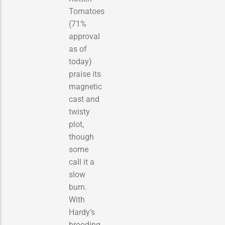
Tomatoes
(71%
approval
as of
today)
praise its
magnetic
cast and
twisty
plot,
though
some
call it a
slow
burn.
With
Hardy’s
brooding