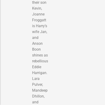
their son
Kevin,
Joanne
Froggatt
is Harry’s
wife Jan,
and
Anson
Boon
shines as
rebellious
Eddie
Harrigan.
Lara
Pulver,
Mandeep
Dhillon,
and