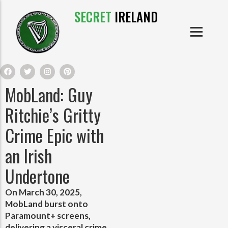
SECRET
IRELAND
IRISH PRODUCTS
IRISH CASTLES
PRODUCTS
IRISH CLOTHE
MobLand: Guy
IRISH CRAFTS
Ritchie’s Gritty
Crime Epic with
IRISH FOOD
an Irish
IRISH HISTORY
Undertone
IRISH MYTHS AND LEGENDS
On March 30, 2025,
MobLand burst onto
Paramount+ screens,
delivering a visceral crime