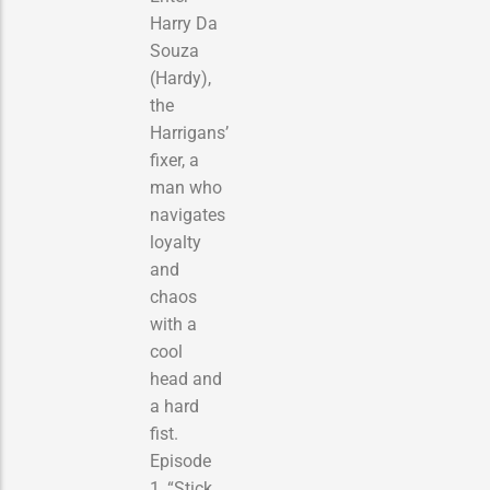
Harry Da
Souza
(Hardy),
the
Harrigans’
fixer, a
man who
navigates
loyalty
and
chaos
with a
cool
head and
a hard
fist.
Episode
1, “Stick