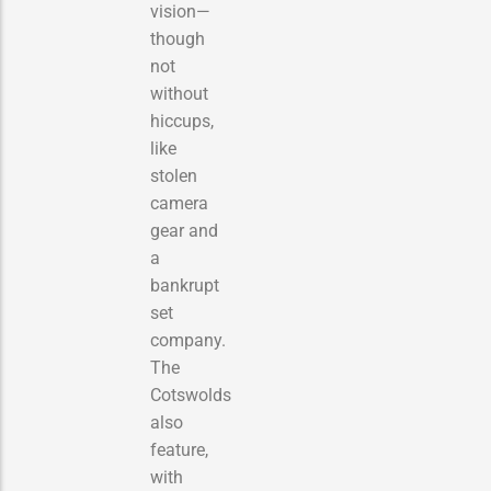
vision—
though
not
without
hiccups,
like
stolen
camera
gear and
a
bankrupt
set
company.
The
Cotswolds
also
feature,
with