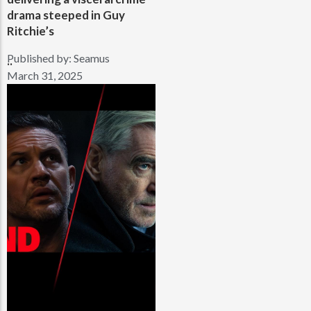
drama steeped in Guy
Ritchie’s
Published by:
Seamus
..
March 31, 2025