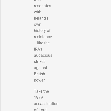
resonates
with
Ireland’s
own
history of
resistance
—like the
IRA’s
audacious
strikes
against
British
power.
Take the
1979
assassination
of Lord