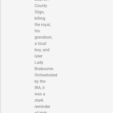
County
Sligo,
killing
the royal,
his
grandson,
a local
boy, and
later
Lady
Brabourne.
Orchestrated
by the
IRA, it
was a
stark
reminder
of Irish