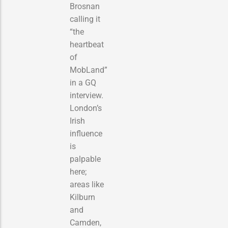
Brosnan
calling it
“the
heartbeat
of
MobLand”
in a GQ
interview.
London’s
Irish
influence
is
palpable
here;
areas like
Kilburn
and
Camden,