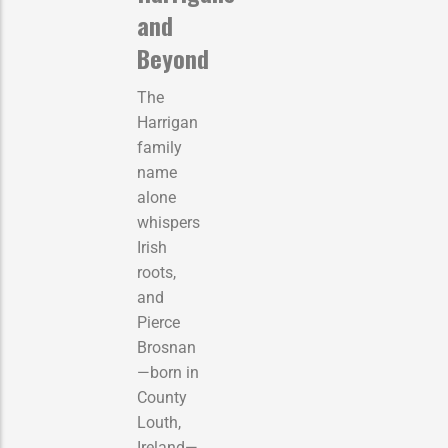
and
Beyond
The
Harrigan
family
name
alone
whispers
Irish
roots,
and
Pierce
Brosnan
—born in
County
Louth,
Ireland—