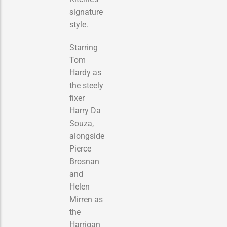
signature
style.
Starring
Tom
Hardy as
the steely
fixer
Harry Da
Souza,
alongside
Pierce
Brosnan
and
Helen
Mirren as
the
Harrigan