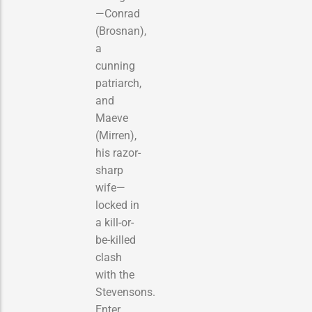
—Conrad
(Brosnan),
a
cunning
patriarch,
and
Maeve
(Mirren),
his razor-
sharp
wife—
locked in
a kill-or-
be-killed
clash
with the
Stevensons.
Enter