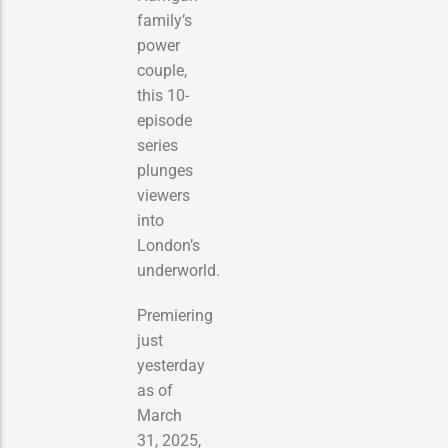
family’s
power
couple,
this 10-
episode
series
plunges
viewers
into
London’s
underworld.
Premiering
just
yesterday
as of
March
31, 2025,