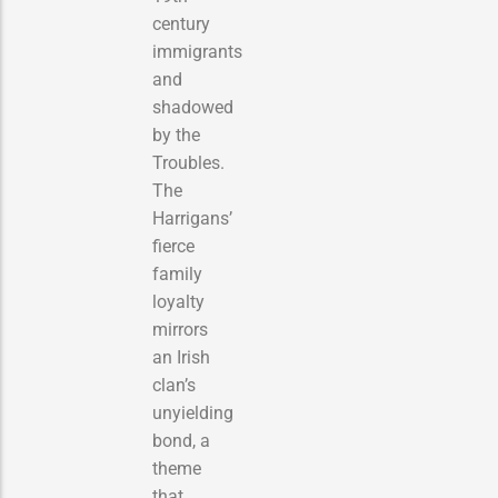
century
immigrants
and
shadowed
by the
Troubles.
The
Harrigans’
fierce
family
loyalty
mirrors
an Irish
clan’s
unyielding
bond, a
theme
that