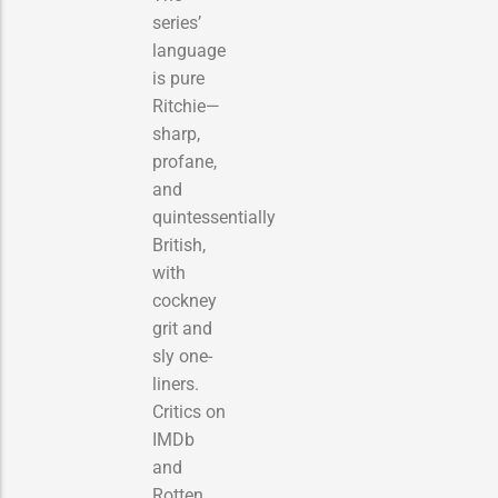
series’
language
is pure
Ritchie—
sharp,
profane,
and
quintessentially
British,
with
cockney
grit and
sly one-
liners.
Critics on
IMDb
and
Rotten