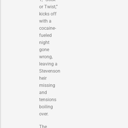
or Twist,”
kicks off
with a
cocaine-
fueled
night
gone
wrong,
leaving a
Stevenson
heir
missing
and
tensions
boiling
over.
The