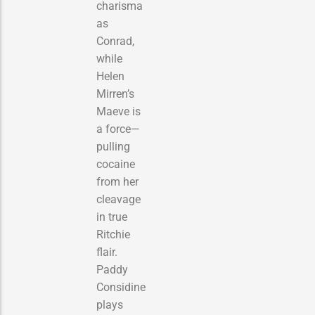
charisma
as
Conrad,
while
Helen
Mirren’s
Maeve is
a force—
pulling
cocaine
from her
cleavage
in true
Ritchie
flair.
Paddy
Considine
plays