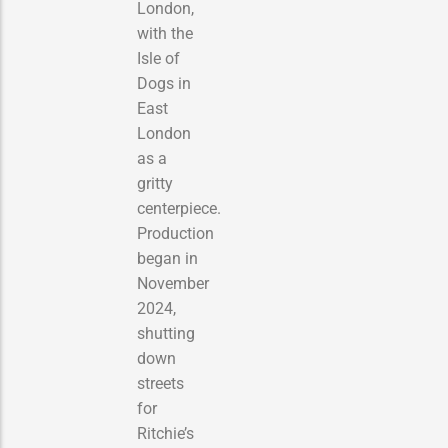
London,
with the
Isle of
Dogs in
East
London
as a
gritty
centerpiece.
Production
began in
November
2024,
shutting
down
streets
for
Ritchie’s