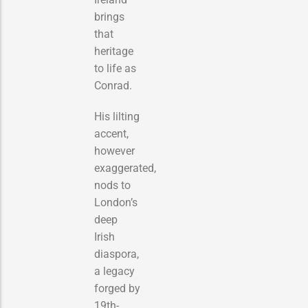
brings
that
heritage
to life as
Conrad.
His lilting
accent,
however
exaggerated,
nods to
London’s
deep
Irish
diaspora,
a legacy
forged by
19th-