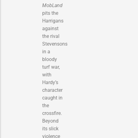
MobLand
pits the
Harrigans
against
the rival
Stevensons
in a
bloody
turf war,
with
Hardy’s
character
caught in
the
crossfire.
Beyond
its slick
violence