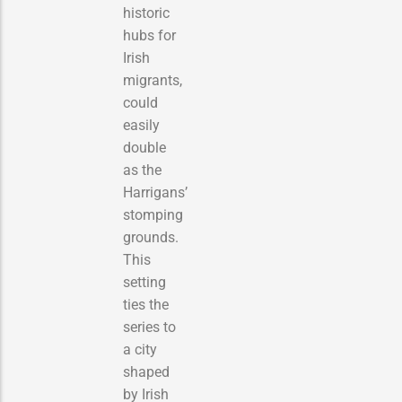
historic
hubs for
Irish
migrants,
could
easily
double
as the
Harrigans’
stomping
grounds.
This
setting
ties the
series to
a city
shaped
by Irish