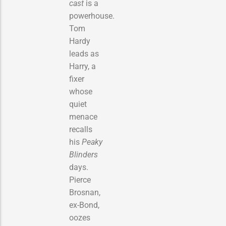
cast
is a
powerhouse.
Tom
Hardy
leads as
Harry, a
fixer
whose
quiet
menace
recalls
his
Peaky
Blinders
days.
Pierce
Brosnan,
ex-Bond,
oozes