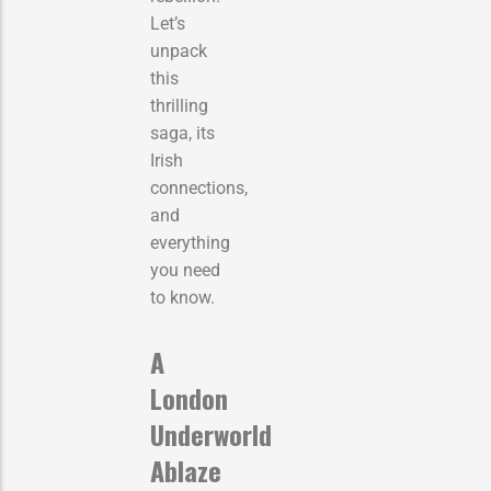
Let’s
unpack
this
thrilling
saga, its
Irish
connections,
and
everything
you need
to know.
A
London
Underworld
Ablaze