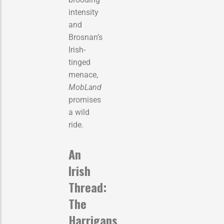
intensity
and
Brosnan’s
Irish-
tinged
menace,
MobLand
promises
a wild
ride.
An
Irish
Thread:
The
Harrigans