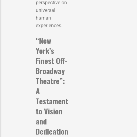
perspective on
universal
human
experiences.
“New
York’s
Finest Off-
Broadway
Theatre”:
A
Testament
to Vision
and
Dedication