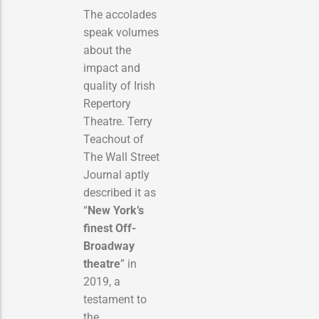
The accolades
speak volumes
about the
impact and
quality of Irish
Repertory
Theatre. Terry
Teachout of
The Wall Street
Journal aptly
described it as
“
New York’s
finest Off-
Broadway
theatre
” in
2019, a
testament to
the