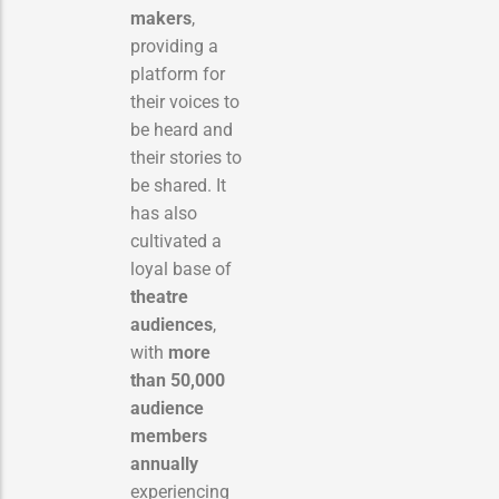
makers
,
providing a
platform for
their voices to
be heard and
their stories to
be shared.
It
has also
cultivated a
loyal base of
theatre
audiences
,
with
more
than 50,000
audience
members
annually
experiencing