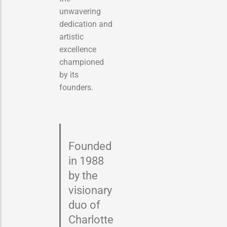
unwavering
dedication and
artistic
excellence
championed
by its
founders.
Founded
in 1988
by the
visionary
duo of
Charlotte