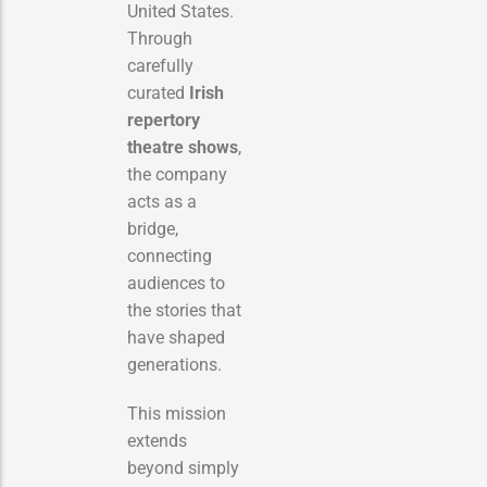
United States.
Through
carefully
curated
Irish
repertory
theatre shows
,
the company
acts as a
bridge,
connecting
audiences to
the stories that
have shaped
generations.
This mission
extends
beyond simply