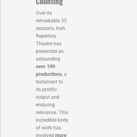
Counting
Over its
remarkable 35
seasons, Irish
Repertory
Theatre has
presented an
astounding
over 190
productions
, a
testament to
its prolific
output and
enduring
relevance. This
incredible body
of work has
involved
more