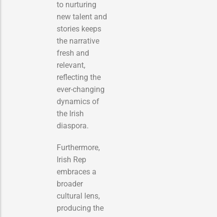
to nurturing
new talent and
stories keeps
the narrative
fresh and
relevant,
reflecting the
ever-changing
dynamics of
the Irish
diaspora.
Furthermore,
Irish Rep
embraces a
broader
cultural lens,
producing the