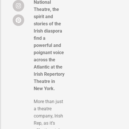
National
Theatre, the
spirit and
stories of the
Irish diaspora
find a
powerful and
poignant voice
across the
Atlantic at the
Irish Repertory
Theatre in
New York.
More than just
a theatre
company, Irish
Rep, as it’s