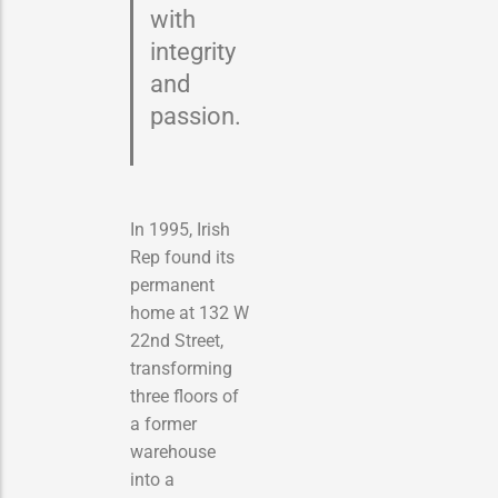
with
integrity
and
passion.
In 1995, Irish
Rep found its
permanent
home at 132 W
22nd Street,
transforming
three floors of
a former
warehouse
into a