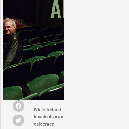
While Ireland
boasts its own
esteemed