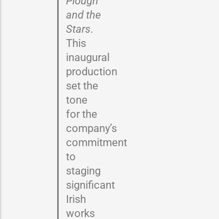
Plough
and the
Stars
.
This
inaugural
production
set the
tone
for the
company’s
commitment
to
staging
significant
Irish
works