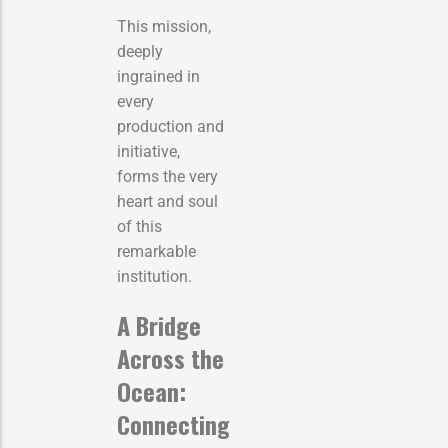
This mission,
deeply
ingrained in
every
production and
initiative,
forms the very
heart and soul
of this
remarkable
institution.
A Bridge
Across the
Ocean:
Connecting