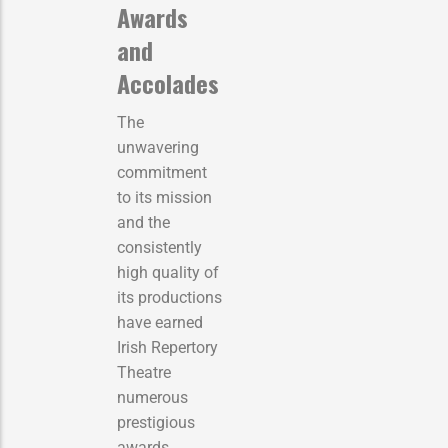
Awards
and
Accolades
The
unwavering
commitment
to its mission
and the
consistently
high quality of
its productions
have earned
Irish Repertory
Theatre
numerous
prestigious
awards,