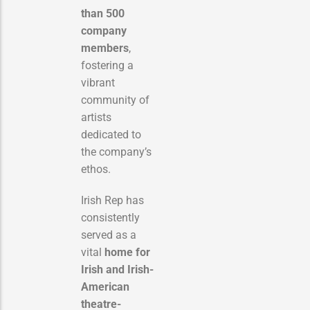
than 500
company
members
,
fostering a
vibrant
community of
artists
dedicated to
the company’s
ethos.
Irish Rep has
consistently
served as a
vital
home for
Irish and Irish-
American
theatre-