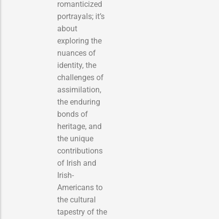
romanticized
portrayals; it’s
about
exploring the
nuances of
identity, the
challenges of
assimilation,
the enduring
bonds of
heritage, and
the unique
contributions
of Irish and
Irish-
Americans to
the cultural
tapestry of the