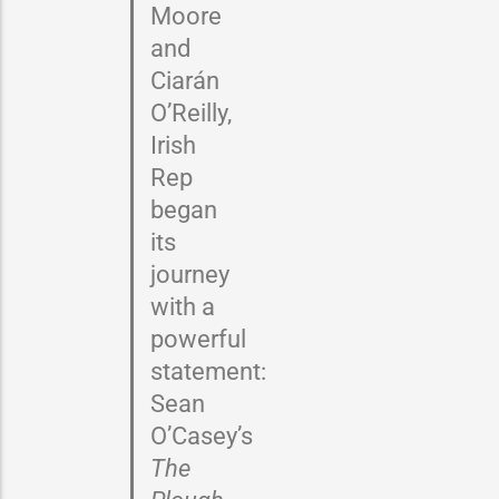
Moore
and
Ciarán
O’Reilly,
Irish
Rep
began
its
journey
with a
powerful
statement:
Sean
O’Casey’s
The