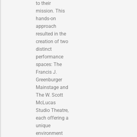
to their
mission. This
hands-on
approach
resulted in the
creation of two
distinct
performance
spaces: The
Francis J.
Greenburger
Mainstage and
The W. Scott
McLucas
Studio Theatre,
each offering a
unique
environment