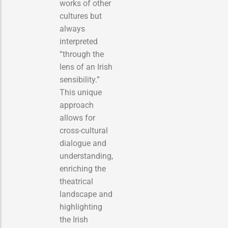
works of other
cultures but
always
interpreted
“through the
lens of an Irish
sensibility.”
This unique
approach
allows for
cross-cultural
dialogue and
understanding,
enriching the
theatrical
landscape and
highlighting
the Irish