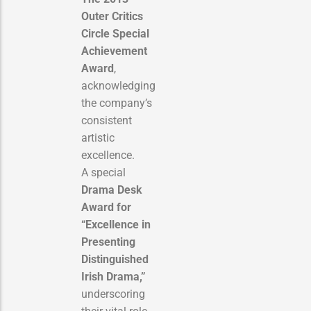
Outer Critics
Circle Special
Achievement
Award
,
acknowledging
the company’s
consistent
artistic
excellence.
A special
Drama Desk
Award for
“Excellence in
Presenting
Distinguished
Irish Drama,”
underscoring