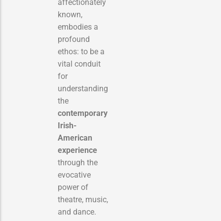
affectionately
known,
embodies a
profound
ethos: to be a
vital conduit
for
understanding
the
contemporary
Irish-
American
experience
through the
evocative
power of
theatre, music,
and dance.