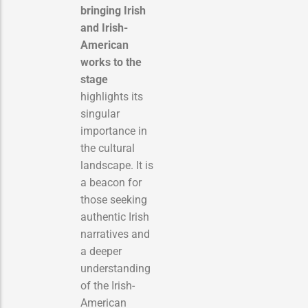
bringing Irish
and Irish-
American
works to the
stage
highlights its
singular
importance in
the cultural
landscape. It is
a beacon for
those seeking
authentic Irish
narratives and
a deeper
understanding
of the Irish-
American