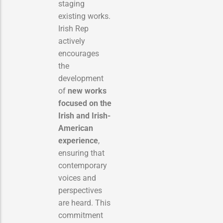
staging
existing works.
Irish Rep
actively
encourages
the
development
of
new works
focused on the
Irish and Irish-
American
experience
,
ensuring that
contemporary
voices and
perspectives
are heard. This
commitment