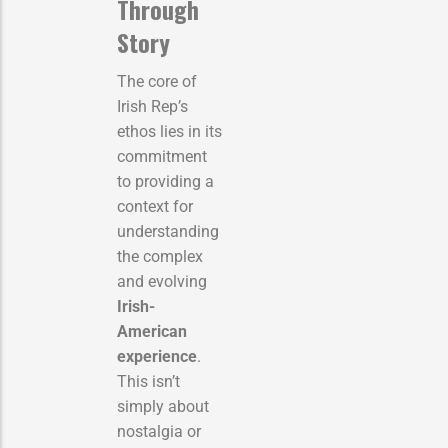
Through
Story
The core of
Irish Rep’s
ethos lies in its
commitment
to providing a
context for
understanding
the complex
and evolving
Irish-
American
experience
.
This isn’t
simply about
nostalgia or