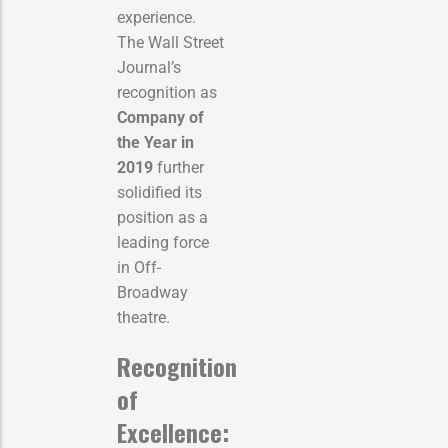
experience.
The Wall Street
Journal’s
recognition as
Company of
the Year in
2019
further
solidified its
position as a
leading force
in Off-
Broadway
theatre.
Recognition
of
Excellence: