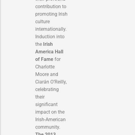
contribution to
promoting Irish
culture
internationally.
Induction into
the
Irish
America Hall
of Fame
for
Charlotte
Moore and
Ciarán O’Reilly,
celebrating
their
significant
impact on the
Irish-American
community.
The 2013