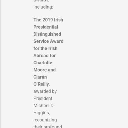
including:
The 2019 Irish
Presidential
Distinguished
Service Award
for the Irish
Abroad for
Charlotte
Moore and
Ciarán
O’Reilly
,
awarded by
President
Michael D.
Higgins,
recognizing
their profound