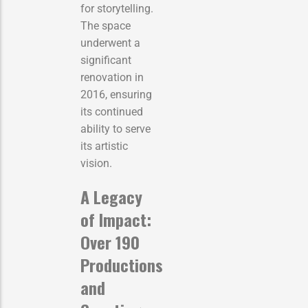
for storytelling.
The space
underwent a
significant
renovation in
2016, ensuring
its continued
ability to serve
its artistic
vision.
A Legacy
of Impact:
Over 190
Productions
and