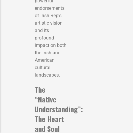
powerful
endorsements
of Irish Rep’s
artistic vision
and its
profound
impact on both
the Irish and
American
cultural
landscapes.
The
“Native
Understanding”:
The Heart
and Soul