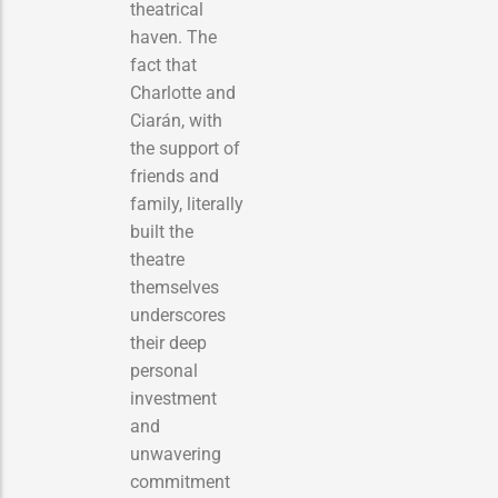
theatrical
haven. The
fact that
Charlotte and
Ciarán, with
the support of
friends and
family, literally
built the
theatre
themselves
underscores
their deep
personal
investment
and
unwavering
commitment