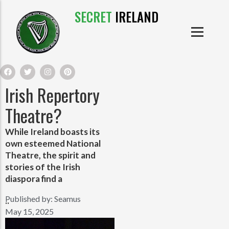
SECRET
IRELAND
IRISH PRODUCTS
IRISH CASTLES
PRODUCTS
IRISH CLOTHE
Irish Repertory
IRISH CRAFTS
Theatre?
While Ireland boasts its
IRISH FOOD
own esteemed National
Theatre, the spirit and
IRISH HISTORY
stories of the Irish
diaspora find a
IRISH MYTHS AND LEGENDS
Published by:
Seamus
..
May 15, 2025