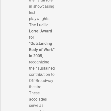
their vital role
in showcasing
Irish
playwrights.
The Lucille
Lortel Award
for
“Outstanding
Body of Work”
in 2005
,
recognizing
their sustained
contribution to
Off-Broadway
theatre.
These
accolades
serve as