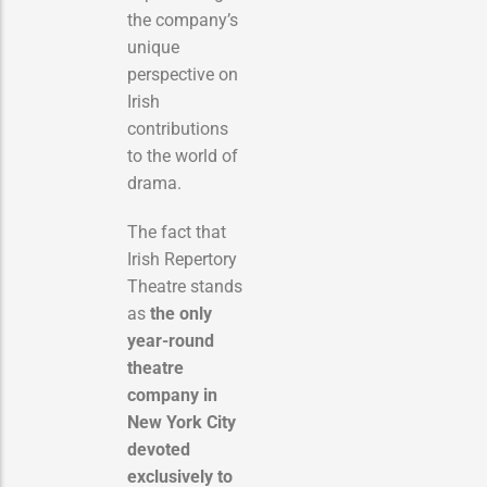
the company’s
unique
perspective on
Irish
contributions
to the world of
drama.
The fact that
Irish Repertory
Theatre stands
as
the only
year-round
theatre
company in
New York City
devoted
exclusively to