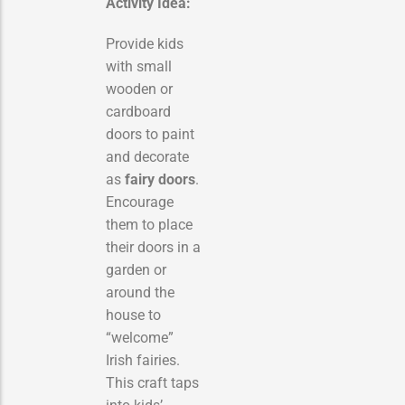
Activity Idea:
Provide kids
with small
wooden or
cardboard
doors to paint
and decorate
as
fairy doors
.
Encourage
them to place
their doors in a
garden or
around the
house to
“welcome”
Irish fairies.
This craft taps