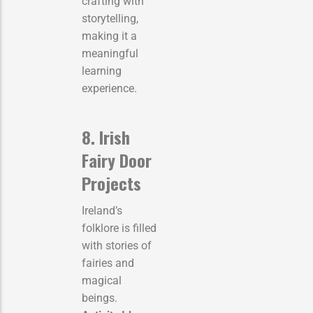
crafting with
storytelling,
making it a
meaningful
learning
experience.
8. Irish
Fairy Door
Projects
Ireland’s
folklore is filled
with stories of
fairies and
magical
beings.