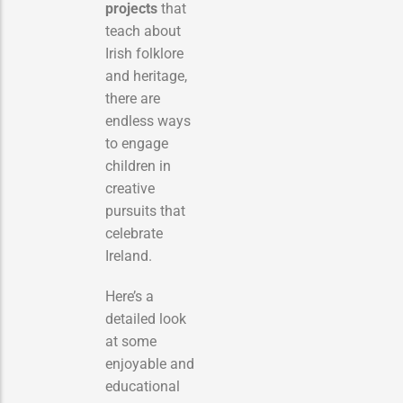
projects
that
teach about
Irish folklore
and heritage,
there are
endless ways
to engage
children in
creative
pursuits that
celebrate
Ireland.
Here’s a
detailed look
at some
enjoyable and
educational