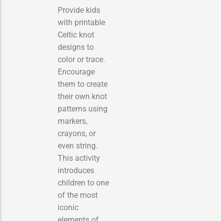
Provide kids
with printable
Celtic knot
designs to
color or trace.
Encourage
them to create
their own knot
patterns using
markers,
crayons, or
even string.
This activity
introduces
children to one
of the most
iconic
elements of