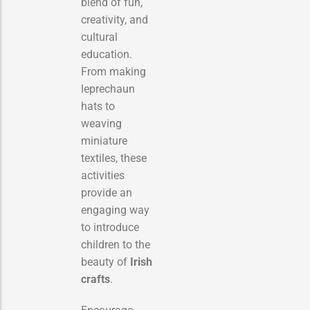
blend of fun,
creativity, and
cultural
education.
From making
leprechaun
hats to
weaving
miniature
textiles, these
activities
provide an
engaging way
to introduce
children to the
beauty of
Irish
crafts
.