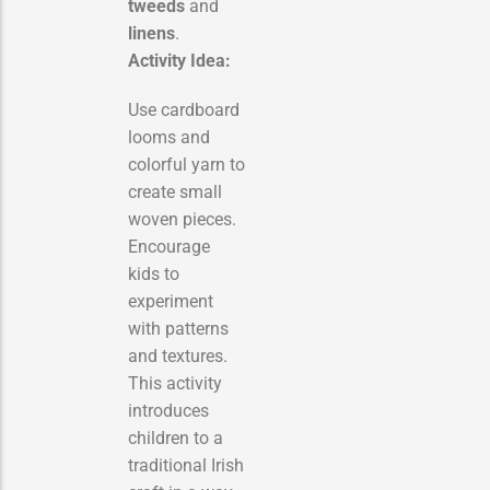
tweeds
and
linens
.
Activity Idea:
Use cardboard
looms and
colorful yarn to
create small
woven pieces.
Encourage
kids to
experiment
with patterns
and textures.
This activity
introduces
children to a
traditional Irish