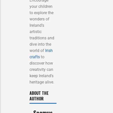
Encourage
your children
to explore the
wonders of
Ireland’s
artistic
traditions and
dive into the
world of
Irish
crafts
to
discover how
creativity can
keep Ireland’s
heritage alive.
ABOUT THE
AUTHOR
Seamus