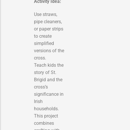
Activity Idea:
Use straws,
pipe cleaners,
or paper strips
to create
simplified
versions of the
cross.
Teach kids the
story of St.
Brigid and the
cross’s
significance in
Irish
households.
This project
combines