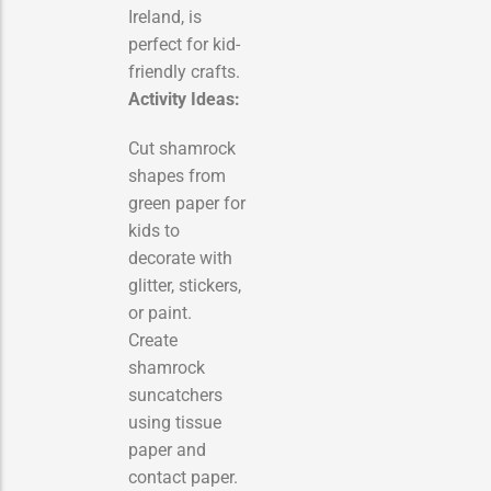
Ireland, is
perfect for kid-
friendly crafts.
Activity Ideas:
Cut shamrock
shapes from
green paper for
kids to
decorate with
glitter, stickers,
or paint.
Create
shamrock
suncatchers
using tissue
paper and
contact paper.