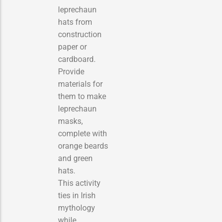
leprechaun
hats from
construction
paper or
cardboard.
Provide
materials for
them to make
leprechaun
masks,
complete with
orange beards
and green
hats.
This activity
ties in Irish
mythology
while