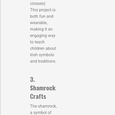
crosses)
This project is
both fun and
wearable,
making it an
engaging way
to teach
children about
Irish symbols
and traditions.
3.
Shamrock
Crafts
The shamrock,
a symbol of