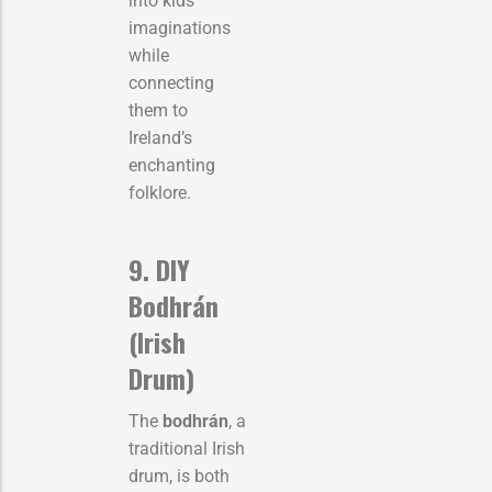
into kids’
imaginations
while
connecting
them to
Ireland’s
enchanting
folklore.
9. DIY
Bodhrán
(Irish
Drum)
The
bodhrán
, a
traditional Irish
drum, is both