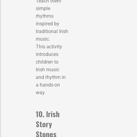
Teach them
simple
rhythms
inspired by
traditional Irish
music.
This activity
introduces
children to
Irish music
and rhythm in
a hands-on
way.
10. Irish
Story
Stones