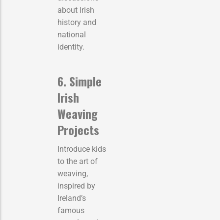
about Irish
history and
national
identity.
6. Simple
Irish
Weaving
Projects
Introduce kids
to the art of
weaving,
inspired by
Ireland’s
famous