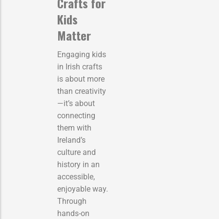
Crafts for
Kids
Matter
Engaging kids
in Irish crafts
is about more
than creativity
—it’s about
connecting
them with
Ireland’s
culture and
history in an
accessible,
enjoyable way.
Through
hands-on