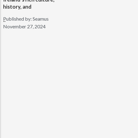
history, and
Published by:
Seamus
..
November 27, 2024