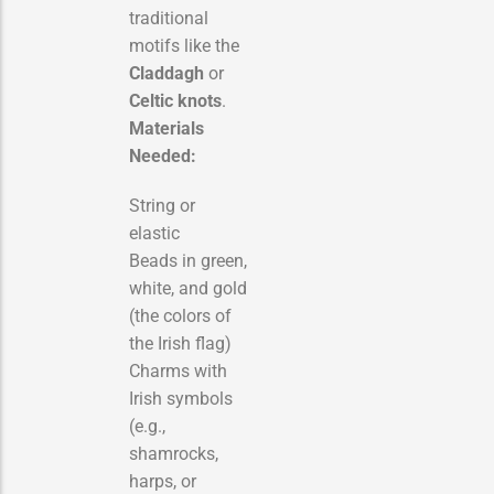
traditional
motifs like the
Claddagh
or
Celtic knots
.
Materials
Needed:
String or
elastic
Beads in green,
white, and gold
(the colors of
the Irish flag)
Charms with
Irish symbols
(e.g.,
shamrocks,
harps, or