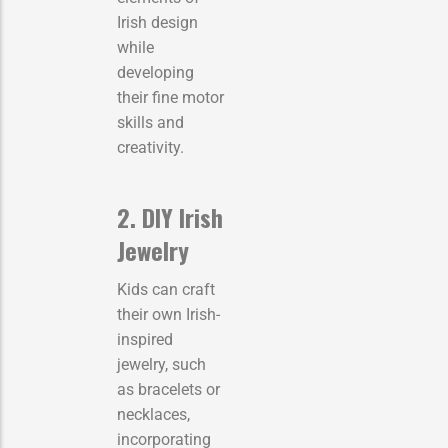
Irish design
while
developing
their fine motor
skills and
creativity.
2. DIY Irish
Jewelry
Kids can craft
their own Irish-
inspired
jewelry, such
as bracelets or
necklaces,
incorporating