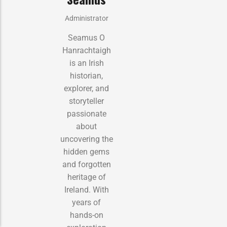
Administrator
Seamus O
Hanrachtaigh
is an Irish
historian,
explorer, and
storyteller
passionate
about
uncovering the
hidden gems
and forgotten
heritage of
Ireland. With
years of
hands-on