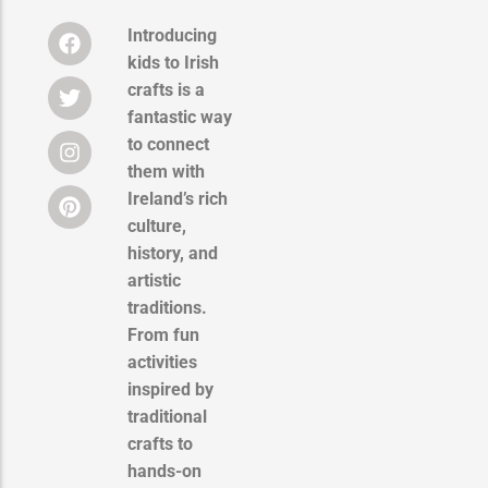
Introducing
kids to Irish
crafts is a
fantastic way
to connect
them with
Ireland’s rich
culture,
history, and
artistic
traditions.
From fun
activities
inspired by
traditional
crafts to
hands-on