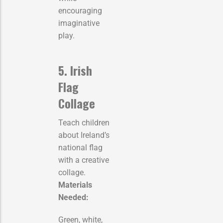
encouraging
imaginative
play.
5. Irish
Flag
Collage
Teach children
about Ireland’s
national flag
with a creative
collage.
Materials
Needed:
Green, white,