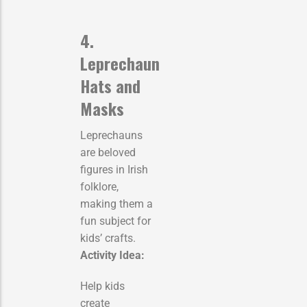
4.
Leprechaun
Hats and
Masks
Leprechauns
are beloved
figures in Irish
folklore,
making them a
fun subject for
kids’ crafts.
Activity Idea:
Help kids
create