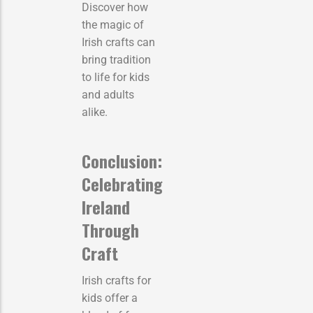
Discover how
the magic of
Irish crafts can
bring tradition
to life for kids
and adults
alike.
Conclusion:
Celebrating
Ireland
Through
Craft
Irish crafts for
kids offer a