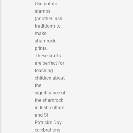
Use potato
stamps
(another Irish
tradition!) to
make
shamrock
prints.
These crafts
are perfect for
teaching
children about
the
significance of
the shamrock
in Irish culture
and St.
Patrick’s Day
celebrations.