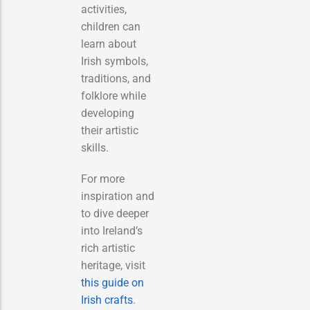
activities,
children can
learn about
Irish symbols,
traditions, and
folklore while
developing
their artistic
skills.
For more
inspiration and
to dive deeper
into Ireland’s
rich artistic
heritage, visit
this guide on
Irish crafts
.