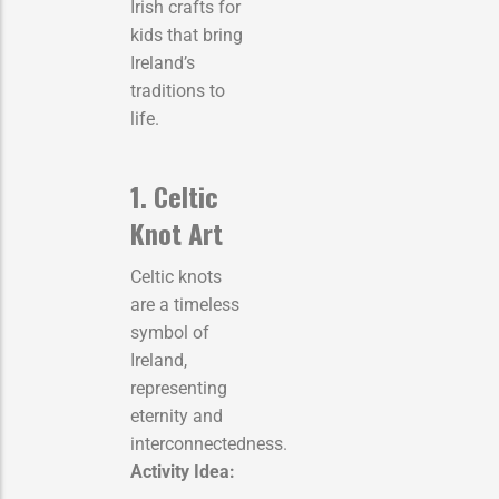
Irish crafts for
kids that bring
Ireland’s
traditions to
life.
1. Celtic
Knot Art
Celtic knots
are a timeless
symbol of
Ireland,
representing
eternity and
interconnectedness.
Activity Idea: