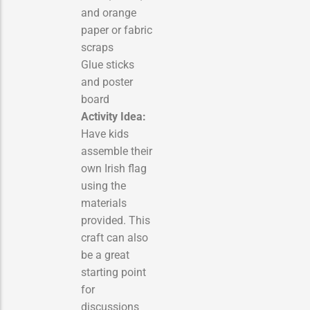
and orange
paper or fabric
scraps
Glue sticks
and poster
board
Activity Idea:
Have kids
assemble their
own Irish flag
using the
materials
provided. This
craft can also
be a great
starting point
for
discussions