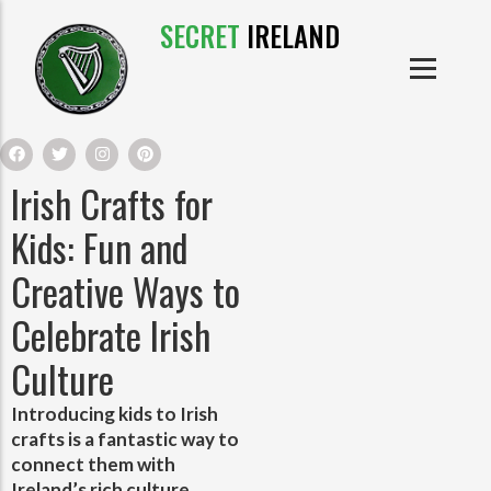
SECRET
IRELAND
IRISH PRODUCTS
IRISH CASTLES
PRODUCTS
IRISH CLOTHE
Irish Crafts for
IRISH CRAFTS
Kids: Fun and
Creative Ways to
IRISH FOOD
Celebrate Irish
IRISH HISTORY
Culture
IRISH MYTHS AND LEGENDS
Introducing kids to Irish
crafts is a fantastic way to
connect them with
Ireland’s rich culture,