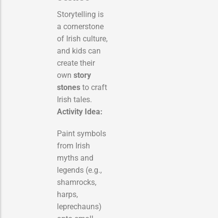
Storytelling is
a cornerstone
of Irish culture,
and kids can
create their
own
story
stones
to craft
Irish tales.
Activity Idea:
Paint symbols
from Irish
myths and
legends (e.g.,
shamrocks,
harps,
leprechauns)