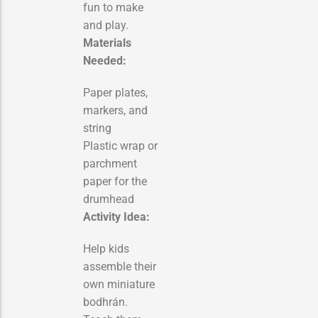
fun to make
and play.
Materials
Needed:
Paper plates,
markers, and
string
Plastic wrap or
parchment
paper for the
drumhead
Activity Idea:
Help kids
assemble their
own miniature
bodhrán.