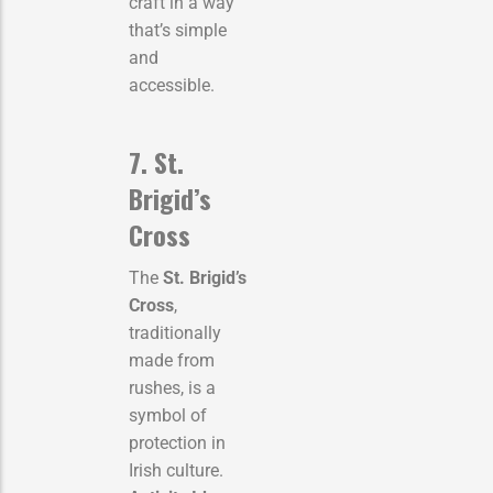
craft in a way
that’s simple
and
accessible.
7. St.
Brigid’s
Cross
The
St. Brigid’s
Cross
,
traditionally
made from
rushes, is a
symbol of
protection in
Irish culture.