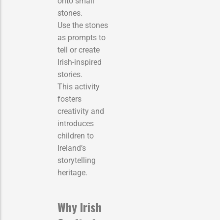
onto small
stones.
Use the stones
as prompts to
tell or create
Irish-inspired
stories.
This activity
fosters
creativity and
introduces
children to
Ireland’s
storytelling
heritage.
Why Irish