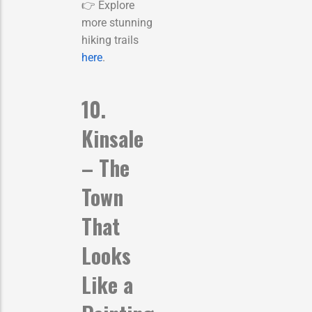
👉 Explore
more stunning
hiking trails
here
.
10.
Kinsale
– The
Town
That
Looks
Like a