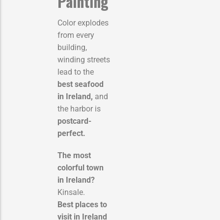
Painting
Color explodes
from every
building,
winding streets
lead to the
best seafood
in Ireland,
and
the harbor is
postcard-
perfect.
The most
colorful town
in Ireland?
Kinsale.
Best places to
visit in Ireland