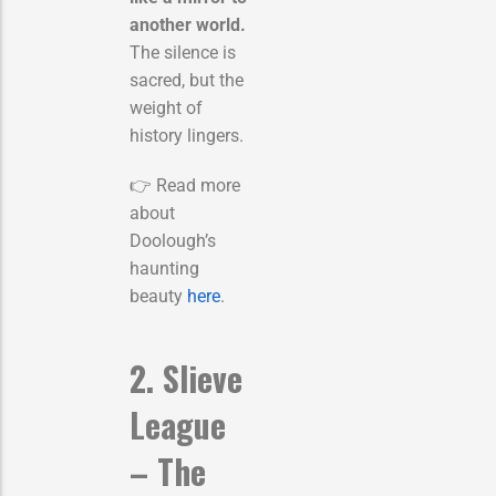
another world.
The silence is
sacred, but the
weight of
history lingers.
👉 Read more
about
Doolough’s
haunting
beauty
here
.
2. Slieve
League
– The