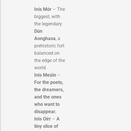
Inis Mór
– The
biggest, with
the legendary
Dún
Aonghasa
, a
prehistoric fort
balanced on
the edge of the
world.
Inis Meáin
–
For the poets,
the dreamers,
and the ones
who want to
disappear.
Inis Oírr
–
A
tiny slice of