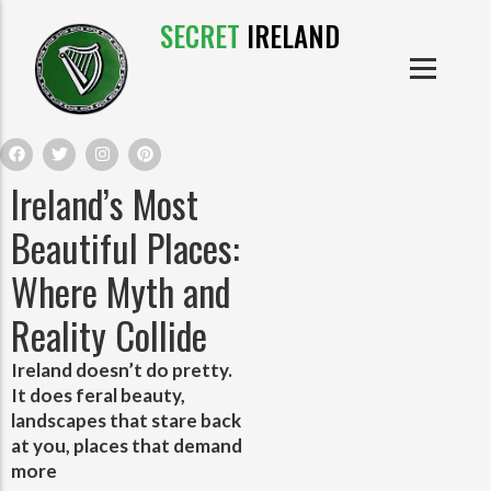
SECRET
IRELAND
IRISH PRODUCTS
IRISH CASTLES
PRODUCTS
IRISH CLOTHE
Ireland’s Most
IRISH CRAFTS
Beautiful Places:
Where Myth and
IRISH FOOD
Reality Collide
IRISH HISTORY
Ireland doesn’t do pretty.
It does feral beauty,
IRISH MYTHS AND LEGENDS
landscapes that stare back
at you, places that demand
more