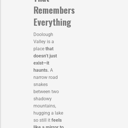
Remembers
Everything
Doolough
Valley is a
place
that
doesn’t just
exist—it
haunts.
A
narrow road
snakes
between two
shadowy
mountains,
hugging a lake
so still it
feels
like a mirror to