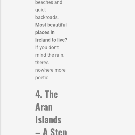
beaches and
quiet
backroads.
Most beautiful
places in
Ireland to live?
If you don’t
mind the rain,
there’s
nowhere more
poetic.
4. The
Aran
Islands
– A Step