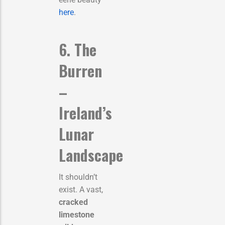
here
.
6. The
Burren
–
Ireland’s
Lunar
Landscape
It shouldn’t
exist. A vast,
cracked
limestone