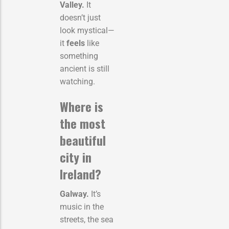
Valley.
It
doesn’t just
look mystical—
it
feels
like
something
ancient is still
watching.
Where is
the most
beautiful
city in
Ireland?
Galway.
It’s
music in the
streets, the sea