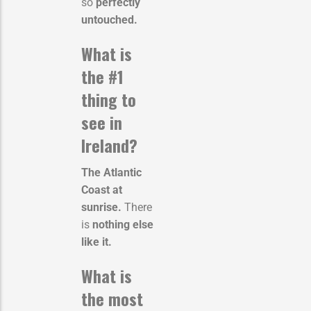
so
perfectly
untouched.
What is
the #1
thing to
see in
Ireland?
The Atlantic
Coast at
sunrise.
There
is
nothing else
like it.
What is
the most