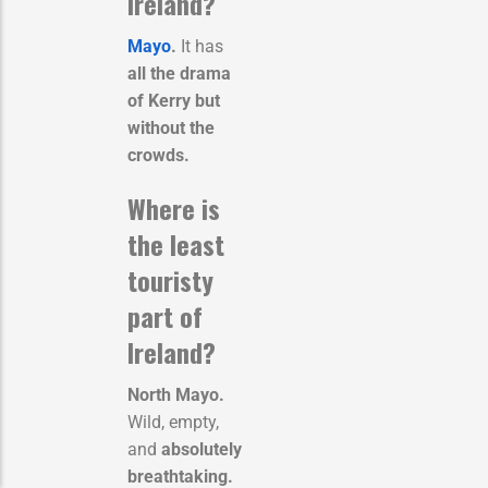
Ireland?
Mayo
.
It has
all the drama
of Kerry but
without the
crowds.
Where is
the least
touristy
part of
Ireland?
North Mayo.
Wild, empty,
and
absolutely
breathtaking.