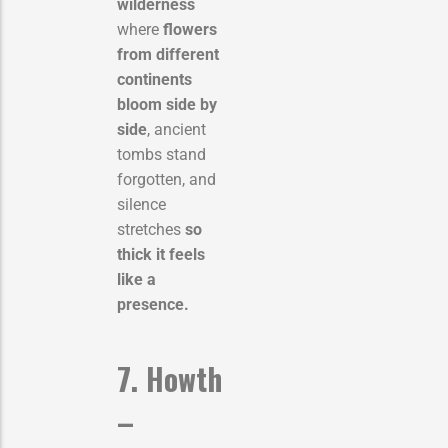
wilderness
where
flowers
from different
continents
bloom side by
side
, ancient
tombs stand
forgotten, and
silence
stretches
so
thick it feels
like a
presence.
7. Howth
–