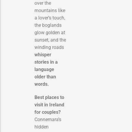
over the
mountains like
a lover’s touch,
the boglands
glow golden at
sunset, and the
winding roads
whisper
stories in a
language
older than
words.
Best places to
visit in Ireland
for couples?
Connemara’s
hidden