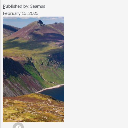
Published by:
Seamus
..
February 15, 2025