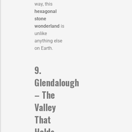
way, this
hexagonal
stone
wonderland
is
unlike
anything else
on Earth.
9.
Glendalough
– The
Valley
That
Holds