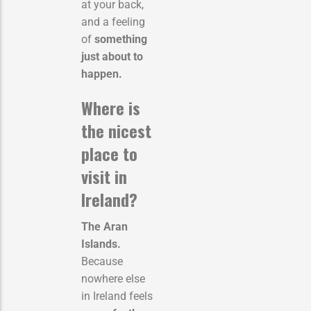
at your back,
and a feeling
of
something
just about to
happen.
Where is
the nicest
place to
visit in
Ireland?
The Aran
Islands.
Because
nowhere else
in Ireland feels