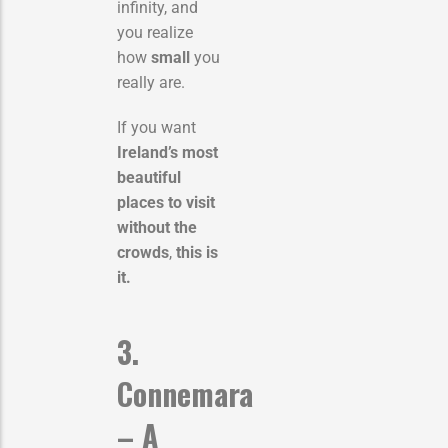
infinity, and
you realize
how
small
you
really are.
If you want
Ireland’s most
beautiful
places to visit
without the
crowds
,
this is
it.
3.
Connemara
– A