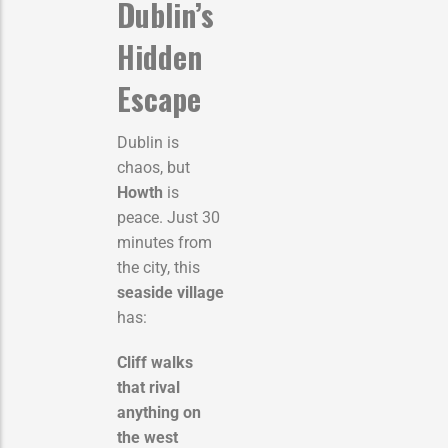
Dublin’s
Hidden
Escape
Dublin is
chaos, but
Howth
is
peace. Just 30
minutes from
the city, this
seaside village
has:
Cliff walks
that rival
anything on
the west