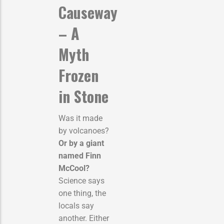
Causeway
– A
Myth
Frozen
in Stone
Was it made
by volcanoes?
Or by a giant
named Finn
McCool?
Science says
one thing, the
locals say
another. Either