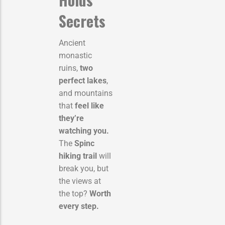
Secrets
Ancient
monastic
ruins,
two
perfect lakes
,
and mountains
that
feel like
they’re
watching you.
The
Spinc
hiking trail
will
break you, but
the views at
the top?
Worth
every step.