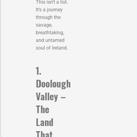
This isn’t a list.
It’s a journey
through the
savage,
breathtaking,
and untamed
soul of Ireland.
1.
Doolough
Valley –
The
Land
That