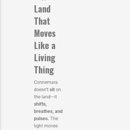
Land
That
Moves
Like a
Living
Thing
Connemara
doesn’t
sit
on
the land—it
shifts,
breathes, and
pulses.
The
light moves