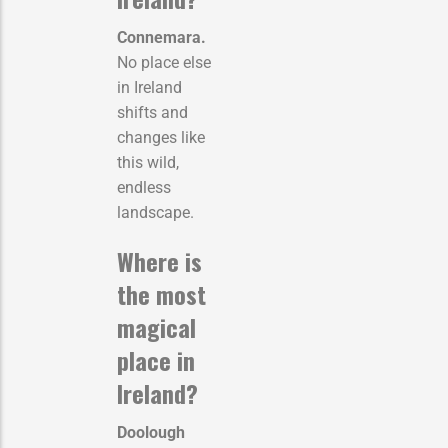
Connemara.
No place else
in Ireland
shifts and
changes like
this wild,
endless
landscape.
Where is
the most
magical
place in
Ireland?
Doolough