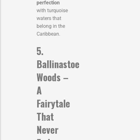
perfection
with turquoise
waters that
belong in the
Caribbean.
5.
Ballinastoe
Woods –
A
Fairytale
That
Never