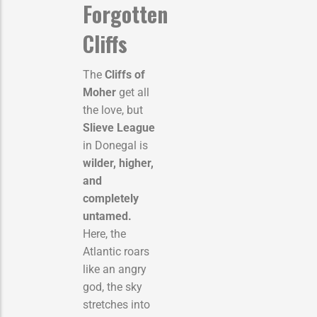
Forgotten
Cliffs
The
Cliffs of
Moher
get all
the love, but
Slieve League
in Donegal is
wilder, higher,
and
completely
untamed.
Here, the
Atlantic roars
like an angry
god, the sky
stretches into