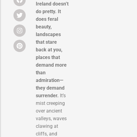
Ireland doesn’t
do pretty. It
does feral
beauty,
landscapes
that stare
back at you,
places that
demand more
than
admiration—
they demand
surrender.
It’s
mist creeping
over ancient
valleys, waves
clawing at
cliffs, and