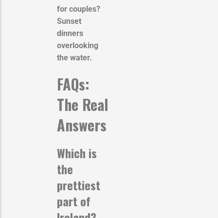
for couples?
Sunset
dinners
overlooking
the water.
FAQs:
The Real
Answers
Which is
the
prettiest
part of
Ireland?