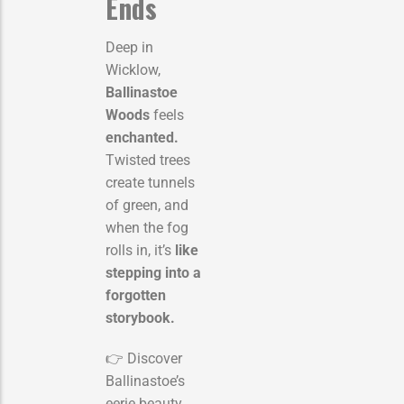
Ends
Deep in
Wicklow,
Ballinastoe
Woods
feels
enchanted.
Twisted trees
create tunnels
of green, and
when the fog
rolls in, it’s
like
stepping into a
forgotten
storybook.
👉 Discover
Ballinastoe’s
eerie beauty