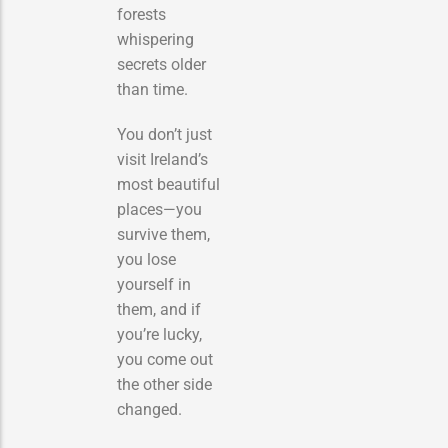
forests
whispering
secrets older
than time.
You don’t just
visit Ireland’s
most beautiful
places—you
survive them,
you lose
yourself in
them, and if
you’re lucky,
you come out
the other side
changed.