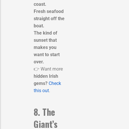
coast.
Fresh seafood
straight off the
boat.
The kind of
sunset that
makes you
want to start
over.
👉 Want more
hidden Irish
gems?
Check
this out
.
8. The
Giant’s