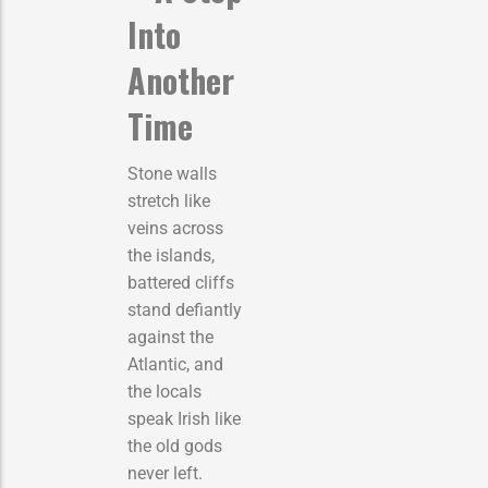
Into
Another
Time
Stone walls
stretch like
veins across
the islands,
battered cliffs
stand defiantly
against the
Atlantic, and
the locals
speak Irish like
the old gods
never left.