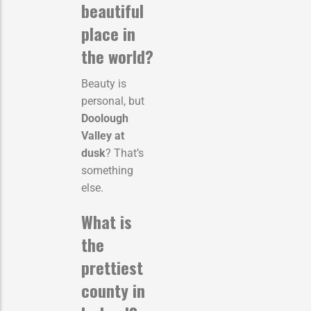
beautiful
place in
the world?
Beauty is
personal, but
Doolough
Valley at
dusk
? That’s
something
else.
What is
the
prettiest
county in