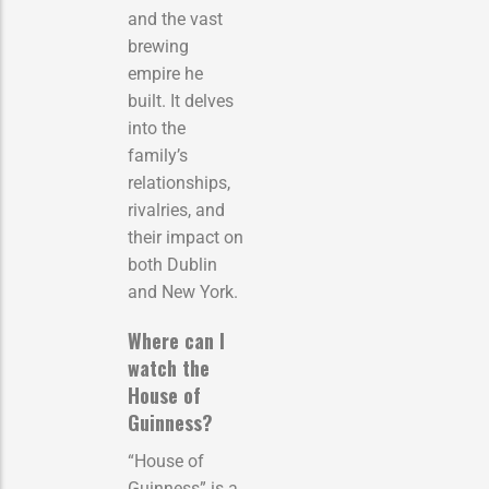
and the vast
brewing
empire he
built. It delves
into the
family’s
relationships,
rivalries, and
their impact on
both Dublin
and New York.
Where can I
watch the
House of
Guinness?
“House of
Guinness” is a