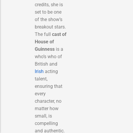
credits, she is
set to be one
of the show’s
breakout stars.
The full
cast of
House of
Guinness
is a
who’s who of
British and
Irish
acting
talent,
ensuring that
every
character, no
matter how
small, is
compelling
and authentic.