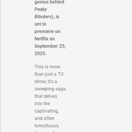
genius behind
Peaky
Blinders
), is
set to
premiere on
Netflix on
September 25,
2025.
This is more
than just a TV
show; it’s a
sweeping saga
that delves
into the
captivating,
and often
tumultuous,