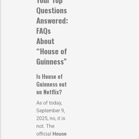
Questions
Answered:
FAQs
About
“House of
Guinness”
Is House of
Guinness out
on Netflix?
As of today,
September 9,
2025, no, it is
not. The
official
House