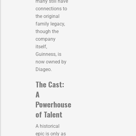
many still have
connections to
the original
family legacy,
though the
company
itself,
Guinness, is
now owned by
Diageo.
The Cast:
A
Powerhouse
of Talent
A historical
epic is only as