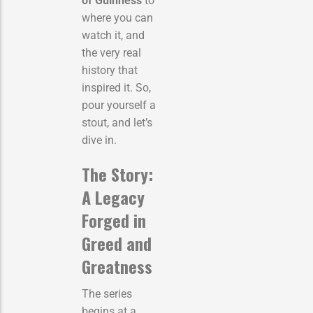
of Guinness
to
where you can
watch it, and
the very real
history that
inspired it. So,
pour yourself a
stout, and let’s
dive in.
The Story:
A Legacy
Forged in
Greed and
Greatness
The series
begins at a