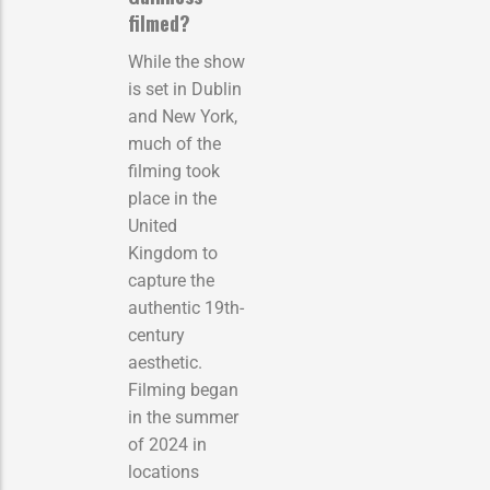
filmed?
While the show
is set in Dublin
and New York,
much of the
filming took
place in the
United
Kingdom to
capture the
authentic 19th-
century
aesthetic.
Filming began
in the summer
of 2024 in
locations