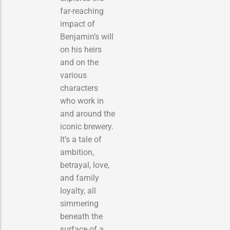
far-reaching
impact of
Benjamin’s will
on his heirs
and on the
various
characters
who work in
and around the
iconic brewery.
It’s a tale of
ambition,
betrayal, love,
and family
loyalty, all
simmering
beneath the
surface of a