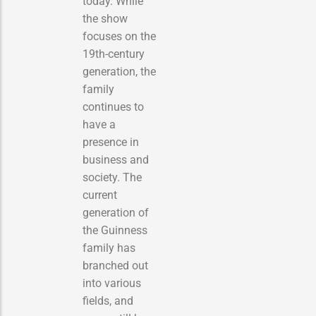
today. While
the show
focuses on the
19th-century
generation, the
family
continues to
have a
presence in
business and
society. The
current
generation of
the Guinness
family has
branched out
into various
fields, and