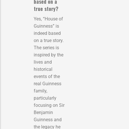
based on a
true story?
Yes, “House of
Guinness” is
indeed based
on a true story.
The series is
inspired by the
lives and
historical
events of the
real Guinness
family,
particularly
focusing on Sir
Benjamin
Guinness and
the legacy he