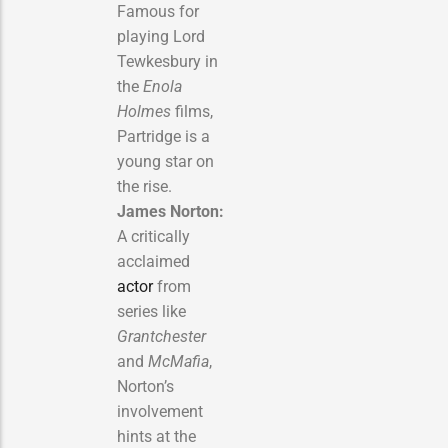
Famous for
playing Lord
Tewkesbury in
the
Enola
Holmes
films,
Partridge is a
young star on
the rise.
James Norton:
A critically
acclaimed
actor
from
series like
Grantchester
and
McMafia
,
Norton’s
involvement
hints at the