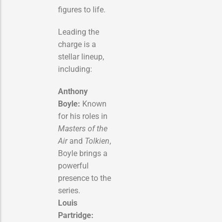
figures to life.
Leading the
charge is a
stellar lineup,
including:
Anthony
Boyle:
Known
for his roles in
Masters of the
Air
and
Tolkien
,
Boyle brings a
powerful
presence to the
series.
Louis
Partridge: