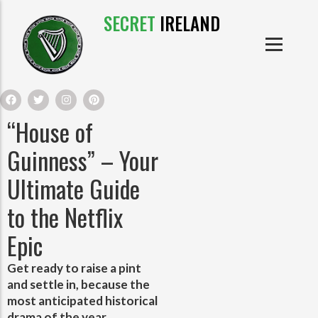
SECRET
IRELAND
IRISH PRODUCTS
IRISH CASTLES
PRODUCTS
IRISH CLOTHE
“House of
IRISH CRAFTS
Guinness” – Your
Ultimate Guide
IRISH FOOD
to the Netflix
IRISH HISTORY
Epic
IRISH MYTHS AND LEGENDS
Get ready to raise a pint
and settle in, because the
most anticipated historical
drama of the year