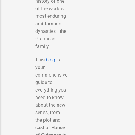
history of one
of the world’s
most enduring
and famous
dynasties—the
Guinness
family.
This
blog
is
your
comprehensive
guide to
everything you
need to know
about the new
series, from
the plot and
cast of House