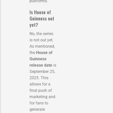
platforms.
Is House of
Guinness out
yet?
No, the series
is not out yet.
As mentioned,
the
House of
Guinness
release date
is
September 25,
2025. This
allows for a
final push of
marketing and
for fans to
generate