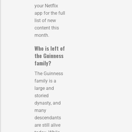
your Netflix
app for the full
list of new
content this
month.
Who is left of
the Guinness
family?
The Guinness
family is a
large and
storied
dynasty, and
many
descendants
are still alive