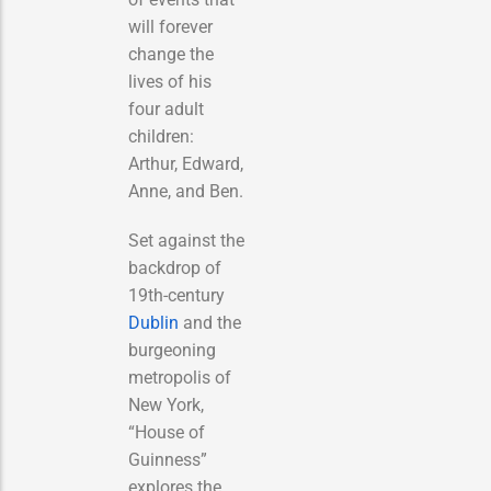
will forever
change the
lives of his
four adult
children:
Arthur, Edward,
Anne, and Ben.
Set against the
backdrop of
19th-century
Dublin
and the
burgeoning
metropolis of
New York,
“House of
Guinness”
explores the