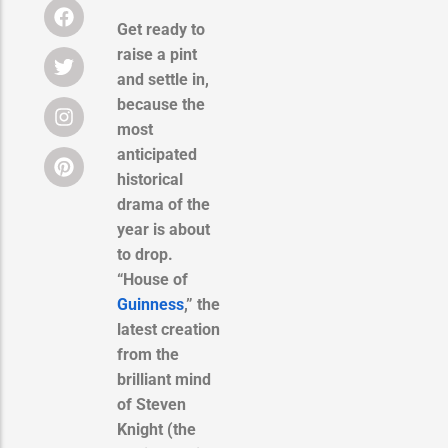
Get ready to
raise a pint
and settle in,
because the
most
anticipated
historical
drama of the
year is about
to drop.
“House of
Guinness
,” the
latest creation
from the
brilliant mind
of Steven
Knight (the