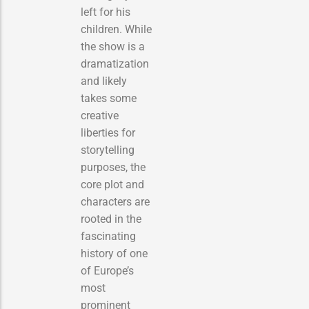
left for his
children. While
the show is a
dramatization
and likely
takes some
creative
liberties for
storytelling
purposes, the
core plot and
characters are
rooted in the
fascinating
history of one
of Europe’s
most
prominent