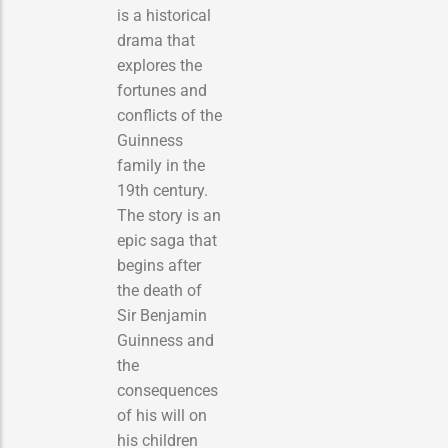
is a historical
drama that
explores the
fortunes and
conflicts of the
Guinness
family in the
19th century.
The story is an
epic saga that
begins after
the death of
Sir Benjamin
Guinness and
the
consequences
of his will on
his children