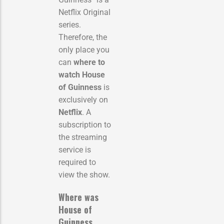
Netflix Original
series.
Therefore, the
only place you
can
where to
watch House
of Guinness
is
exclusively on
Netflix
. A
subscription to
the streaming
service is
required to
view the show.
Where was
House of
Guinness