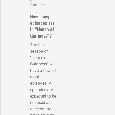
families.
How many
episodes are
in “House of
Guinness”?
The first
season of
“House of
Guinness” will
have a total of
eight
episodes
. All
episodes are
expected to be
released at
once on the