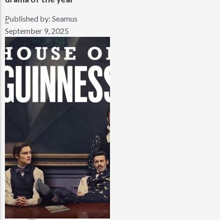
Published by:
Seamus
..
September 9, 2025