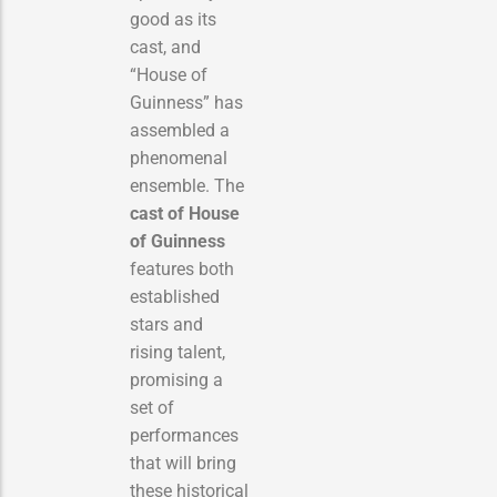
good as its
cast, and
“House of
Guinness” has
assembled a
phenomenal
ensemble. The
cast of House
of Guinness
features both
established
stars and
rising talent,
promising a
set of
performances
that will bring
these historical