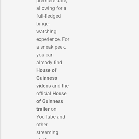
premiere date,
allowing for a
full-fledged
binge-
watching
experience. For
a sneak peek,
you can
already find
House of
Guinness
videos
and the
official
House
of Guinness
trailer
on
YouTube and
other
streaming