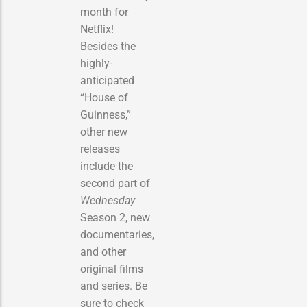
month for
Netflix!
Besides the
highly-
anticipated
“House of
Guinness,”
other new
releases
include the
second part of
Wednesday
Season 2, new
documentaries,
and other
original films
and series. Be
sure to check