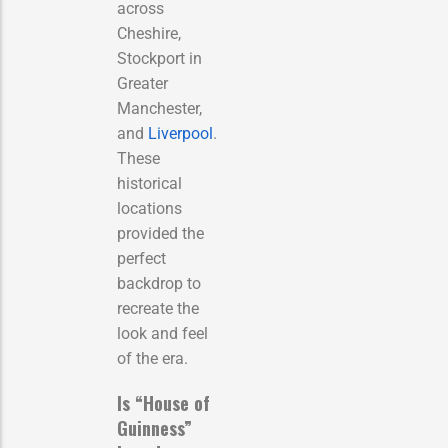
across
Cheshire,
Stockport in
Greater
Manchester,
and
Liverpool
.
These
historical
locations
provided the
perfect
backdrop to
recreate the
look and feel
of the era.
Is “House of
Guinness”