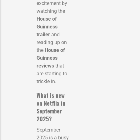
excitement by
watching the
House of
Guinness
trailer
and
reading up on
the
House of
Guinness
reviews
that
are starting to
trickle in.
What is new
on Netflix in
September
2025?
September
2025 is a busy