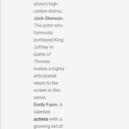
show’s high-
calibre drama.
Jack Gleeson:
The actor who
famously
portrayed King
Joffrey in
Game of
Thrones
makes a highly
anticipated
return to the
screen in this
series.
Emily Fairn:
A
talented
actress
with a
growing list of