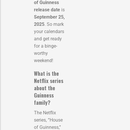
of Guinness
release date
is
September 25,
2025
. So mark
your calendars
and get ready
for a binge-
worthy
weekend!
What is the
Netflix series
about the
Guinness
family?
The Netflix
series, “House
of Guinness,”