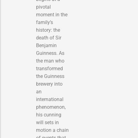
pivotal
moment in the
family’s
history: the
death of Sir
Benjamin
Guinness. As
the man who
transformed
the Guinness
brewery into
an
international
phenomenon,
his cunning
will sets in
motion a chain
of events that