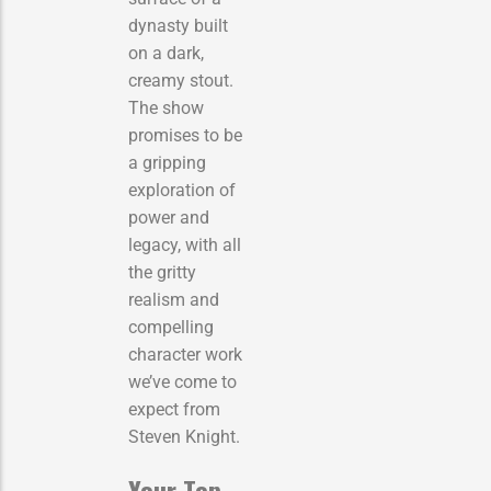
dynasty built
on a dark,
creamy stout.
The show
promises to be
a gripping
exploration of
power and
legacy, with all
the gritty
realism and
compelling
character work
we’ve come to
expect from
Steven Knight.
Your Top