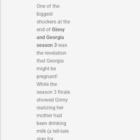
One of the
biggest
shockers at the
end of
Ginny
and Georgia
season 3
was
the revelation
that Georgia
might be
pregnant!
While the
season 3 finale
showed Ginny
realizing her
mother had
been drinking
milk (a tell-tale
sign for