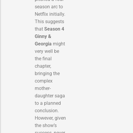
season arc to
Netflix initially.
This suggests
that
Season 4
Ginny &
Georgia
might
very well be
the final
chapter,
bringing the
complex
mother-
daughter saga
to a planned
conclusion.
However, given
the show’s
success, never