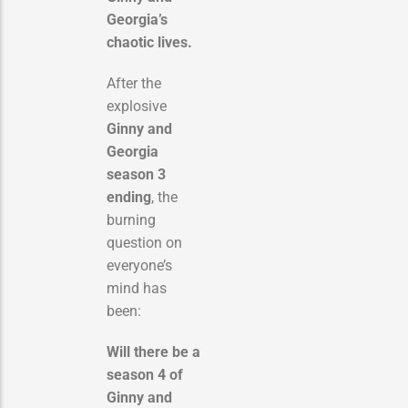
Georgia’s
chaotic lives.
After the
explosive
Ginny and
Georgia
season 3
ending
, the
burning
question on
everyone’s
mind has
been:
Will there be a
season 4 of
Ginny and