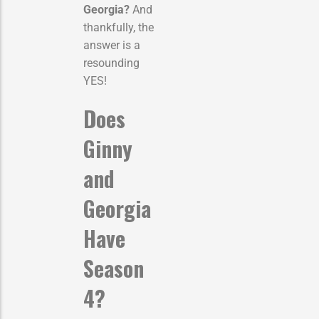
Georgia?
And
thankfully, the
answer is a
resounding
YES!
Does
Ginny
and
Georgia
Have
Season
4?