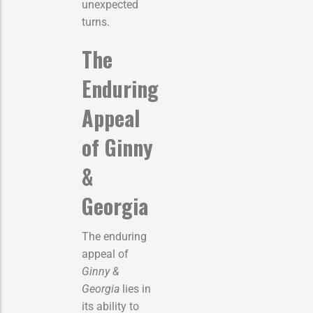
unexpected
turns.
The
Enduring
Appeal
of Ginny
&
Georgia
The enduring
appeal of
Ginny &
Georgia
lies in
its ability to