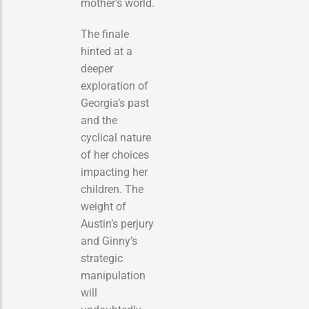
mother’s world.
The finale
hinted at a
deeper
exploration of
Georgia’s past
and the
cyclical nature
of her choices
impacting her
children. The
weight of
Austin’s perjury
and Ginny’s
strategic
manipulation
will