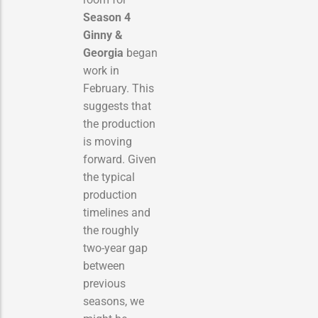
Season 4
Ginny &
Georgia
began
work in
February.
This
suggests that
the production
is moving
forward. Given
the typical
production
timelines and
the roughly
two-year gap
between
previous
seasons, we