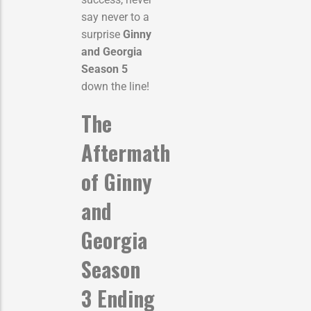
say never to a
surprise
Ginny
and Georgia
Season 5
down the line!
The
Aftermath
of
Ginny
and
Georgia
Season
3 Ending