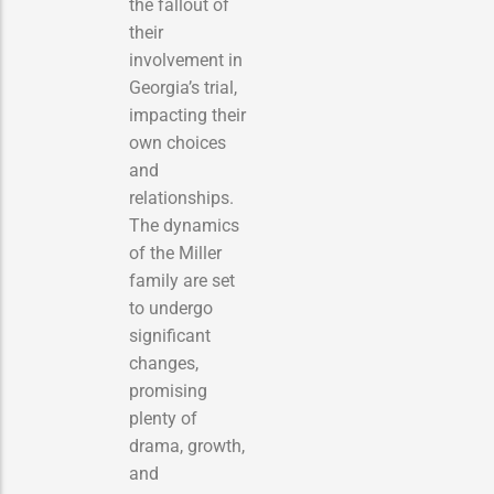
the fallout of
their
involvement in
Georgia’s trial,
impacting their
own choices
and
relationships.
The dynamics
of the Miller
family are set
to undergo
significant
changes,
promising
plenty of
drama, growth,
and