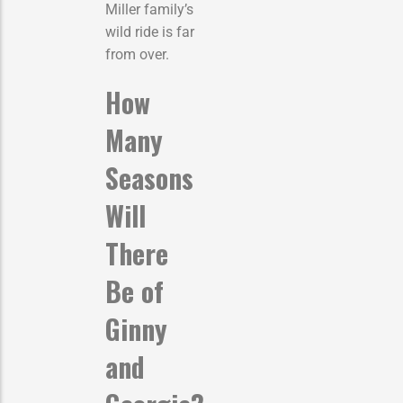
Miller family’s
wild ride is far
from over.
How
Many
Seasons
Will
There
Be of
Ginny
and