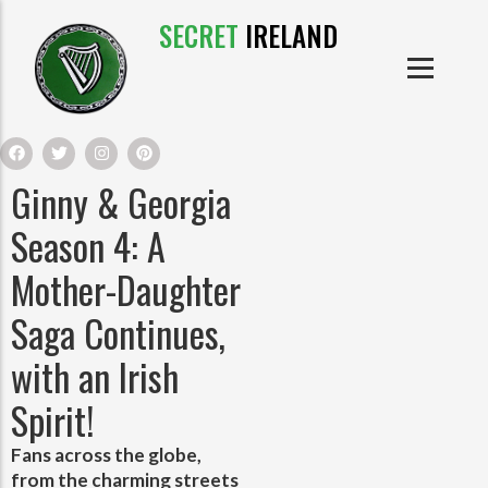
SECRET
IRELAND
IRISH PRODUCTS
IRISH CASTLES
PRODUCTS
IRISH CLOTHE
Ginny & Georgia
IRISH CRAFTS
Season 4: A
Mother-Daughter
IRISH FOOD
Saga Continues,
IRISH HISTORY
with an Irish
Spirit!
IRISH MYTHS AND LEGENDS
Fans across the globe,
from the charming streets