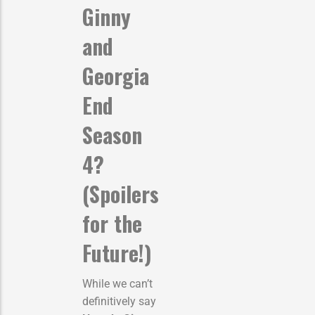
Ginny
and
Georgia
End
Season
4?
(Spoilers
for the
Future!)
While we can’t
definitively say