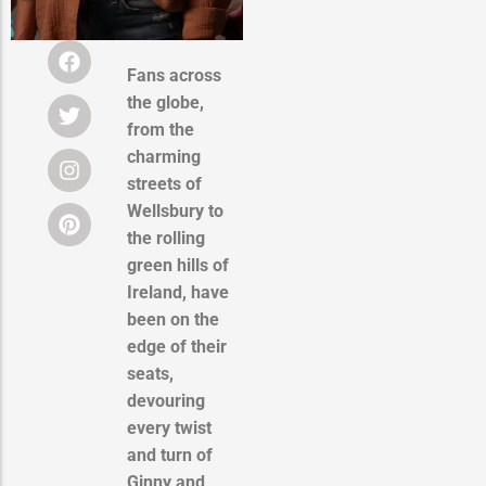
Fans across
the globe,
from the
charming
streets of
Wellsbury to
the rolling
green hills of
Ireland, have
been on the
edge of their
seats,
devouring
every twist
and turn of
Ginny and