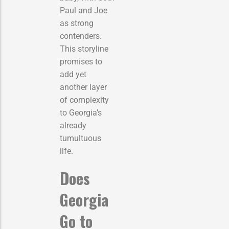
Paul and Joe
as strong
contenders.
This storyline
promises to
add yet
another layer
of complexity
to Georgia’s
already
tumultuous
life.
Does
Georgia
Go to