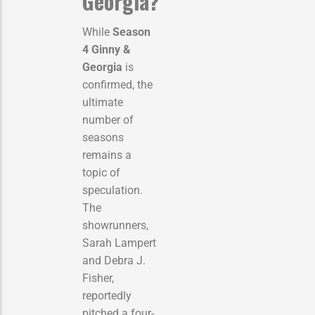
Georgia?
While
Season
4 Ginny &
Georgia
is
confirmed, the
ultimate
number of
seasons
remains a
topic of
speculation.
The
showrunners,
Sarah Lampert
and Debra J.
Fisher,
reportedly
pitched a four-