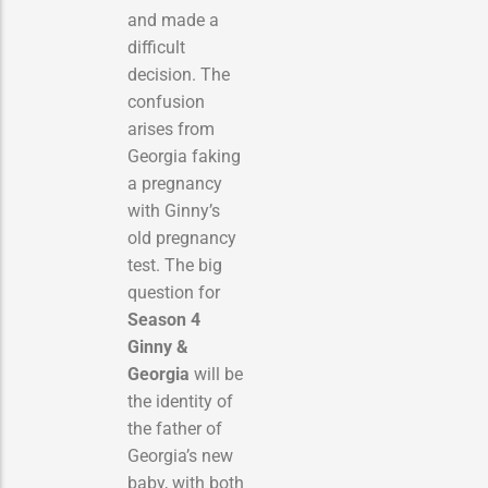
and made a
difficult
decision.
The
confusion
arises from
Georgia faking
a pregnancy
with Ginny’s
old pregnancy
test. The big
question for
Season 4
Ginny &
Georgia
will be
the identity of
the father of
Georgia’s new
baby, with both