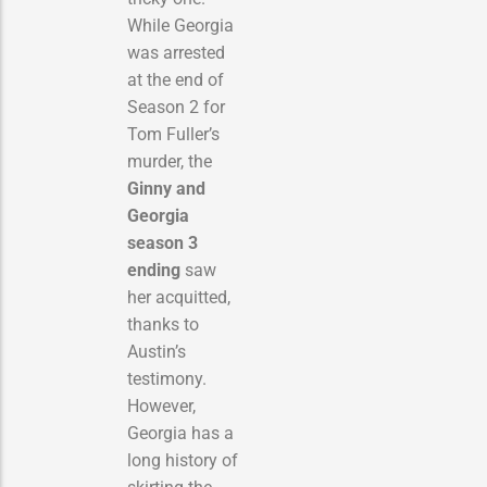
While Georgia
was arrested
at the end of
Season 2 for
Tom Fuller’s
murder, the
Ginny and
Georgia
season 3
ending
saw
her acquitted,
thanks to
Austin’s
testimony.
However,
Georgia has a
long history of