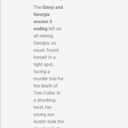
The
Ginny and
Georgia
season 3
ending
left us
all reeling.
Georgia, as
usual, found
herself in a
tight spot,
facing a
murder trial for
the death of
Tom Fuller.
In
a shocking
twist, her
young son
Austin took the