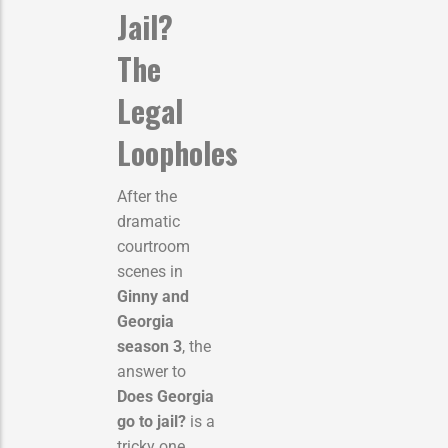
Jail?
The
Legal
Loopholes
After the
dramatic
courtroom
scenes in
Ginny and
Georgia
season 3
, the
answer to
Does Georgia
go to jail?
is a
tricky one.