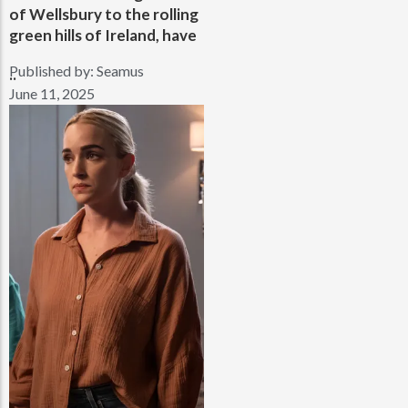
of Wellsbury to the rolling
green hills of Ireland, have
Published by:
Seamus
..
June 11, 2025