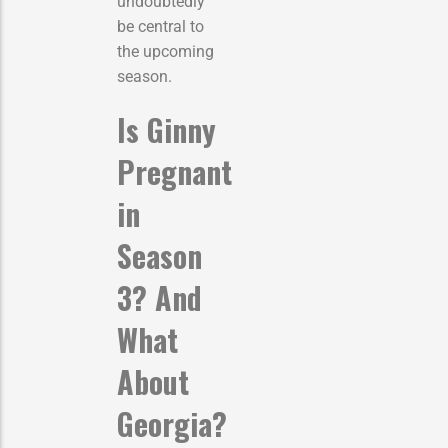
undoubtedly
be central to
the upcoming
season.
Is Ginny
Pregnant
in
Season
3? And
What
About
Georgia?