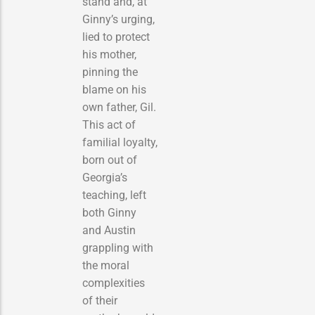
stand and, at
Ginny’s urging,
lied to protect
his mother,
pinning the
blame on his
own father, Gil.
This act of
familial loyalty,
born out of
Georgia’s
teaching, left
both Ginny
and Austin
grappling with
the moral
complexities
of their