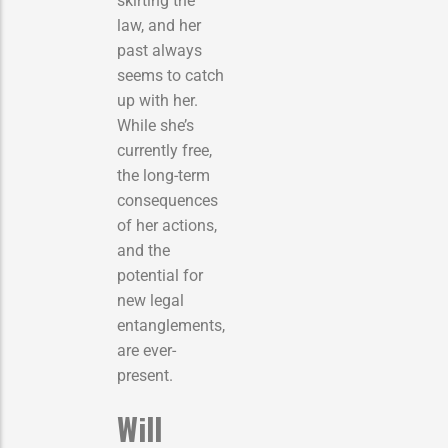
skirting the
law, and her
past always
seems to catch
up with her.
While she’s
currently free,
the long-term
consequences
of her actions,
and the
potential for
new legal
entanglements,
are ever-
present.
Will