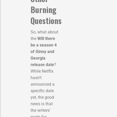
Burning
Questions
So, what about
the
Will there
be a season 4
of Ginny and
Georgia
release date
?
While Netflix
hasn’t
announced a
specific date
yet, the good
news is that
the writers’
room for