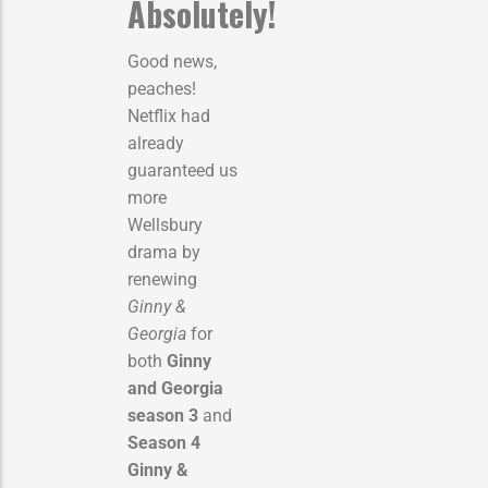
Absolutely!
Good news,
peaches!
Netflix had
already
guaranteed us
more
Wellsbury
drama by
renewing
Ginny &
Georgia
for
both
Ginny
and Georgia
season 3
and
Season 4
Ginny &