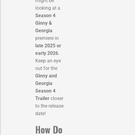
might be
looking at a
Season 4
Ginny &
Georgia
premiere in
late 2025 or
early 2026
.
Keep an eye
out for the
Ginny and
Georgia
Season 4
Trailer
closer
to the release
date!
How Do