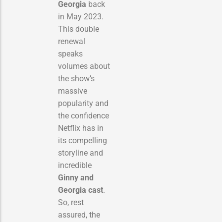
Georgia
back
in May 2023.
This double
renewal
speaks
volumes about
the show’s
massive
popularity and
the confidence
Netflix has in
its compelling
storyline and
incredible
Ginny and
Georgia cast
.
So, rest
assured, the