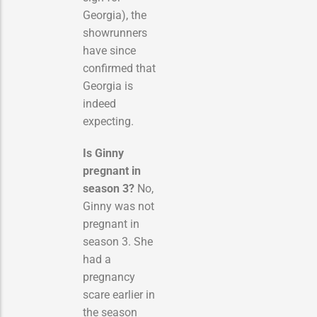
Georgia), the
showrunners
have since
confirmed that
Georgia is
indeed
expecting.
Is Ginny
pregnant in
season 3?
No,
Ginny was not
pregnant in
season 3.
She
had a
pregnancy
scare earlier in
the season