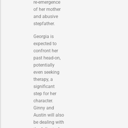
re-emergence
of her mother
and abusive
stepfather.
Georgia is
expected to
confront her
past head-on,
potentially
even seeking
therapy, a
significant
step for her
character.
Ginny and
Austin will also
be dealing with