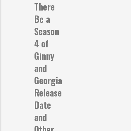
There
Be a
Season
4 of
Ginny
and
Georgia
Release
Date
and
Other