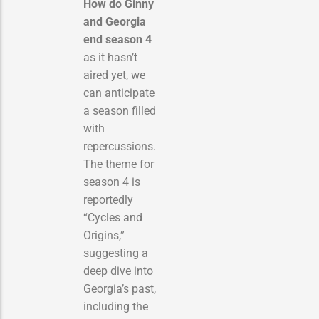
How do Ginny
and Georgia
end season 4
as it hasn’t
aired yet, we
can anticipate
a season filled
with
repercussions.
The theme for
season 4 is
reportedly
“Cycles and
Origins,”
suggesting a
deep dive into
Georgia’s past,
including the