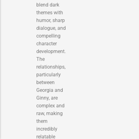
blend dark
themes with
humor, sharp
dialogue, and
compelling
character
development.
The
relationships,
particularly
between
Georgia and
Ginny, are
complex and
raw, making
them
incredibly
relatable