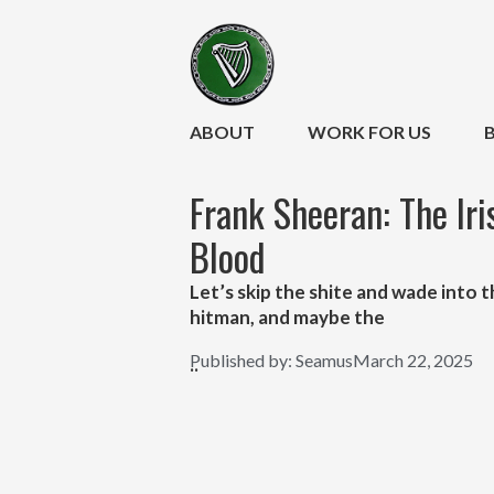
ABOUT
WORK FOR US
Frank Sheeran: The Ir
Blood
Let’s skip the shite and wade into
hitman, and maybe the
Published by:
Seamus
March 22, 2025
..