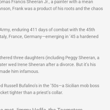
omas Francis Sheeran Jr., a painter with a mean
nson, Frank was a product of his roots and the chaos
. Army, enduring 411 days of combat with the 45th
—Italy, France, Germany—emerging in ’45 a hardened
thered three daughters (including Peggy Sheeran, a
 later wed Irene Sheeran after a divorce. But it’s his
 made him infamous.
d Russell Bufalino’s in the ’50s—a Sicilian mob boss
ket tighter than a priest’s collar.