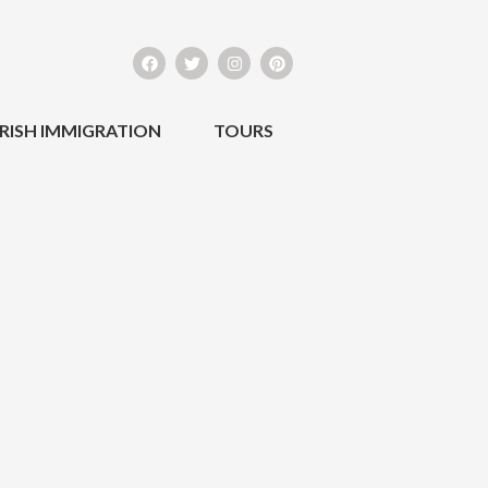
IRISH IMMIGRATION
TOURS