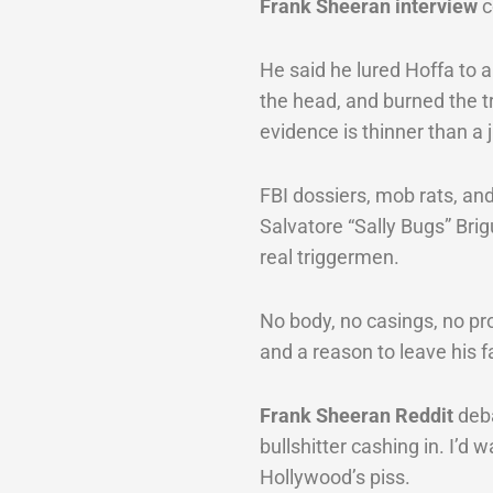
Frank Sheeran interview
c
He said he lured Hoffa to a
the head, and burned the tr
evidence is thinner than a j
FBI dossiers, mob rats, and
Salvatore “Sally Bugs” Bri
real triggermen.
No body, no casings, no pr
and a reason to leave his f
Frank Sheeran Reddit
deba
bullshitter cashing in. I’d 
Hollywood’s piss.