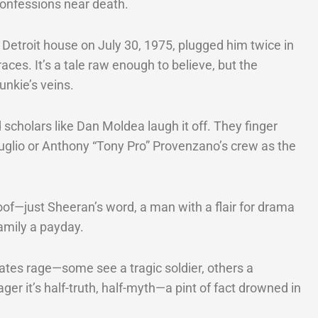
onfessions near death.
 Detroit house on July 30, 1975, plugged him twice in
aces. It’s a tale raw enough to believe, but the
unkie’s veins.
 scholars like Dan Moldea laugh it off. They finger
guglio or Anthony “Tony Pro” Provenzano’s crew as the
oof—just Sheeran’s word, a man with a flair for drama
amily a payday.
tes rage—some see a tragic soldier, others a
wager it’s half-truth, half-myth—a pint of fact drowned in