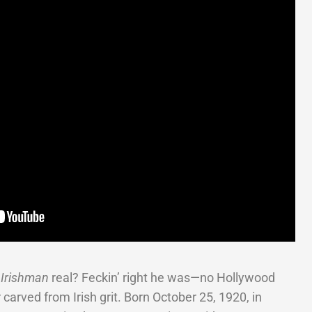
 Irishman
real? Feckin’ right he was—no Hollywood
 carved from Irish grit. Born October 25, 1920, in