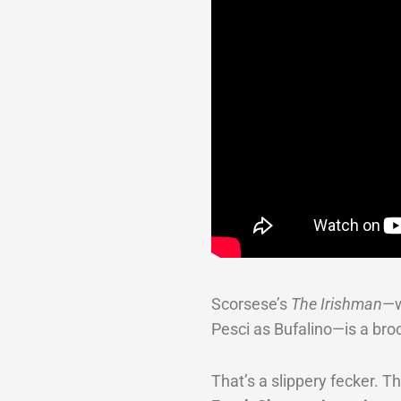
Scorsese’s
The Irishman
—w
Pesci as Bufalino—is a bro
That’s a slippery fecker. 