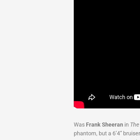
Was
Frank Sheeran
in
The
phantom, but a 6’4” bruiser