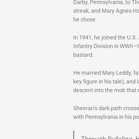
Darby, Pennsylvania, to Th
streak, and Mary Agnes Ha
he chose.
In 1941, he joined the U.S
Infantry Division in WWII
bastard.
He married Mary Leddy, fa
key figure in his tale), and
descent into the mob that
Sheeran’s dark path crosse
with Pennsylvania in his poc