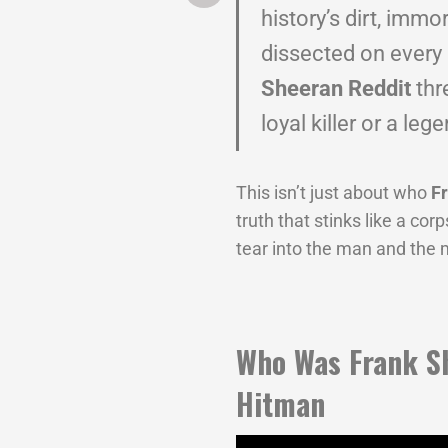
history’s dirt, immo
dissected on every
Sheeran Reddit
thr
loyal killer or a leg
This isn’t just about who
F
truth that stinks like a cor
tear into the man and the 
Who Was Frank S
Hitman