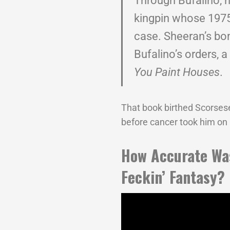
Through Bufalino, 
kingpin whose 1975
case. Sheeran’s b
Bufalino’s orders, a
You Paint Houses
.
That book birthed Scorsese’
before cancer took him on
How Accurate W
Feckin’ Fantasy?