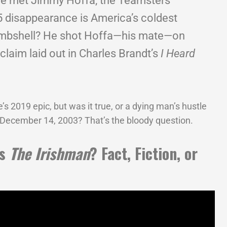
he met Jimmy Hoffa, the Teamsters
 disappearance is America’s coldest
ombshell? He shot Hoffa—his mate—on
 claim laid out in Charles Brandt’s
I Heard
s 2019 epic, but was it true, or a dying man’s hustle
 December 14, 2003? That’s the bloody question.
as
The Irishman
? Fact, Fiction, or