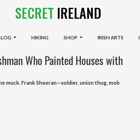
SECRET
IRELAND
BLOG
HIKING
SHOP
IRISH ARTS
ishman Who Painted Houses with
 the muck. Frank Sheeran—soldier, union thug, mob