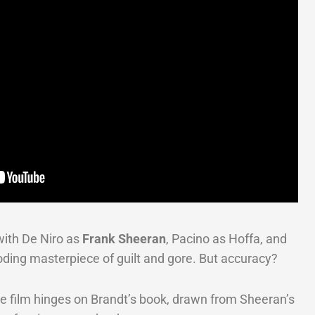
ith De Niro as
Frank Sheeran
, Pacino as Hoffa, and
oding masterpiece of guilt and gore. But accuracy?
The film hinges on Brandt’s book, drawn from Sheeran’s