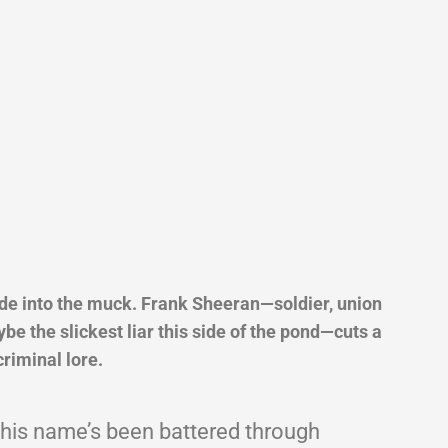
ade into the muck. Frank Sheeran—soldier, union
e the slickest liar this side of the pond—cuts a
criminal lore.
 his name’s been battered through