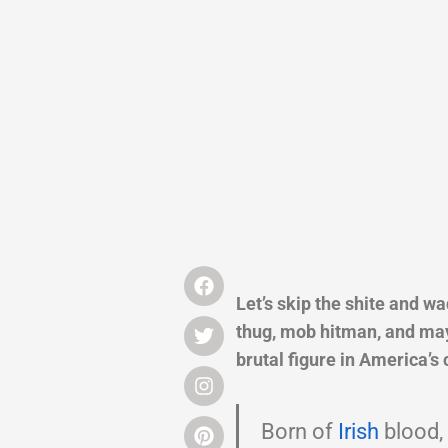
Let’s skip the shite and w
thug, mob hitman, and mayb
brutal figure in America’s 
Born of
Irish
blood,