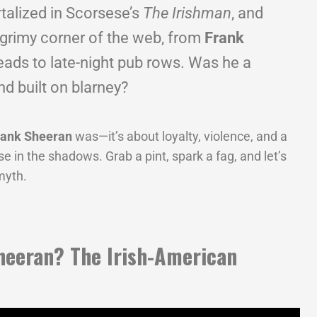
rtalized in Scorsese’s
The Irishman
, and
 grimy corner of the web, from
Frank
eads to late-night pub rows. Was he a
end built on blarney?
rank Sheeran
was—it’s about loyalty, violence, and a
pse in the shadows. Grab a pint, spark a fag, and let’s
myth.
heeran? The Irish-American