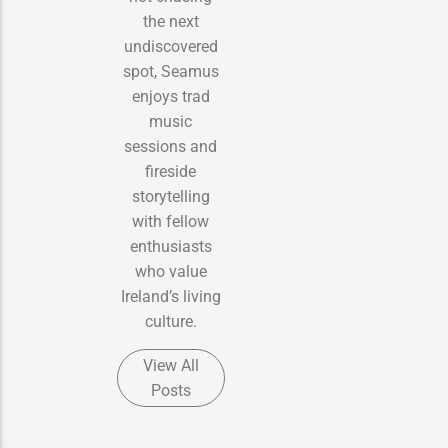
the next
undiscovered
spot, Seamus
enjoys trad
music
sessions and
fireside
storytelling
with fellow
enthusiasts
who value
Ireland’s living
culture.
View All
Posts