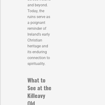
and beyond.
Today, the
ruins serve as
a poignant
reminder of
Ireland’s early
Christian
heritage and
its enduring
connection to
spirituality.
What to
See at the
Killeavy
Old