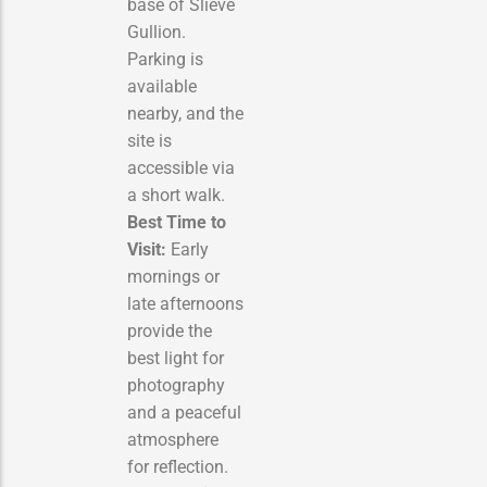
base of Slieve
Gullion.
Parking is
available
nearby, and the
site is
accessible via
a short walk.
Best Time to
Visit:
Early
mornings or
late afternoons
provide the
best light for
photography
and a peaceful
atmosphere
for reflection.