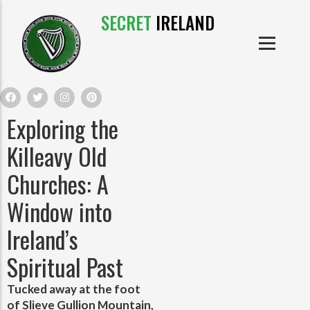
SECRET
IRELAND
IRISH PRODUCTS
IRISH CASTLES
PRODUCTS
IRISH CLOTHE
Exploring the
IRISH CRAFTS
Killeavy Old
Churches: A
IRISH FOOD
Window into
IRISH HISTORY
Ireland’s
Spiritual Past
IRISH MYTHS AND LEGENDS
Tucked away at the foot
of Slieve Gullion Mountain,