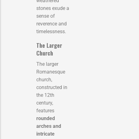
weathered
stones exude a
sense of
reverence and
timelessness.
The Larger
Church
The larger
Romanesque
church,
constructed in
the 12th
century,
features
rounded
arches and
intricate