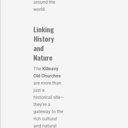
around the
world.
Linking
History
and
Nature
The
Killeavy
Old Churches
are more than
just a
historical site—
they’re a
gateway to the
rich cultural
and natural