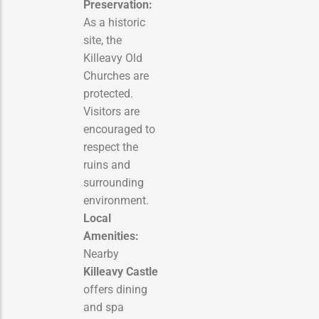
Preservation:
As a historic
site, the
Killeavy Old
Churches are
protected.
Visitors are
encouraged to
respect the
ruins and
surrounding
environment.
Local
Amenities:
Nearby
Killeavy Castle
offers dining
and spa