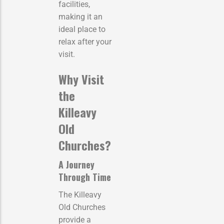
facilities,
making it an
ideal place to
relax after your
visit.
Why Visit
the
Killeavy
Old
Churches?
A Journey
Through Time
The Killeavy
Old Churches
provide a