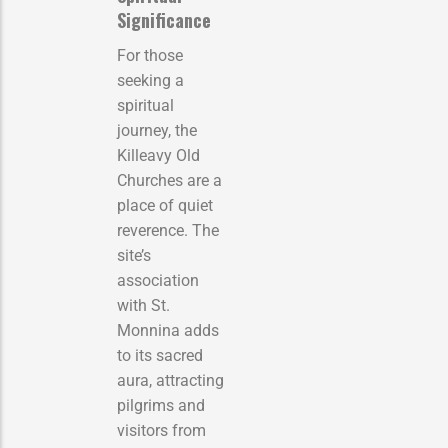
Significance
For those
seeking a
spiritual
journey, the
Killeavy Old
Churches are a
place of quiet
reverence. The
site’s
association
with St.
Monnina adds
to its sacred
aura, attracting
pilgrims and
visitors from