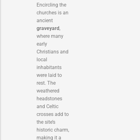
Encircling the
churches is an
ancient
graveyard
,
where many
early
Christians and
local
inhabitants
were laid to
rest. The
weathered
headstones
and Celtic
crosses add to
the site’s
historic charm,
making it a