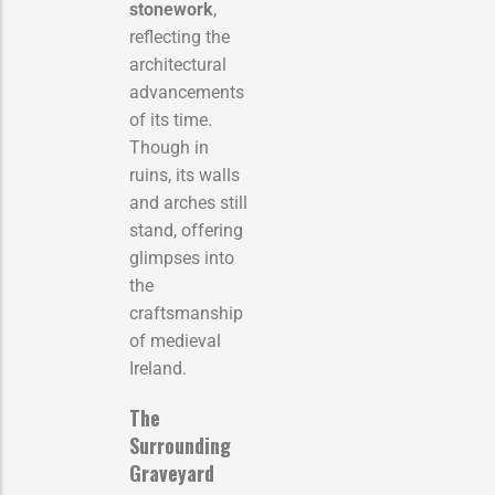
stonework
,
reflecting the
architectural
advancements
of its time.
Though in
ruins, its walls
and arches still
stand, offering
glimpses into
the
craftsmanship
of medieval
Ireland.
The
Surrounding
Graveyard