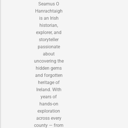
Seamus O
Hanrachtaigh
is an Irish
historian,
explorer, and
storyteller
passionate
about
uncovering the
hidden gems
and forgotten
heritage of
Ireland. With
years of
hands-on
exploration
across every
county — from