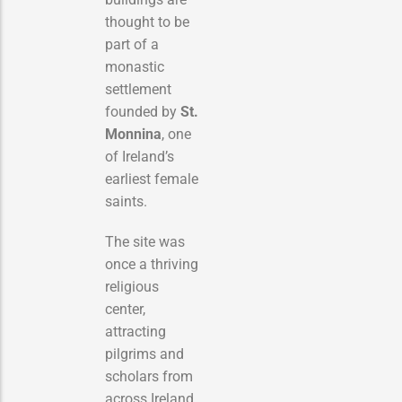
thought to be
part of a
monastic
settlement
founded by
St.
Monnina
, one
of Ireland’s
earliest female
saints.
The site was
once a thriving
religious
center,
attracting
pilgrims and
scholars from
across Ireland