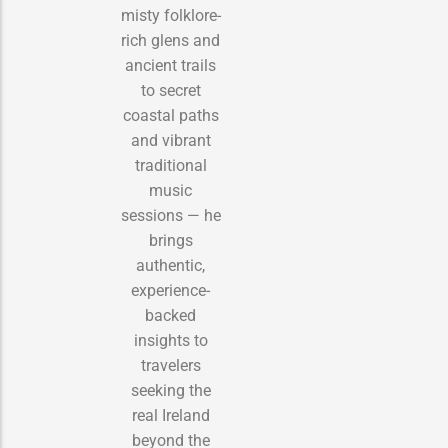
misty folklore-
rich glens and
ancient trails
to secret
coastal paths
and vibrant
traditional
music
sessions — he
brings
authentic,
experience-
backed
insights to
travelers
seeking the
real Ireland
beyond the