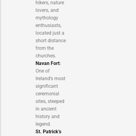
hikers, nature
lovers, and
mythology
enthusiasts,
located just a
short distance
from the
churches.
Navan Fort
:
One of
Ireland’s most
significant
ceremonial
sites, steeped
in ancient
history and
legend.
St. Patrick’s