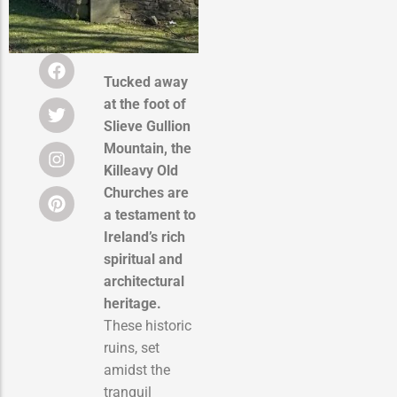
Tucked away
at the foot of
Slieve Gullion
Mountain, the
Killeavy Old
Churches are
a testament to
Ireland’s rich
spiritual and
architectural
heritage.
These historic
ruins, set
amidst the
tranquil