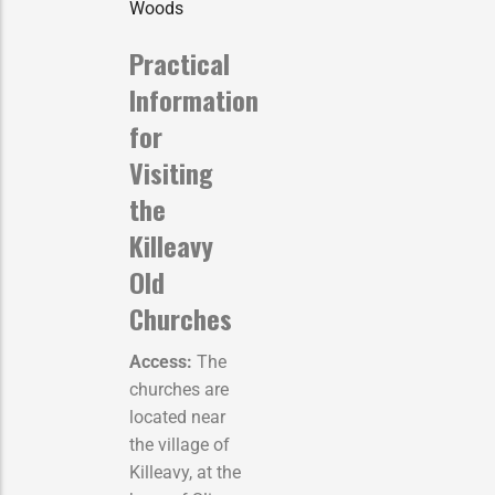
Woods
Practical
Information
for
Visiting
the
Killeavy
Old
Churches
Access:
The
churches are
located near
the village of
Killeavy, at the