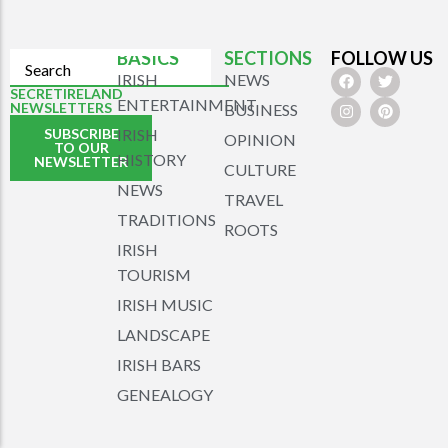
BASICS
SECTIONS
FOLLOW US
IRISH
NEWS
SECRETIRELAND
ENTERTAINMENT
NEWSLETTERS
BUSINESS
SUBSCRIBE
IRISH
OPINION
TO OUR
HISTORY
NEWSLETTER
CULTURE
NEWS
TRAVEL
TRADITIONS
ROOTS
IRISH
TOURISM
IRISH MUSIC
LANDSCAPE
IRISH BARS
GENEALOGY