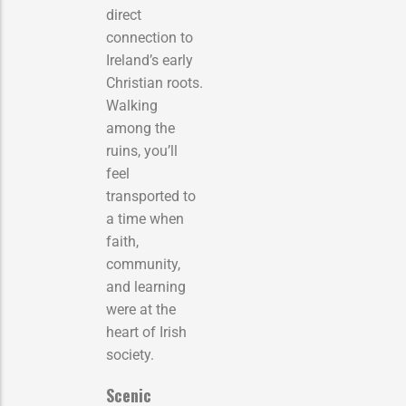
direct
connection to
Ireland’s early
Christian roots.
Walking
among the
ruins, you’ll
feel
transported to
a time when
faith,
community,
and learning
were at the
heart of Irish
society.
Scenic