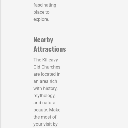
fascinating
place to
explore.
Nearby
Attractions
The Killeavy
Old Churches
are located in
an area rich
with history,
mythology,
and natural
beauty. Make
the most of
your visit by