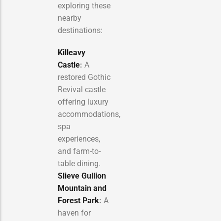
exploring these
nearby
destinations:
Killeavy
Castle
:
A
restored Gothic
Revival castle
offering luxury
accommodations,
spa
experiences,
and farm-to-
table dining.
Slieve Gullion
Mountain and
Forest Park
:
A
haven for