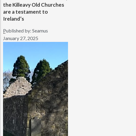
the Killeavy Old Churches
are a testament to
Ireland’s
Published by:
Seamus
..
January 27, 2025