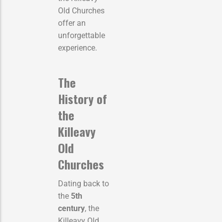
Old Churches
offer an
unforgettable
experience.
The
History of
the
Killeavy
Old
Churches
Dating back to
the
5th
century
, the
Killeavy Old