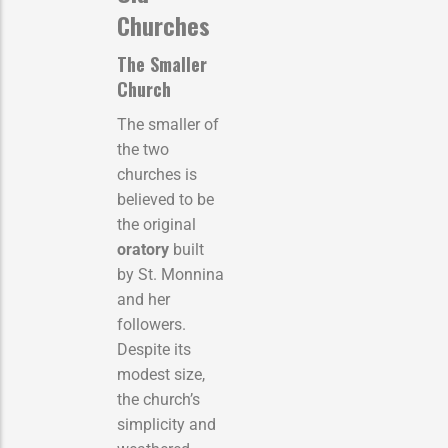
Churches
The Smaller
Church
The smaller of
the two
churches is
believed to be
the original
oratory
built
by St. Monnina
and her
followers.
Despite its
modest size,
the church’s
simplicity and