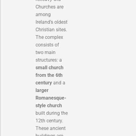
Churches are
among
Ireland’s oldest
Christian sites.
The complex
consists of
two main
structures: a
small church
from the 6th
century
and a
larger
Romanesque-
style church
built during the
12th century.
These ancient
buildings are