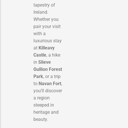
tapestry of
Ireland.
Whether you
pair your visit
with a
luxurious stay
at
Killeavy
Castle
, a hike
in
Slieve
Gullion Forest
Park
, or a trip
to
Navan Fort
,
you’ll discover
a region
steeped in
heritage and
beauty.