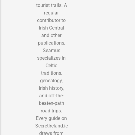
tourist trails. A
regular
contributor to
Irish Central
and other
publications,
Seamus
specializes in
Celtic
traditions,
genealogy,
Irish history,
and off-the-
beaten-path
road trips.
Every guide on
SecretIreland.ie
draws from