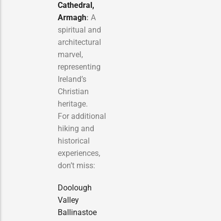
Cathedral,
Armagh
:
A
spiritual and
architectural
marvel,
representing
Ireland’s
Christian
heritage.
For additional
hiking and
historical
experiences,
don’t miss:
Doolough
Valley
Ballinastoe