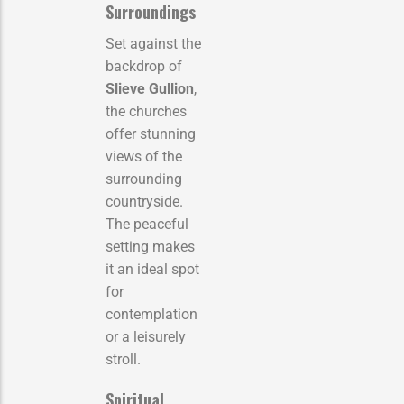
Surroundings
Set against the
backdrop of
Slieve Gullion
,
the churches
offer stunning
views of the
surrounding
countryside.
The peaceful
setting makes
it an ideal spot
for
contemplation
or a leisurely
stroll.
Spiritual