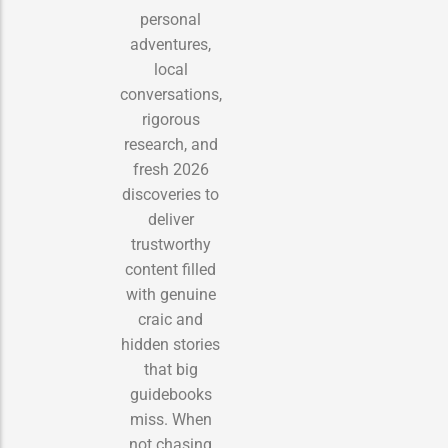
personal
adventures,
local
conversations,
rigorous
research, and
fresh 2026
discoveries to
deliver
trustworthy
content filled
with genuine
craic and
hidden stories
that big
guidebooks
miss. When
not chasing