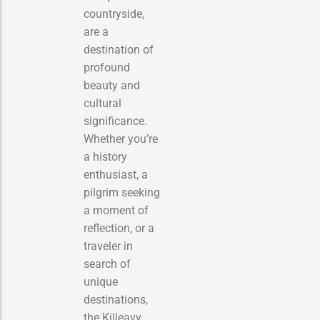
countryside,
are a
destination of
profound
beauty and
cultural
significance.
Whether you’re
a history
enthusiast, a
pilgrim seeking
a moment of
reflection, or a
traveler in
search of
unique
destinations,
the Killeavy