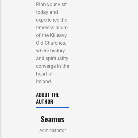
Plan your visit
today and
experience the
timeless allure
of the Killeavy
Old Churches,
where history
and spirituality
converge in the
heart of
Ireland.
ABOUT THE
AUTHOR
Seamus
Administrator