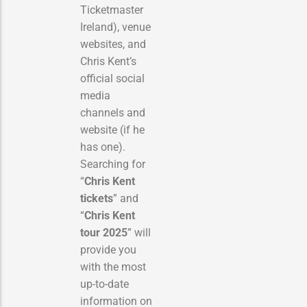
Ticketmaster
Ireland), venue
websites, and
Chris Kent’s
official social
media
channels and
website (if he
has one).
Searching for
“
Chris Kent
tickets
” and
“
Chris Kent
tour 2025
” will
provide you
with the most
up-to-date
information on