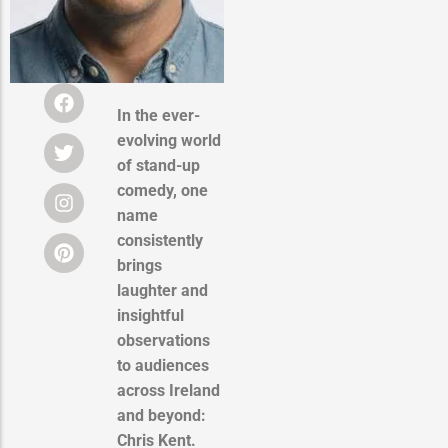
In the ever-
evolving world
of stand-up
comedy, one
name
consistently
brings
laughter and
insightful
observations
to audiences
across Ireland
and beyond:
Chris Kent.