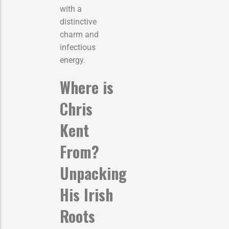
with a
distinctive
charm and
infectious
energy.
Where is
Chris
Kent
From?
Unpacking
His Irish
Roots