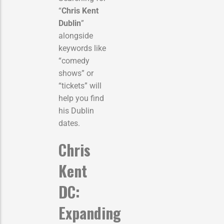
“
Chris Kent
Dublin
”
alongside
keywords like
“comedy
shows” or
“tickets” will
help you find
his Dublin
dates.
Chris
Kent
DC:
Expanding