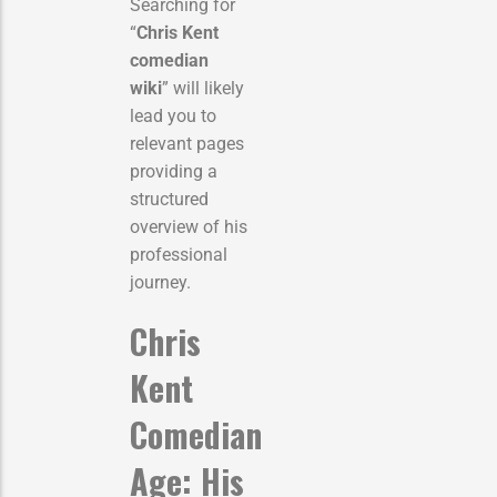
Searching for
“
Chris Kent
comedian
wiki
” will likely
lead you to
relevant pages
providing a
structured
overview of his
professional
journey.
Chris
Kent
Comedian
Age: His