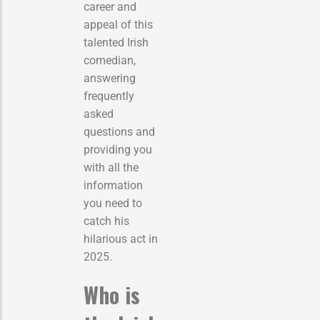
career and
appeal of this
talented Irish
comedian,
answering
frequently
asked
questions and
providing you
with all the
information
you need to
catch his
hilarious act in
2025.
Who is