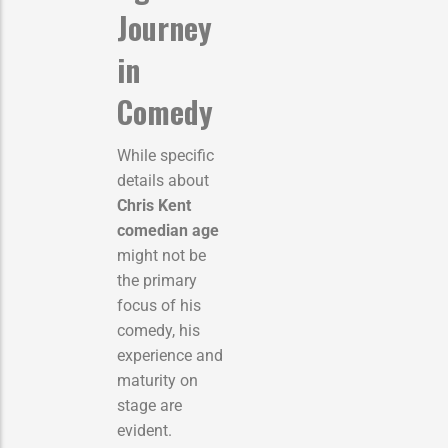
Journey
in
Comedy
While specific
details about
Chris Kent
comedian age
might not be
the primary
focus of his
comedy, his
experience and
maturity on
stage are
evident.