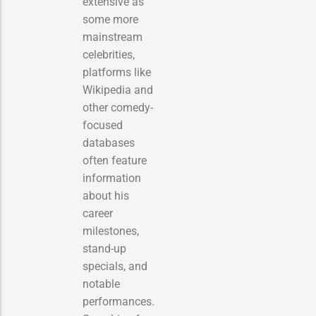
extensive as
some more
mainstream
celebrities,
platforms like
Wikipedia and
other comedy-
focused
databases
often feature
information
about his
career
milestones,
stand-up
specials, and
notable
performances.