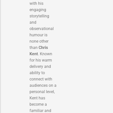
with his
engaging
storytelling
and
observational
humour is
none other
than
Chris
Kent
. Known
for his warm
delivery and
ability to
connect with
audiences on a
personal level,
Kent has
become a
familiar and