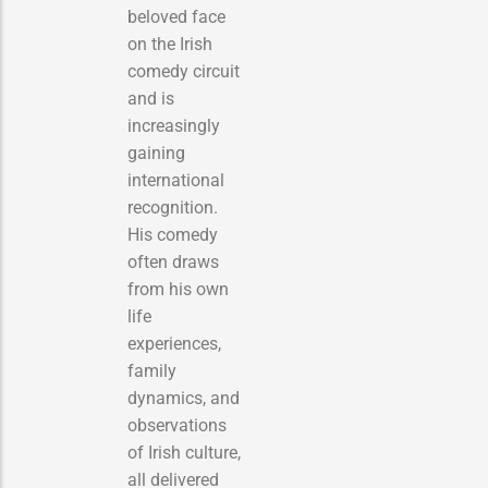
beloved face
on the Irish
comedy circuit
and is
increasingly
gaining
international
recognition.
His comedy
often draws
from his own
life
experiences,
family
dynamics, and
observations
of Irish culture,
all delivered