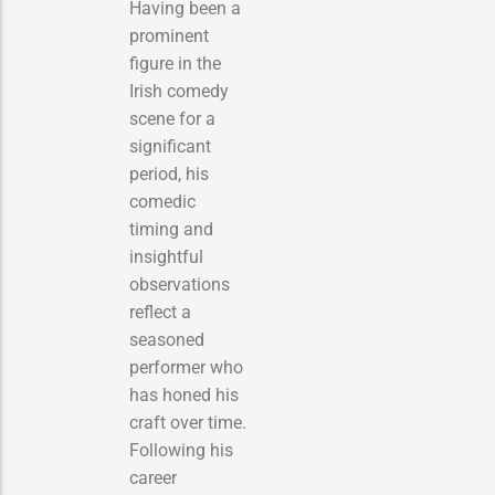
Having been a
prominent
figure in the
Irish comedy
scene for a
significant
period, his
comedic
timing and
insightful
observations
reflect a
seasoned
performer who
has honed his
craft over time.
Following his
career