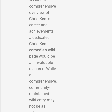
seeking a
comprehensive
overview of
Chris Kent
‘s
career and
achievements,
a dedicated
Chris Kent
comedian wiki
page would be
an invaluable
resource. While
a
comprehensive,
community-
maintained
wiki entry may
not be as