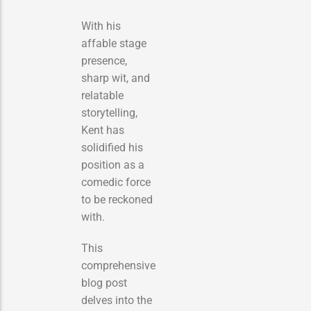
With his
affable stage
presence,
sharp wit, and
relatable
storytelling,
Kent has
solidified his
position as a
comedic force
to be reckoned
with.
This
comprehensive
blog post
delves into the