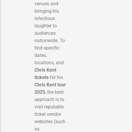
venues and
bringing his
infectious
laughter to
audiences
nationwide. To
find specific
dates,
locations, and
Chris Kent
tickets
for his
Chris Kent tour
2025
, the best
approach is to
visit reputable
ticket vendor
websites (such
as