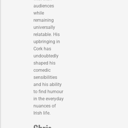
audiences
while
remaining
universally
relatable. His
upbringing in
Cork has
undoubtedly
shaped his
comedic
sensibilities
and his ability
to find humour
in the everyday
nuances of
Irish life.