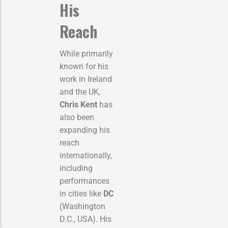
His
Reach
While primarily
known for his
work in Ireland
and the UK,
Chris Kent
has
also been
expanding his
reach
internationally,
including
performances
in cities like
DC
(Washington
D.C., USA). His