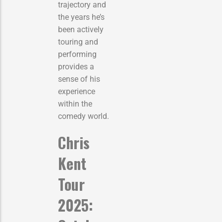
trajectory and
the years he’s
been actively
touring and
performing
provides a
sense of his
experience
within the
comedy world.
Chris
Kent
Tour
2025: