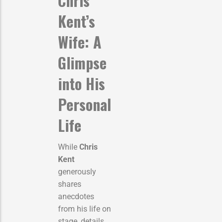
Chris
Kent’s
Wife: A
Glimpse
into His
Personal
Life
While
Chris
Kent
generously
shares
anecdotes
from his life on
stage, details