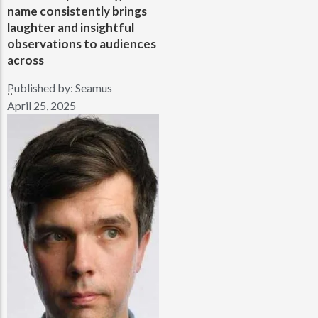
name consistently brings
laughter and insightful
observations to audiences
across
Published by:
Seamus
..
April 25, 2025