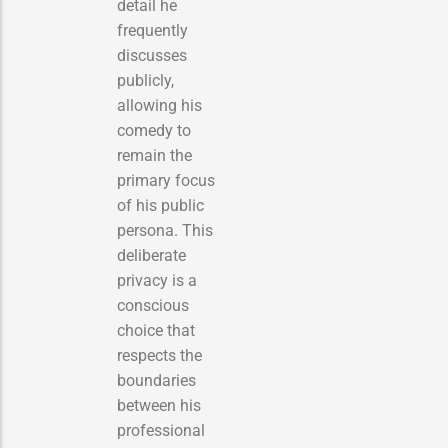
detail he
frequently
discusses
publicly,
allowing his
comedy to
remain the
primary focus
of his public
persona. This
deliberate
privacy is a
conscious
choice that
respects the
boundaries
between his
professional