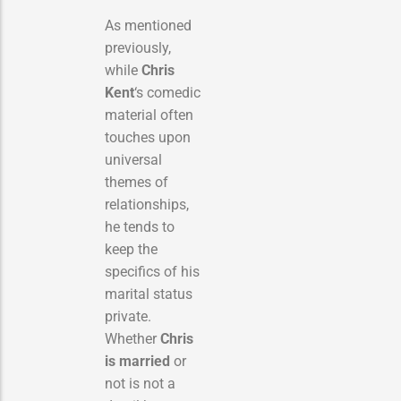
As mentioned
previously,
while
Chris
Kent
‘s comedic
material often
touches upon
universal
themes of
relationships,
he tends to
keep the
specifics of his
marital status
private.
Whether
Chris
is married
or
not is not a