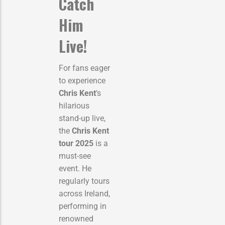
Catch
Him
Live!
For fans eager
to experience
Chris Kent
‘s
hilarious
stand-up live,
the
Chris Kent
tour 2025
is a
must-see
event. He
regularly tours
across Ireland,
performing in
renowned