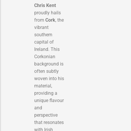
Chris Kent
proudly hails
from
Cork
, the
vibrant
southern
capital of
Ireland. This
Corkonian
background is
often subtly
woven into his
material,
providing a
unique flavour
and
perspective
that resonates
with Irish