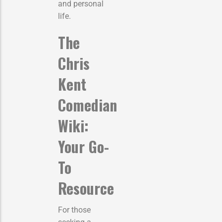
and personal
life.
The
Chris
Kent
Comedian
Wiki:
Your Go-
To
Resource
For those