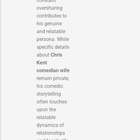
constant
oversharing
contributes to
his genuine
and relatable
persona. While
specific details
about
Chris
Kent
comedian wife
remain private,
his comedic
storytelling
often touches
upon the
relatable
dynamics of
relationships