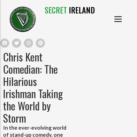
SECRET
IRELAND
IRISH PRODUCTS
IRISH CASTLES
PRODUCTS
IRISH CLOTHE
Chris Kent
IRISH CRAFTS
Comedian: The
Hilarious
IRISH FOOD
Irishman Taking
IRISH HISTORY
the World by
Storm
IRISH MYTHS AND LEGENDS
In the ever-evolving world
of stand-up comedy, one