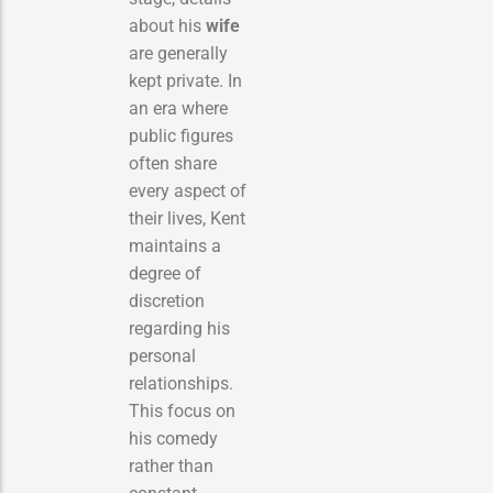
about his
wife
are generally
kept private. In
an era where
public figures
often share
every aspect of
their lives, Kent
maintains a
degree of
discretion
regarding his
personal
relationships.
This focus on
his comedy
rather than