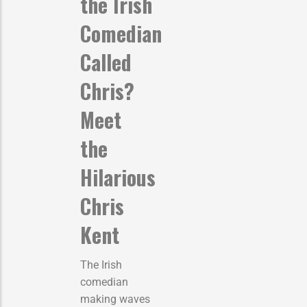
the Irish
Comedian
Called
Chris?
Meet
the
Hilarious
Chris
Kent
The Irish
comedian
making waves