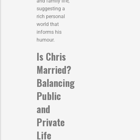
and family life,
suggesting a
rich personal
world that
informs his
humour.
Is Chris
Married?
Balancing
Public
and
Private
Life