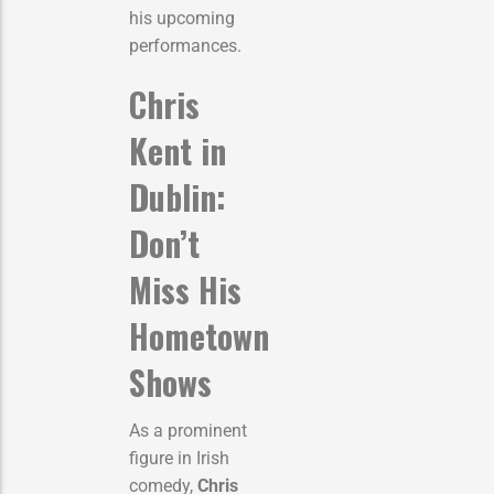
his upcoming
performances.
Chris
Kent in
Dublin:
Don’t
Miss His
Hometown
Shows
As a prominent
figure in Irish
comedy,
Chris