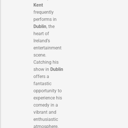
Kent
frequently
performs in
Dublin
, the
heart of
Ireland’s
entertainment
scene.
Catching his
show in
Dublin
offers a
fantastic
opportunity to
experience his
comedy in a
vibrant and
enthusiastic
atmosphere.