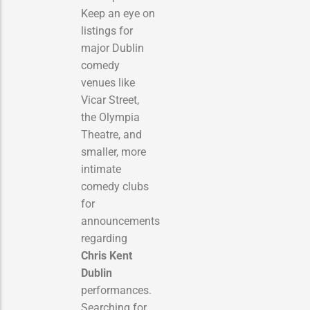
Keep an eye on
listings for
major Dublin
comedy
venues like
Vicar Street,
the Olympia
Theatre, and
smaller, more
intimate
comedy clubs
for
announcements
regarding
Chris Kent
Dublin
performances.
Searching for