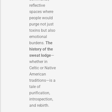
reflective
spaces where
people would
purge not just
toxins but also
emotional
burdens.
The
history of the
sweat lodge
—
whether in
Celtic or Native
American
traditions—is a
tale of
purification,
introspection,
and rebirth.