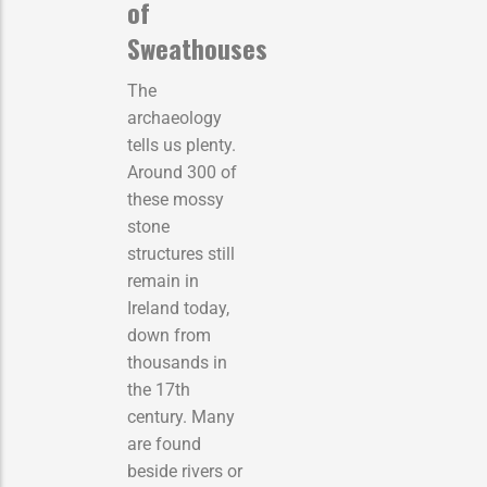
of
Sweathouses
The
archaeology
tells us plenty.
Around 300 of
these mossy
stone
structures still
remain in
Ireland today,
down from
thousands in
the 17th
century. Many
are found
beside rivers or