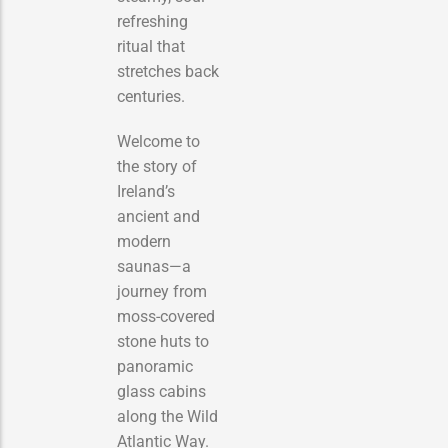
refreshing
ritual that
stretches back
centuries.
Welcome to
the story of
Ireland’s
ancient and
modern
saunas—a
journey from
moss-covered
stone huts to
panoramic
glass cabins
along the Wild
Atlantic Way.