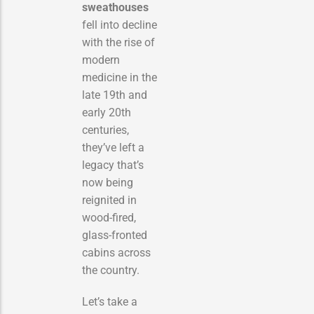
sweathouses
fell into decline
with the rise of
modern
medicine in the
late 19th and
early 20th
centuries,
they’ve left a
legacy that’s
now being
reignited in
wood-fired,
glass-fronted
cabins across
the country.
Let’s take a