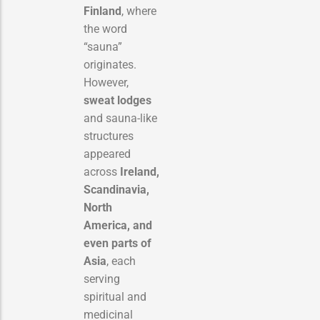
Finland
, where
the word
“sauna”
originates.
However,
sweat lodges
and sauna-like
structures
appeared
across
Ireland,
Scandinavia,
North
America, and
even parts of
Asia
, each
serving
spiritual and
medicinal