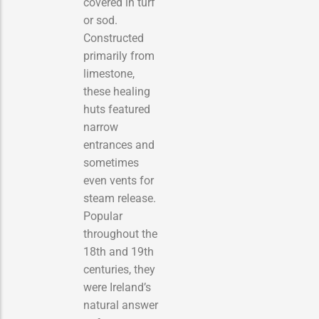
covered in turf
or sod.
Constructed
primarily from
limestone,
these healing
huts featured
narrow
entrances and
sometimes
even vents for
steam release.
Popular
throughout the
18th and 19th
centuries, they
were Ireland’s
natural answer