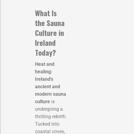
What Is
the Sauna
Culture in
Ireland
Today?
Heat and
healing:
Ireland’s
ancient and
modern sauna
culture
is
undergoing a
thrilling rebirth.
Tucked into
coastal coves,