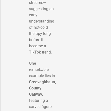
streams—
suggesting an
early
understanding
of hot-cold
therapy long
before it
became a
TikTok trend.
One
remarkable
example lies in
Creevaghbaun,
County
Galway
,
featuring a
carved figure