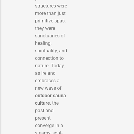
structures were
more than just
primitive spas;
they were
sanctuaries of
healing,
spirituality, and
connection to
nature. Today,
as Ireland
embraces a
new wave of
outdoor sauna
culture
, the
past and
present
converge in a
steamy, soul-