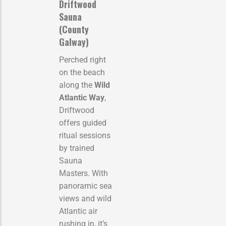
Driftwood
Sauna
(County
Galway)
Perched right
on the beach
along the
Wild
Atlantic Way
,
Driftwood
offers guided
ritual sessions
by trained
Sauna
Masters. With
panoramic sea
views and wild
Atlantic air
rushing in, it’s