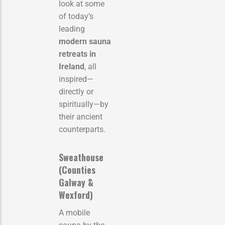
look at some
of today’s
leading
modern sauna
retreats in
Ireland
, all
inspired—
directly or
spiritually—by
their ancient
counterparts.
Sweathouse
(Counties
Galway &
Wexford)
A mobile