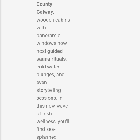
County
Galway
,
wooden cabins
with
panoramic
windows now
host
guided
sauna rituals
,
cold-water
plunges, and
even
storytelling
sessions. In
this new wave
of Irish
wellness, you’ll
find sea-
splashed