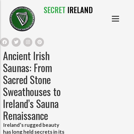
SECRET
IRELAND
IRISH PRODUCTS
IRISH CASTLES
PRODUCTS
IRISH CLOTHE
Ancient Irish
IRISH CRAFTS
Saunas: From
Sacred Stone
IRISH FOOD
Sweathouses to
IRISH HISTORY
Ireland’s Sauna
Renaissance
IRISH MYTHS AND LEGENDS
Ireland’s rugged beauty
has long held secrets in its