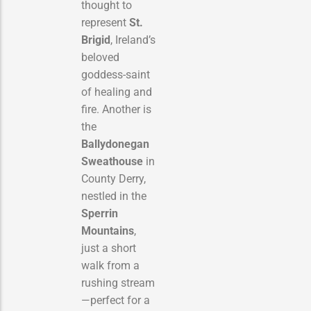
thought to
represent
St.
Brigid
, Ireland’s
beloved
goddess-saint
of healing and
fire. Another is
the
Ballydonegan
Sweathouse
in
County Derry,
nestled in the
Sperrin
Mountains
,
just a short
walk from a
rushing stream
—perfect for a