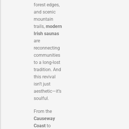
forest edges,
and scenic
mountain
trails,
modern
Irish saunas
are
reconnecting
communities
to a long-lost
tradition. And
this revival
isn’t just
aesthetic—it’s
soulful.
From the
Causeway
Coast
to