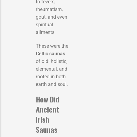
to fevers,
rheumatism,
gout, and even
spiritual
ailments.
These were the
Celtic saunas
of old: holistic,
elemental, and
rooted in both
earth and soul.
How Did
Ancient
Irish
Saunas