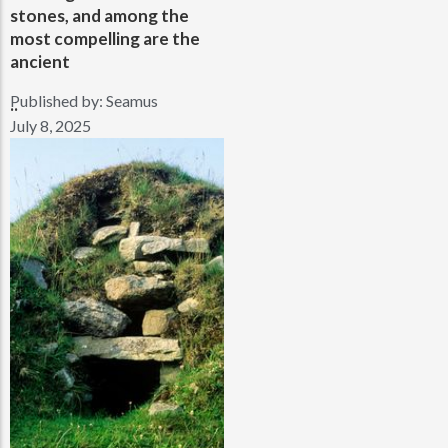
stones, and among the
most compelling are the
ancient
Published by:
Seamus
..
July 8, 2025