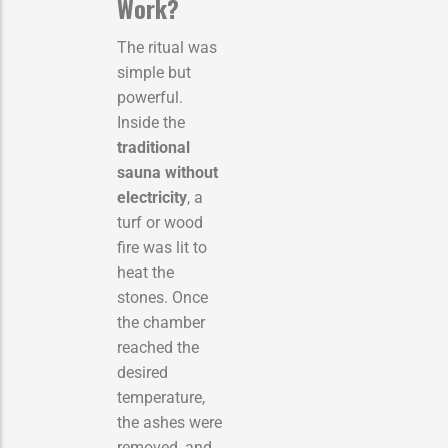
Work?
The ritual was
simple but
powerful.
Inside the
traditional
sauna without
electricity
, a
turf or wood
fire was lit to
heat the
stones. Once
the chamber
reached the
desired
temperature,
the ashes were
removed, and