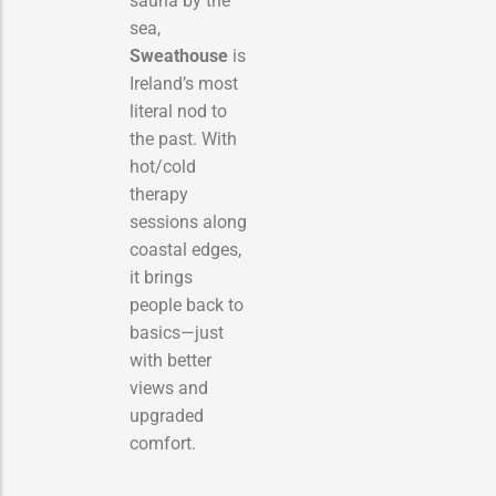
sauna by the
sea,
Sweathouse
is
Ireland’s most
literal nod to
the past. With
hot/cold
therapy
sessions along
coastal edges,
it brings
people back to
basics—just
with better
views and
upgraded
comfort.