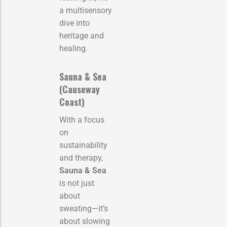
a multisensory
dive into
heritage and
healing.
Sauna & Sea
(Causeway
Coast)
With a focus
on
sustainability
and therapy,
Sauna & Sea
is not just
about
sweating—it’s
about slowing