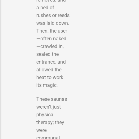
a bed of
rushes or reeds
was laid down.
Then, the user
—often naked
—crawled in,
sealed the
entrance, and
allowed the
heat to work
its magic.
These saunas
weren’t just
physical
therapy; they
were
communal,