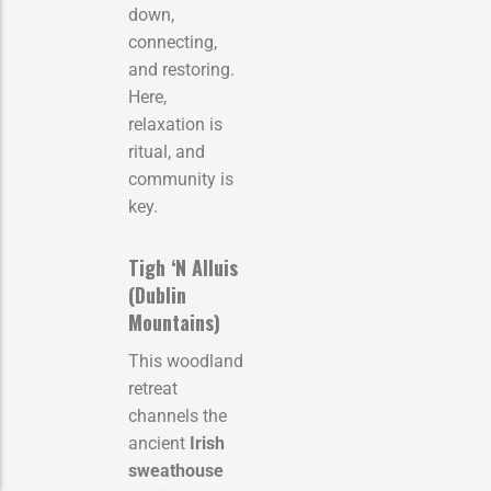
down,
connecting,
and restoring.
Here,
relaxation is
ritual, and
community is
key.
Tigh ‘N Alluis
(Dublin
Mountains)
This woodland
retreat
channels the
ancient
Irish
sweathouse