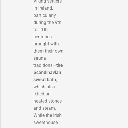
Viking settlers
in Ireland,
particularly
during the 9th
to 11th
centuries,
brought with
them their own
sauna
traditions—
the
Scandinavian
sweat bath
,
which also
relied on
heated stones
and steam.
While the Irish
sweathouse