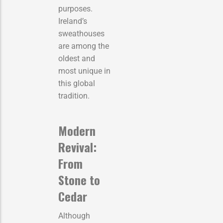
purposes.
Ireland’s
sweathouses
are among the
oldest and
most unique in
this global
tradition.
Modern
Revival:
From
Stone to
Cedar
Although