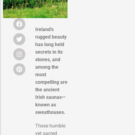
Ireland’s
rugged beauty
has long held
secrets in its
stones, and
among the
most
compelling are
the ancient
Irish saunas—
known as
sweathouses.
These humble
yet sacred