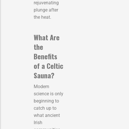
rejuvenating
plunge after
the heat.
What Are
the
Benefits
of a Celtic
Sauna?
Modern
science is only
beginning to
catch up to
what ancient
Irish