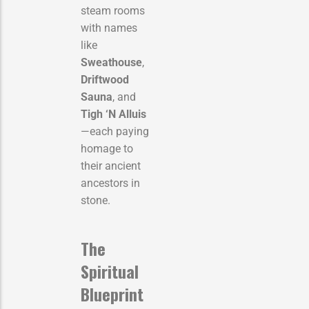
steam rooms
with names
like
Sweathouse
,
Driftwood
Sauna
, and
Tigh ‘N Alluis
—each paying
homage to
their ancient
ancestors in
stone.
The
Spiritual
Blueprint