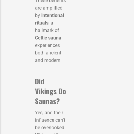
These benefits
are amplified
by
intentional
rituals
, a
hallmark of
Celtic sauna
experiences
both ancient
and modern.
Did
Vikings Do
Saunas?
Yes, and their
influence can’t
be overlooked.