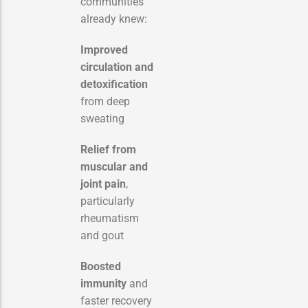
communities
already knew:
Improved
circulation and
detoxification
from deep
sweating
Relief from
muscular and
joint pain
,
particularly
rheumatism
and gout
Boosted
immunity
and
faster recovery