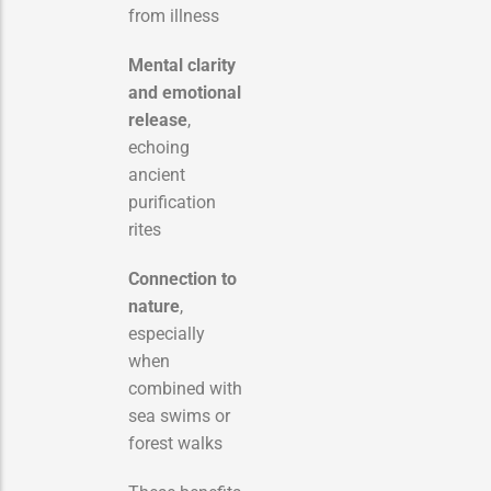
from illness
Mental clarity
and emotional
release
,
echoing
ancient
purification
rites
Connection to
nature
,
especially
when
combined with
sea swims or
forest walks