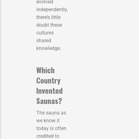
evolved
independently,
there’s little
doubt these
cultures
shared
knowledge.
Which
Country
Invented
Saunas?
The sauna as
we know it
today is often
credited to