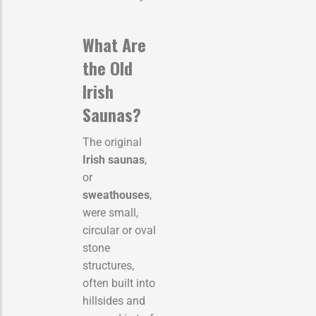
What Are
the Old
Irish
Saunas?
The original
Irish saunas
,
or
sweathouses
,
were small,
circular or oval
stone
structures,
often built into
hillsides and