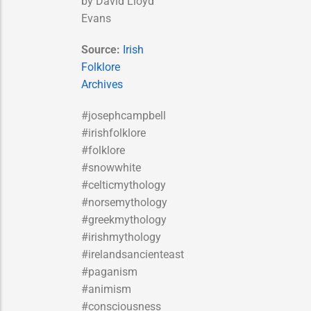
by David Lloyd
Evans
Source:
Irish
Folklore
Archives
#josephcampbell
#irishfolklore
#folklore
#snowwhite
#celticmythology
#norsemythology
#greekmythology
#irishmythology
#irelandsancienteast
#paganism
#animism
#consciousness