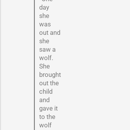
day
she
was
out and
she
saw a
wolf.
She
brought
out the
child
and
gave it
to the
wolf