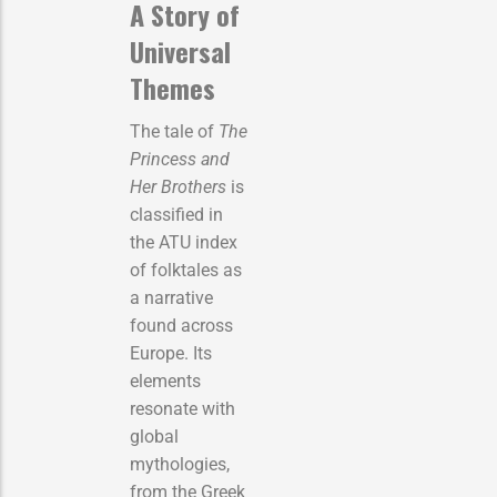
A Story of
Universal
Themes
The tale of
The
Princess and
Her Brothers
is
classified in
the ATU index
of folktales as
a narrative
found across
Europe. Its
elements
resonate with
global
mythologies,
from the Greek