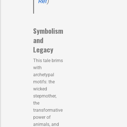
Ref
)
Symbolism
and
Legacy
This tale brims
with
archetypal
motifs: the
wicked
stepmother,
the
transformative
power of
animals, and