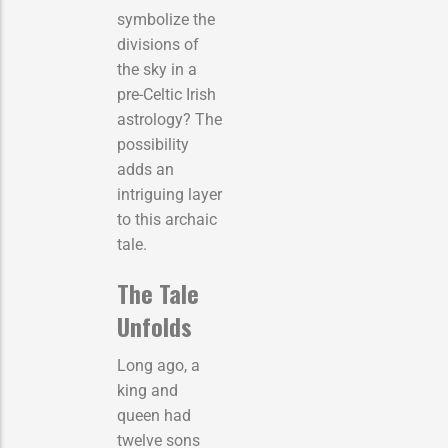
symbolize the
divisions of
the sky in a
pre-Celtic Irish
astrology? The
possibility
adds an
intriguing layer
to this archaic
tale.
The Tale
Unfolds
Long ago, a
king and
queen had
twelve sons