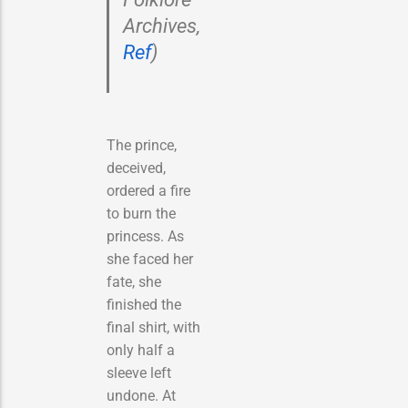
Archives,
Ref
)
The prince,
deceived,
ordered a fire
to burn the
princess. As
she faced her
fate, she
finished the
final shirt, with
only half a
sleeve left
undone. At