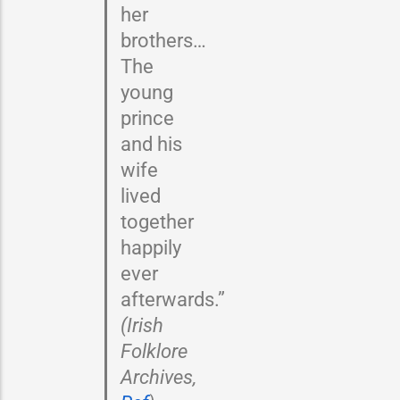
her
brothers…
The
young
prince
and his
wife
lived
together
happily
ever
afterwards.”
(Irish
Folklore
Archives,