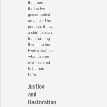
that moment,
the twelve
geese landed
on a tree. The
princess threw
a shirt to each,
transforming
them into her
twelve brothers
—handsome
men restored
to human
form.
Justice
and
Restoration