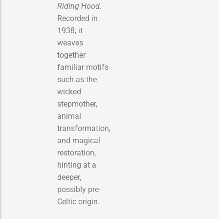
Riding Hood
.
Recorded in
1938, it
weaves
together
familiar motifs
such as the
wicked
stepmother,
animal
transformation,
and magical
restoration,
hinting at a
deeper,
possibly pre-
Celtic origin.