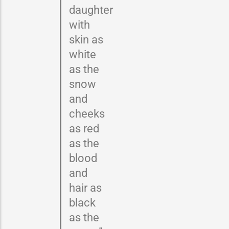
daughter
with
skin as
white
as the
snow
and
cheeks
as red
as the
blood
and
hair as
black
as the