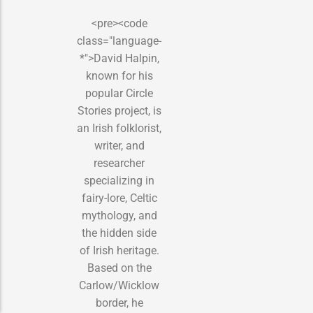
<pre><code
class="language-
*">David Halpin,
known for his
popular Circle
Stories project, is
an Irish folklorist,
writer, and
researcher
specializing in
fairy-lore, Celtic
mythology, and
the hidden side
of Irish heritage.
Based on the
Carlow/Wicklow
border, he