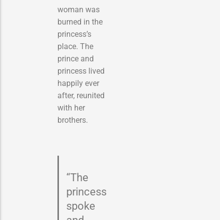
woman was
burned in the
princess’s
place. The
prince and
princess lived
happily ever
after, reunited
with her
brothers.
“The
princess
spoke
and