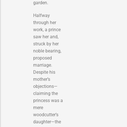
garden.
Halfway
through her
work, a prince
saw her and,
struck by her
noble bearing,
proposed
marriage.
Despite his
mother’s
objections—
claiming the
princess was a
mere
woodcutter’s
daughter—the