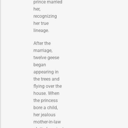
prince married
her,
recognizing
her true
lineage.
After the
marriage,
twelve geese
began
appearing in
the trees and
flying over the
house. When
the princess
bore a child,
her jealous
mother-in-law