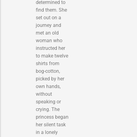
determined to
find them. She
set out on a
journey and
met an old
woman who
instructed her
to make twelve
shirts from
bog-cotton,
picked by her
own hands,
without
speaking or
crying. The
princess began
her silent task
in a lonely