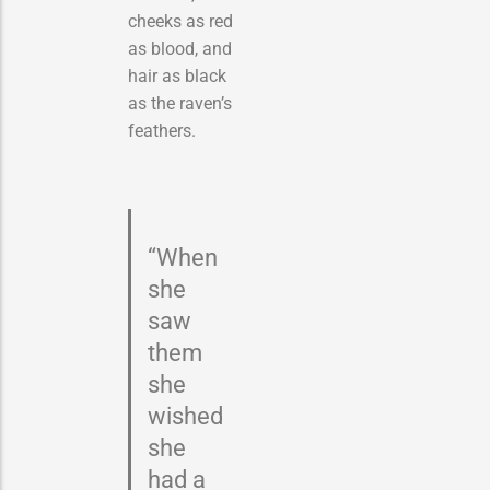
cheeks as red
as blood, and
hair as black
as the raven’s
feathers.
“When
she
saw
them
she
wished
she
had a