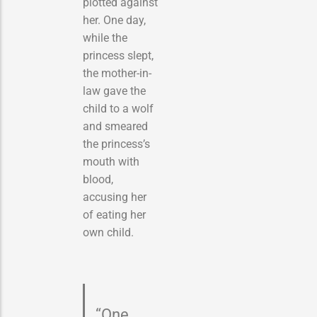
plotted against
her. One day,
while the
princess slept,
the mother-in-
law gave the
child to a wolf
and smeared
the princess’s
mouth with
blood,
accusing her
of eating her
own child.
“One