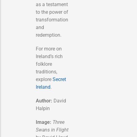
as a testament
to the power of
transformation
and
redemption.
For more on
Ireland’s rich
folklore
traditions,
explore
Secret
Ireland
.
Author:
David
Halpin
Image:
Three
Swans in Flight