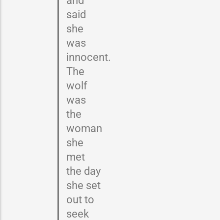
said
she
was
innocent.
The
wolf
was
the
woman
she
met
the day
she set
out to
seek