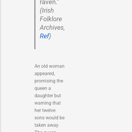
raven.”
(Irish
Folklore
Archives,
Ref
)
An old woman
appeared,
promising the
queen a
daughter but
warning that
her twelve
sons would be
taken away.