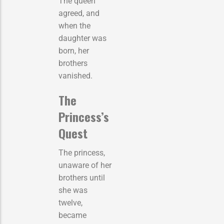
The queen
agreed, and
when the
daughter was
born, her
brothers
vanished.
The
Princess’s
Quest
The princess,
unaware of her
brothers until
she was
twelve,
became