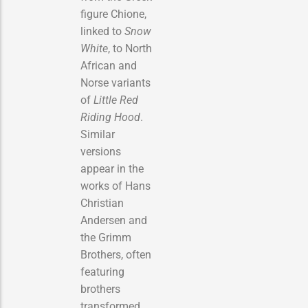
figure Chione,
linked to
Snow
White
, to North
African and
Norse variants
of
Little Red
Riding Hood
.
Similar
versions
appear in the
works of Hans
Christian
Andersen and
the Grimm
Brothers, often
featuring
brothers
transformed