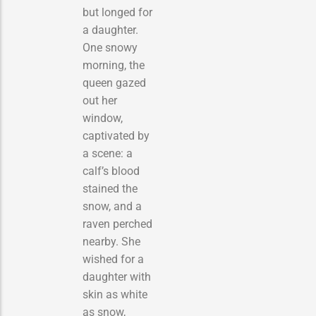
but longed for
a daughter.
One snowy
morning, the
queen gazed
out her
window,
captivated by
a scene: a
calf’s blood
stained the
snow, and a
raven perched
nearby. She
wished for a
daughter with
skin as white
as snow,