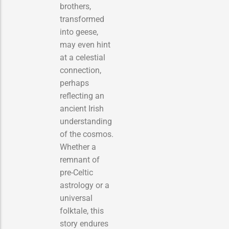
brothers,
transformed
into geese,
may even hint
at a celestial
connection,
perhaps
reflecting an
ancient Irish
understanding
of the cosmos.
Whether a
remnant of
pre-Celtic
astrology or a
universal
folktale, this
story endures