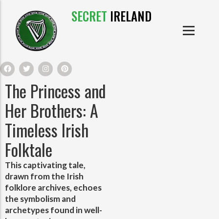
SECRET
IRELAND
IRISH PRODUCTS
IRISH CASTLES
PRODUCTS
IRISH CLOTHE
The Princess and
IRISH CRAFTS
Her Brothers: A
Timeless Irish
IRISH FOOD
Folktale
IRISH HISTORY
This captivating tale,
drawn from the Irish
IRISH MYTHS AND LEGENDS
folklore archives, echoes
the symbolism and
archetypes found in well-