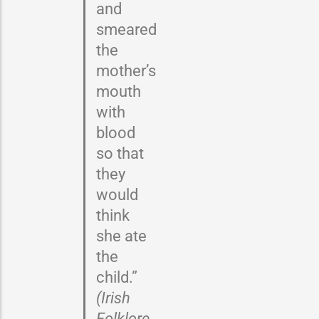
and
smeared
the
mother’s
mouth
with
blood
so that
they
would
think
she ate
the
child.”
(Irish
Folklore