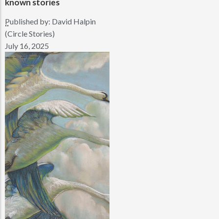
known stories
Published by:
David Halpin
..
(Circle Stories)
July 16, 2025