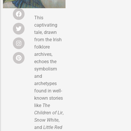
This
captivating
tale, drawn
from the Irish
folklore
archives,
echoes the
symbolism
and
archetypes
found in well-
known stories
like
The
Children of Lir
,
Snow White
,
and
Little Red