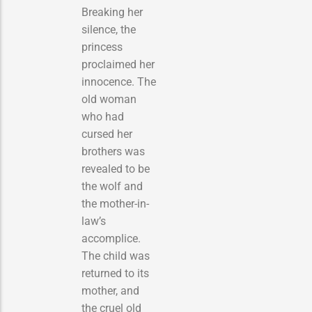
Breaking her
silence, the
princess
proclaimed her
innocence. The
old woman
who had
cursed her
brothers was
revealed to be
the wolf and
the mother-in-
law’s
accomplice.
The child was
returned to its
mother, and
the cruel old