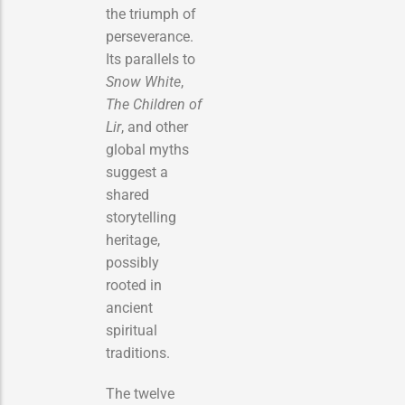
the triumph of
perseverance.
Its parallels to
Snow White
,
The Children of
Lir
, and other
global myths
suggest a
shared
storytelling
heritage,
possibly
rooted in
ancient
spiritual
traditions.
The twelve