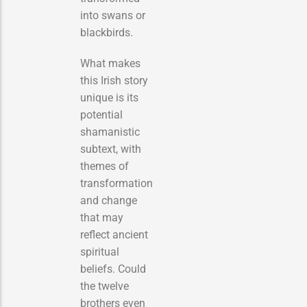
into swans or
blackbirds.
What makes
this Irish story
unique is its
potential
shamanistic
subtext, with
themes of
transformation
and change
that may
reflect ancient
spiritual
beliefs. Could
the twelve
brothers even