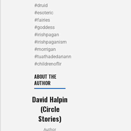
#druid
#esoteric
#fairies
#goddess
#irishpagan
#irishpaganism
#morrigan
#tuathadedanann
#childrenoflir
ABOUT THE
AUTHOR
David Halpin
(Circle
Stories)
Author