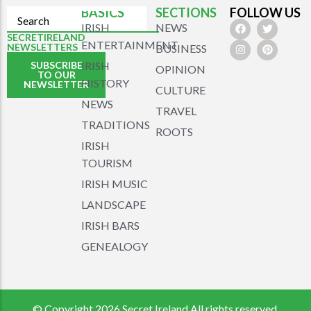
BASICS
SECTIONS
FOLLOW US
IRISH
NEWS
SECRETIRELAND
ENTERTAINMENT
NEWSLETTERS
BUSINESS
SUBSCRIBE
IRISH
OPINION
TO OUR
HISTORY
NEWSLETTER
CULTURE
NEWS
TRAVEL
TRADITIONS
ROOTS
IRISH
TOURISM
IRISH MUSIC
LANDSCAPE
IRISH BARS
GENEALOGY
© Copyright 2026 Secret Ireland All rights reserved.