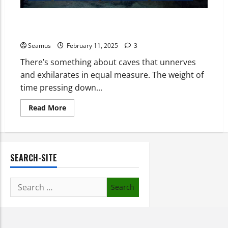
Marble Arch Caves: A Journey Through Time, Depth,
and Mystery
Seamus
February 11, 2025
3
There’s something about caves that unnerves
and exhilarates in equal measure. The weight of
time pressing down...
Read More
SEARCH-SITE