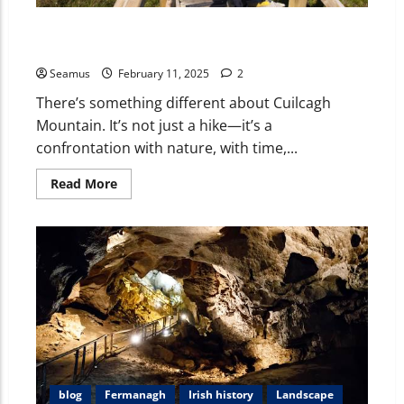
Cuilcagh Mountain: A Journey Through Ireland’s
Stairway to Heaven
Seamus
February 11, 2025
2
There’s something different about Cuilcagh
Mountain. It’s not just a hike—it’s a
confrontation with nature, with time,...
Read More
blog
Fermanagh
Irish history
Landscape